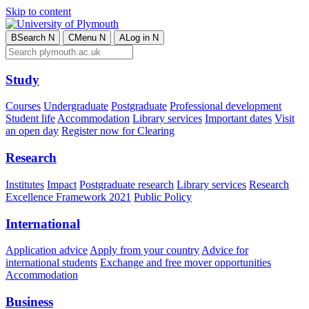
Skip to content
B
Search
N
C
Menu
N
A
Log in
N
Study
Courses
Undergraduate
Postgraduate
Professional development
Student life
Accommodation
Library services
Important dates
Visit
an open day
Register now for Clearing
Research
Institutes
Impact
Postgraduate research
Library services
Research
Excellence Framework 2021
Public Policy
International
Application advice
Apply from your country
Advice for
international students
Exchange and free mover opportunities
Accommodation
Business