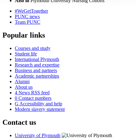
Also in
Plymouth University Nursing Cohorts
#WeGetTogether
PUNC news
Team PUNC
Popular links
Courses and study
Student life
International Plymouth
Research and expertise
Business and partners
Academic partnerships
Alumni
About us
4
News RSS feed
0
Contact numbers
G
Accessibility and help
Modern slavery statement
Contact us
University of Plymouth