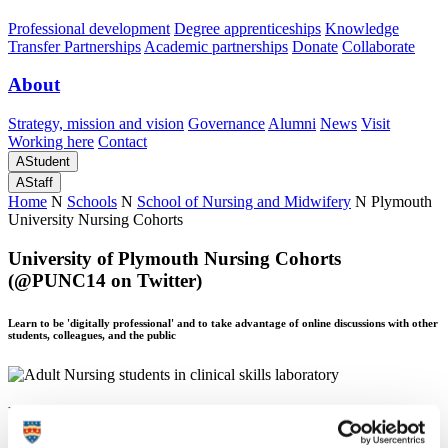
Professional development
Degree apprenticeships
Knowledge
Transfer Partnerships
Academic partnerships
Donate
Collaborate
About
Strategy, mission and vision
Governance
Alumni
News
Visit
Working here
Contact
A
Student
A
Staff
Home
N
Schools
N
School of Nursing and Midwifery
N
Plymouth
University Nursing Cohorts
University of Plymouth Nursing Cohorts
(@PUNC14 on Twitter)
Learn to be 'digitally professional' and to take advantage of online discussions with other
students, colleagues, and the public
University of Plymouth Nursing Cohorts
(@PUNC14 on Twitter)