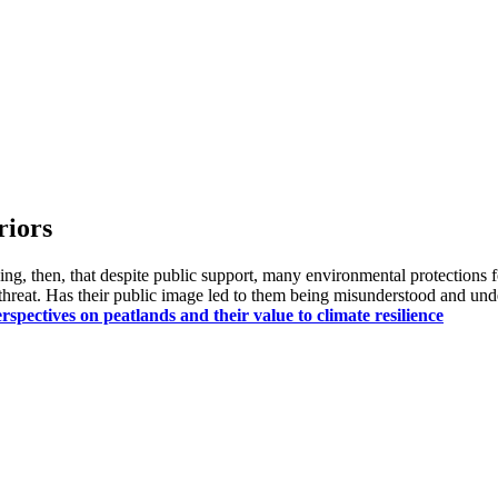
riors
sing, then, that despite public support, many environmental protections 
r threat. Has their public image led to them being misunderstood and un
pectives on peatlands and their value to climate resilience