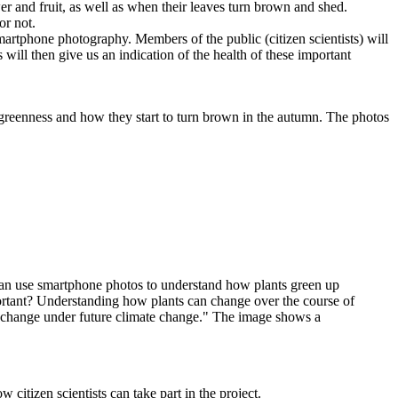
er and fruit, as well as when their leaves turn brown and shed.
or not.
artphone photography. Members of the public (citizen scientists) will
 will then give us an indication of the health of these important
reenness and how they start to turn brown in the autumn. The photos
 citizen scientists can take part in the project.