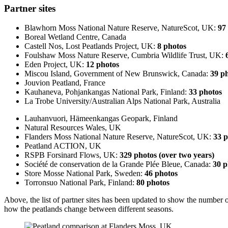
Partner sites
Blawhorn Moss National Nature Reserve, NatureScot, UK:
97
Boreal Wetland Centre, Canada
Castell Nos, Lost Peatlands Project, UK:
8 photos
Foulshaw Moss Nature Reserve, Cumbria Wildlife Trust, UK:
Eden Project, UK:
12 photos
Miscou Island, Government of New Brunswick, Canada:
39 p
Jouvion Peatland, France
Kauhaneva, Pohjankangas National Park, Finland:
33 photos
La Trobe University/Australian Alps National Park, Australia
Lauhanvuori, Hämeenkangas Geopark, Finland
Natural Resources Wales, UK
Flanders Moss National Nature Reserve, NatureScot, UK:
33 p
Peatland ACTION, UK
RSPB Forsinard Flows, UK:
329 photos (over two years)
Société de conservation de la Grande Plée Bleue, Canada:
30 p
Store Mosse National Park, Sweden:
46 photos
Torronsuo National Park, Finland:
80 photos
Above, the list of partner sites has been updated to show the number
how the peatlands change between different seasons.