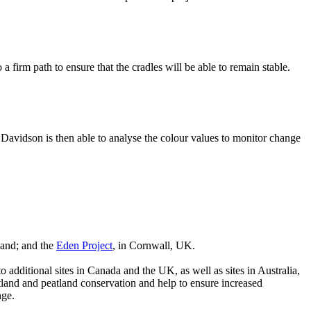
a firm path to ensure that the cradles will be able to remain stable.
Davidson is then able to analyse the colour values to monitor change
tland; and the
Eden Project
, in Cornwall, UK.
 additional sites in Canada and the UK, as well as sites in Australia,
land and peatland conservation and help to ensure increased
nge.