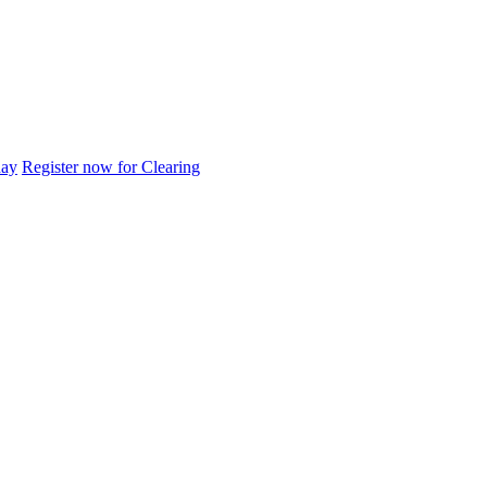
day
Register now for Clearing