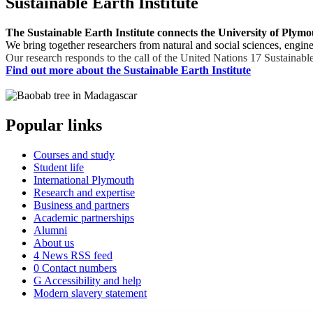
Sustainable Earth Institute
The Sustainable Earth Institute connects the University of Plymo
We bring together researchers from natural and social sciences, enginee
Our research responds to the call of the United Nations 17 Sustainable
Find out more about the Sustainable Earth Institute
Popular links
Courses and study
Student life
International Plymouth
Research and expertise
Business and partners
Academic partnerships
Alumni
About us
4
News RSS feed
0
Contact numbers
G
Accessibility and help
Modern slavery statement