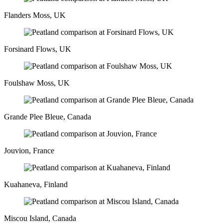
Flanders Moss, UK
Forsinard Flows, UK
Foulshaw Moss, UK
Grande Plee Bleue, Canada
Jouvion, France
Kuahaneva, Finland
Miscou Island, Canada