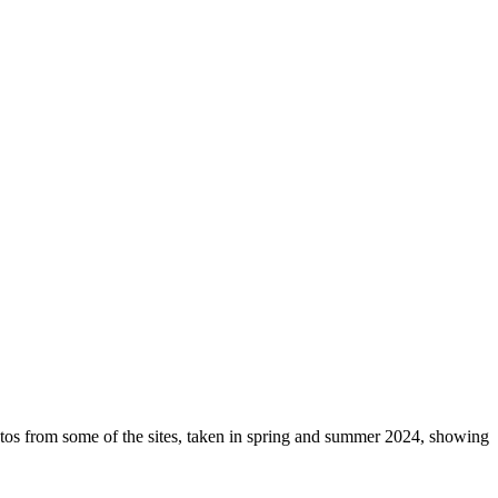
otos from some of the sites, taken in spring and summer 2024, showing