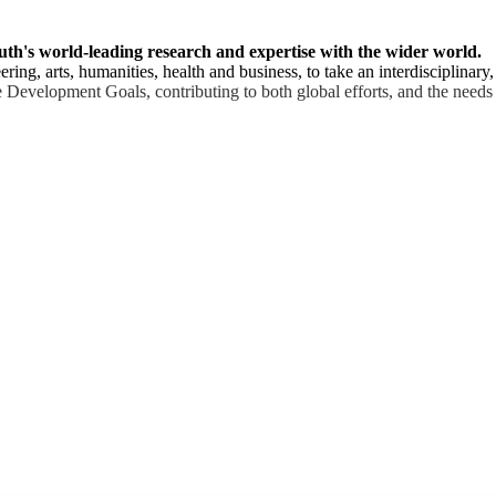
uth's world-leading research and expertise with the wider world.
ring, arts, humanities, health and business, to take an interdisciplinary
 Development Goals, contributing to both global efforts, and the needs 