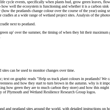
 life cycle events, specifically when plants bud, grow green leaves, flow
to how well the ecosystem is functioning and whether it is a carbon sink 
 (how the peatlands change colour over the course of the year) using sm
cradles at a wide range of wetland project sites. Analysis of the photos
een up' over the summer, the timing of when they hit their maximum g
.
 sites can be used to monitor changes over time.
nd and peatland sites around the world, with detailed instructions on how