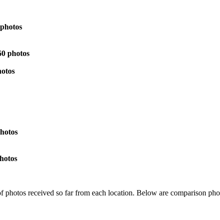
 photos
60 photos
hotos
hotos
hotos
 of photos received so far from each location. Below are comparison ph