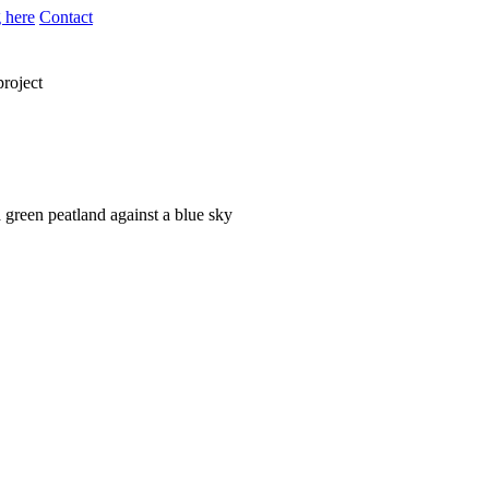
 here
Contact
project