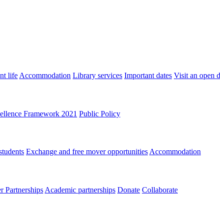
t life
Accommodation
Library services
Important dates
Visit an open 
ellence Framework 2021
Public Policy
students
Exchange and free mover opportunities
Accommodation
 Partnerships
Academic partnerships
Donate
Collaborate