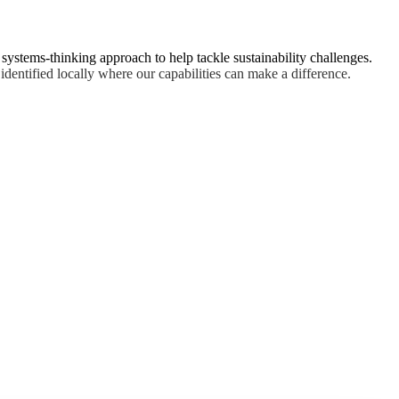
, systems-thinking approach to help tackle sustainability challenges.
identified locally where our capabilities can make a difference.