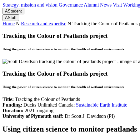
Strategy, mission and vision
Governance
Alumni
News
Visit
Working
A
Student
A
Staff
Home
N
Research and expertise
N
Tracking the Colour of Peatlands 
Tracking the Colour of Peatlands project
Using the power of citizen science to monitor the health of wetland environments
Tracking the Colour of Peatlands project
Using the power of citizen science to monitor the health of wetland environments
Title:
Tracking the Colour of Peatlands
Funding:
Ducks Unlimited Canada;
Sustainable Earth Institute
Duration:
2021–ongoing
University of Plymouth staff:
Dr Scott J. Davidson
(PI)
Using citizen science to monitor peatlands