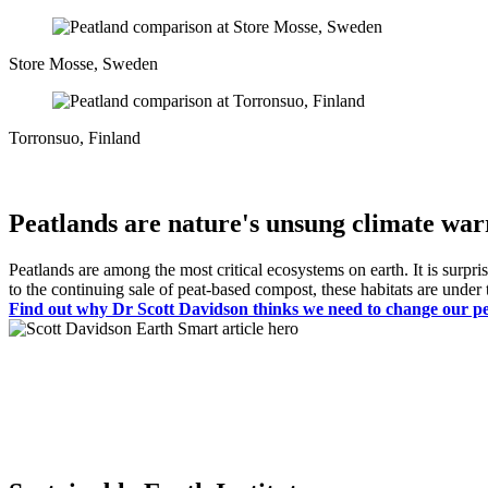
Store Mosse, Sweden
Torronsuo, Finland
Peatlands are nature's unsung climate war
Peatlands are among the most critical ecosystems on earth. It is surpri
to the continuing sale of peat-based compost, these habitats are unde
Find out why Dr Scott Davidson thinks we need to change our pers