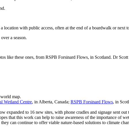
 location with public access, often at the end of a boardwalk or next to 
otos like these ones, from RSPB Forsinard Flows, in Scotland. Dr Scott 
al Wetland Centre
, in Alberta, Canada;
RSPB Forsinard Flows
, in Sco
now expanded to 16 new sites, with phone cradles and signage sent out to
s that this work can help to raise awareness of the importance of wet
they can continue to offer viable nature-based solutions to climate cha