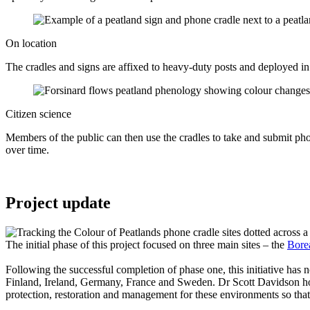
On location
The cradles and signs are affixed to heavy-duty posts and deployed in a
Citizen science
Members of the public can then use the cradles to take and submit ph
over time.
Project update
The initial phase of this project focused on three main sites – the
Bore
Following the successful completion of phase one, this initiative has 
Finland, Ireland, Germany, France and Sweden. Dr Scott Davidson hope
protection, restoration and management for these environments so that 