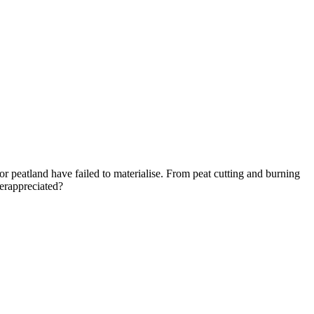
for peatland have failed to materialise. From peat cutting and burning
derappreciated?