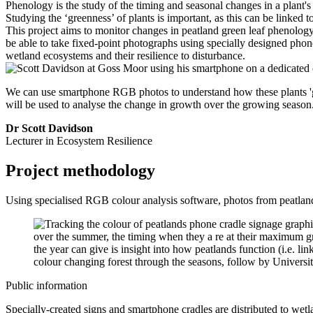
Phenology is the study of the timing and seasonal changes in a plant's
Studying the ‘greenness’ of plants is important, as this can be linked 
This project aims to monitor changes in peatland green leaf phenology
be able to take fixed-point photographs using specially designed phone 
wetland ecosystems and their resilience to disturbance.
We can use smartphone RGB photos to understand how these plants 'gr
will be used to analyse the change in growth over the growing season
Dr Scott Davidson
Lecturer in Ecosystem Resilience
Project methodology
Using specialised RGB colour analysis software, photos from peatland
Public information
Specially-created signs and smartphone cradles are distributed to wetla