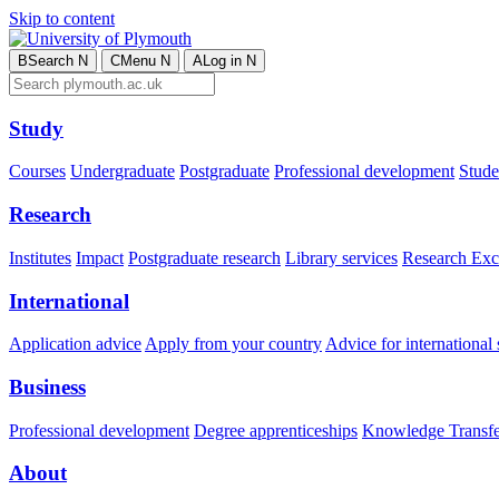
Skip to content
B
Search
N
C
Menu
N
A
Log in
N
Study
Courses
Undergraduate
Postgraduate
Professional development
Studen
Research
Institutes
Impact
Postgraduate research
Library services
Research Exc
International
Application advice
Apply from your country
Advice for international 
Business
Professional development
Degree apprenticeships
Knowledge Transfer
About