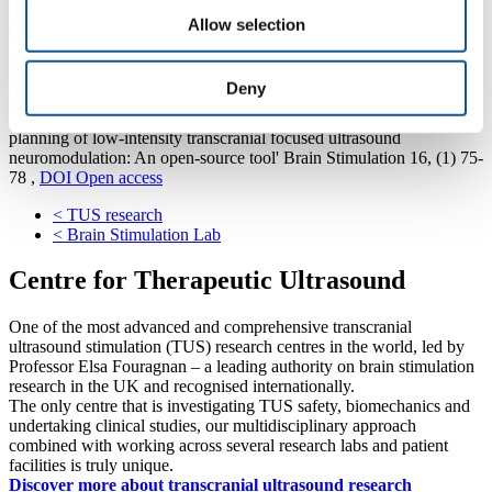
Code to run k-Wave-based transcranial simulations of the ultrasound
Allow selection
acoustic field and temperature as described in the Supplementary
Methods:
https://github.com/sitiny/BRIC_TUS_Simulation_Tools
Publication
Deny
Yaakub SN, White TA, Kerfoot E, Verhagen L, Hammers A &
Fouragnan EF (2023) 'Pseudo-CTs from T1-weighted MRI for
planning of low-intensity transcranial focused ultrasound
neuromodulation: An open-source tool' Brain Stimulation 16, (1) 75-
78 ,
DOI
Open access
<
TUS research
<
Brain Stimulation Lab
Centre for Therapeutic Ultrasound
One of the most advanced and comprehensive transcranial
ultrasound stimulation (TUS) research centres in the world, led by
Professor Elsa Fouragnan – a leading authority on brain stimulation
research in the UK and recognised internationally.
The only centre that is investigating TUS safety, biomechanics and
undertaking clinical studies, our multidisciplinary approach
combined with working across several research labs and patient
facilities is truly unique.
Discover more about transcranial ultrasound research