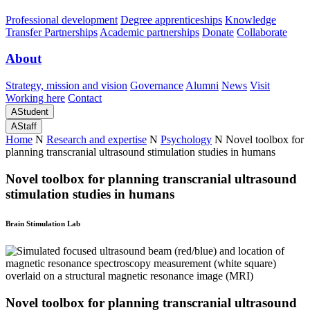
Professional development
Degree apprenticeships
Knowledge
Transfer Partnerships
Academic partnerships
Donate
Collaborate
About
Strategy, mission and vision
Governance
Alumni
News
Visit
Working here
Contact
A
Student
A
Staff
Home
N
Research and expertise
N
Psychology
N
Novel toolbox for
planning transcranial ultrasound stimulation studies in humans
Novel toolbox for planning transcranial ultrasound
stimulation studies in humans
Brain Stimulation Lab
Novel toolbox for planning transcranial ultrasound