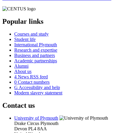
Popular links
Courses and study
Student life
International Plymouth
Research and expertise
Business and partners
Academic partnerships
Alumni
About us
4
News RSS feed
0
Contact numbers
G
Accessibility and help
Modern slavery statement
Contact us
University of Plymouth
Drake Circus
Plymouth
Devon
PL4 8AA