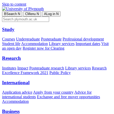
Skip to content
B
Search
N
C
Menu
N
A
Log in
N
Study
Courses
Undergraduate
Postgraduate
Professional development
Student life
Accommodation
Library services
Important dates
Visit
an open day
Register now for Clearing
Research
Institutes
Impact
Postgraduate research
Library services
Research
Excellence Framework 2021
Public Policy
International
Application advice
Apply from your country
Advice for
international students
Exchange and free mover opportunities
Accommodation
Business