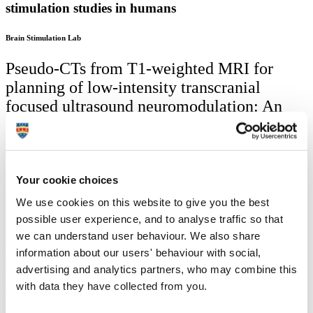
stimulation studies in humans
Brain Stimulation Lab
Pseudo-CTs from T1-weighted MRI for
planning of low-intensity transcranial
focused ultrasound neuromodulation: An
open-source tool
Led by University of Plymouth: Siti Nurbaya Yaakub,
Tristan A. White,
Professor Elsa Fouragnan
Your cookie choices
Partners: Kings College London; Radboud University
We use cookies on this website to give you the best
Nijmegen, Netherlands
possible user experience, and to analyse traffic so that
2023
we can understand user behaviour. We also share
Aimed for use by other researchers, we created a novel toolbox to
information about our users' behaviour with social,
generate computed tomography (CT) images from anatomical T1-
advertising and analytics partners, who may combine this
weighted magnetic resonance (MR) images for use in planning
with data they have collected from you.
transcranial ultrasound stimulation (TUS) studies in humans. This
software is used across many labs (UK, Europe, US and China; 41