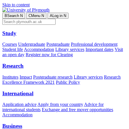
Skip to content
B
Search
N
C
Menu
N
A
Log in
N
Study
Courses
Undergraduate
Postgraduate
Professional development
Student life
Accommodation
Library services
Important dates
Visit
an open day
Register now for Clearing
Research
Institutes
Impact
Postgraduate research
Library services
Research
Excellence Framework 2021
Public Policy
International
Application advice
Apply from your country
Advice for
international students
Exchange and free mover opportunities
Accommodation
Business