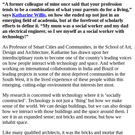
“A former colleague of mine once said that your profession
tends to be a combination of what your parents do for a living,”
says
Katharine Willis
, on how she ended up not just in an
emerging field of academia, but at the forefront of scholarly
efforts to define it. “My mum was a social worker and my dad
an electrical engineer, so I see myself as a social worker with
technology!”
As Professor of Smart Cities and Communities, in the School of Art,
Design and Architecture, Katharine has drawn upon her
interdisciplinary roots to become one of the country’s leading voices
on how people interact with technology and space. And whether
working on international collaborations in India and Brazil or
leading projects in some of the most deprived communities in the
South West, it is the lived experience of these people within this
emerging, cutting-edge environment that interests her most.
My research is concerned with technology where it is ‘socially
constructed’. Technology is not just a ‘thing’ but how we make
sense of the world. We can design buildings, but we can also design
how we interact with those buildings and the space around them. I
see it in an expanded sense; not bricks and mortar, but how we
inhabit space.
Like many qualified architects, it was the bricks and mortar that