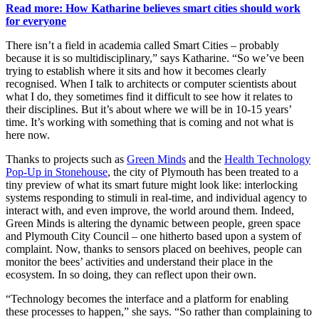
Read more: How Katharine believes smart cities should work
for everyone
There isn’t a field in academia called Smart Cities – probably
because it is so multidisciplinary,” says Katharine. “So we’ve been
trying to establish where it sits and how it becomes clearly
recognised. When I talk to architects or computer scientists about
what I do, they sometimes find it difficult to see how it relates to
their disciplines. But it’s about where we will be in 10-15 years’
time. It’s working with something that is coming and not what is
here now.
Thanks to projects such as
Green Minds
and the
Health Technology
Pop-Up in Stonehouse
, the city of Plymouth has been treated to a
tiny preview of what its smart future might look like: interlocking
systems responding to stimuli in real-time, and individual agency to
interact with, and even improve, the world around them. Indeed,
Green Minds is altering the dynamic between people, green space
and Plymouth City Council – one hitherto based upon a system of
complaint. Now, thanks to sensors placed on beehives, people can
monitor the bees’ activities and understand their place in the
ecosystem. In so doing, they can reflect upon their own.
“Technology becomes the interface and a platform for enabling
these processes to happen,” she says. “So rather than complaining to