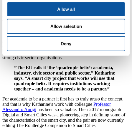
remove traders, we asked those traders what they thought the smart
Allow all
city was. What we concluded was that it is important to shift the
agenda from this top-down, economic-led, deterministic approach,
to asking ‘who actually needs to participate in this and how can we
involve and help them?’”
Allow selection
Katharine cites Barcelona, Amsterdam and Curitiba (Brazil) as
exemplars for this ‘participatory approach’. Amsterdam, in
Deny
particular, she says has embraced inclusivity and cooperation, with
many of their smart city developments driven by communities and
strong civic sector organisations.
“The EU calls it ‘the ‘quadruple helix’: academia,
industry, civic sector and public sector,” Katharine
says. “A smart city project that works will use that
quadruple helix. It requires institutions working
together – and academia needs to be a partner.”
For academia to be a partner it first has to truly grasp the concept,
and that is why Katharine’s work with colleague
Professor
Alessandro Aurigi
has been so valuable. Their 2017 monograph
Digital and Smart Cities was a pioneering step in defining some of
the characteristics of the smart city, and the pair are now currently
editing The Routledge Companion to Smart Cities.