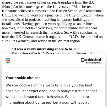
shaped the early stages of her career. A graduate from the BA
(Hons) Architecture degree at the University of Manchester,
Katharine achieved a masters at the Bartlett School of Architecture,
UCL, and went to work for a practice in the City of London, where
she specialised in projects involving temporary buildings and
installations. Having spent ten years qualifying as an architect,
however, it did not take very long for her to realise that she was
more interested in research than practice. So, with a scholarship
from the UK-German research organisation, DAD, she enrolled on
a PhD in Germany and settled in the Weimar region.
“It was a really interesting space to be in,”
Katharine reflects. “It’s a small town in the east of
Germany, where so much of the politics and culture
happens. All of the world is locked into this little
place.”
Katharine remained there until 2008, when having earned her PhD,
Your cookie choices
she began to consider academic posts back in the UK. The
following year, she secured a lectureship at Plymouth, and brought
We use cookies on this website to give you the best
with her a commitment to use the knowledge and experience she’d
possible user experience, and to analyse traffic so that
gained in Europe for the benefit of the region.
we can understand user behaviour. We also share
Plymouth has been a really good fit for me because I feel it is
information about our users' behaviour with social,
important to contribute to the space, the place, the area in