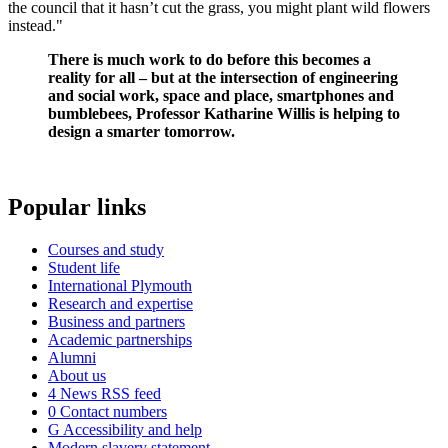
the council that it hasn’t cut the grass, you might plant wild flowers
instead."
There is much work to do before this becomes a
reality for all – but at the intersection of engineering
and social work, space and place, smartphones and
bumblebees, Professor Katharine Willis is helping to
design a smarter tomorrow.
Popular links
Courses and study
Student life
International Plymouth
Research and expertise
Business and partners
Academic partnerships
Alumni
About us
4
News RSS feed
0
Contact numbers
G
Accessibility and help
Modern slavery statement