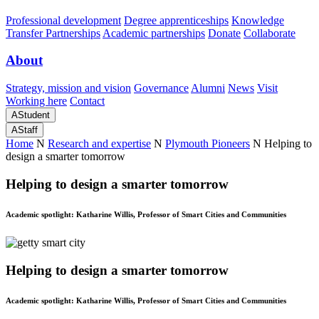
Professional development
Degree apprenticeships
Knowledge
Transfer Partnerships
Academic partnerships
Donate
Collaborate
About
Strategy, mission and vision
Governance
Alumni
News
Visit
Working here
Contact
A
Student
A
Staff
Home
N
Research and expertise
N
Plymouth Pioneers
N
Helping to
design a smarter tomorrow
Helping to design a smarter tomorrow
Academic spotlight: Katharine Willis, Professor of Smart Cities and Communities
Helping to design a smarter tomorrow
Academic spotlight: Katharine Willis, Professor of Smart Cities and Communities