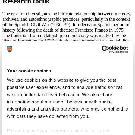
Research focus
The research investigates the intricate relationship between memory,
archives, and autoethnographic practices, particularly in the context
of the Spanish Civil War (1936–39). It reflects on Spain’s period of
history following the death of dictator Francisco Franco in 1975.
The transition from dictatorship to democracy was marked by the
'Pact of Forgetting' in 1977, which aimed to prevent accountability
for past crimes and led to altered historical narratives.
This project examines how societies cope with atrocity and the role
of stories and photographs in healing divided communities. By
examining personal and national histories, the project addresses how
trauma is processed at individual and societal levels. The
Your cookie choices
methodologies developed here have broader applications, potentially
benefitting other communities and civic groups in understanding
We use cookies on this website to give you the best
personal and collective histories through archival interpretation.
possible user experience, and to analyse traffic so that
we can understand user behaviour. We also share
information about our users' behaviour with social,
advertising and analytics partners, who may combine this
The project is inspired by the discovery that my grandfather was a
with data they have collected from you.
photographer for the Nationalist Propaganda division during the
Spanish Civil War. This personal connection aims to broaden the
understanding of how families and communities reconcile with past
Please choose your preferred option or for further
tensions in a context where forgetting has been predominant. The