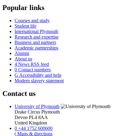
Popular links
Courses and study
Student life
International Plymouth
Research and expertise
Business and partners
Academic partnerships
Alumni
About us
4
News RSS feed
0
Contact numbers
G
Accessibility and help
Modern slavery statement
Contact us
University of Plymouth
Drake Circus
Plymouth
Devon
PL4 8AA
United Kingdom
0
+44 1752 600600
(
Maps & directions