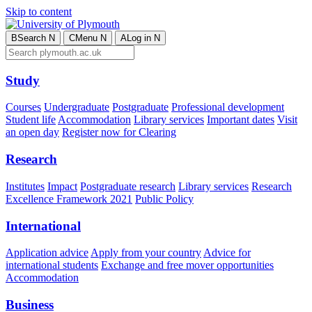
Skip to content
B
Search
N
C
Menu
N
A
Log in
N
Study
Courses
Undergraduate
Postgraduate
Professional development
Student life
Accommodation
Library services
Important dates
Visit
an open day
Register now for Clearing
Research
Institutes
Impact
Postgraduate research
Library services
Research
Excellence Framework 2021
Public Policy
International
Application advice
Apply from your country
Advice for
international students
Exchange and free mover opportunities
Accommodation
Business