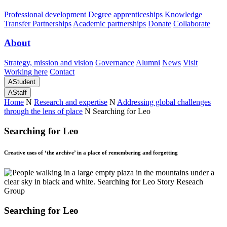
Professional development
Degree apprenticeships
Knowledge
Transfer Partnerships
Academic partnerships
Donate
Collaborate
About
Strategy, mission and vision
Governance
Alumni
News
Visit
Working here
Contact
A
Student
A
Staff
Home
N
Research and expertise
N
Addressing global challenges
through the lens of place
N
Searching for Leo
Searching for Leo
Creative uses of ‘the archive’ in a place of remembering and forgetting
Searching for Leo