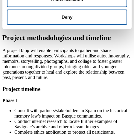
through collaboration with local grassroots activist groups and
historians. Established connections in San Sebastian from previous
research will support the pilot project's development, with potential
Deny
applications in other parts of Spain.
Project methodologies and timeline
A project blog will enable participants to gather and share
information and responses. Workshops will utilise autoethnography,
memoirs, storytelling, photographs, and collage to foster greater
tolerance among divided groups, bringing older and younger
generations together to heal and explore the relationship between
past, present, and future.
Project timeline
Phase 1
Consult with partners/stakeholders in Spain on the historical
memory law's impact on Basque communities.
Conduct internet research to locate further examples of
Savignac’s archive and other relevant images.
Complete ethics application to protect all participants.