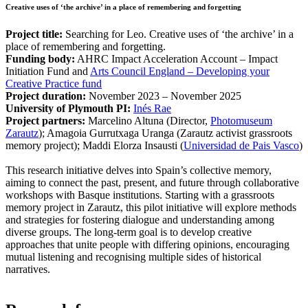
Creative uses of ‘the archive’ in a place of remembering and forgetting
Project title:
Searching for Leo. Creative uses of ‘the archive’ in a
place of remembering and forgetting.
Funding body:
AHRC Impact Acceleration Account – Impact
Initiation Fund and
Arts Council England – Developing your
Creative Practice fund
Project duration:
November 2023 – November 2025
University of Plymouth PI:
Inés Rae
Project partners:
Marcelino Altuna (Director,
Photomuseum
Zarautz
); Amagoia Gurrutxaga Uranga (Zarautz activist grassroots
memory project); Maddi Elorza Insausti (
Universidad de Pais Vasco
)
This research initiative delves into Spain’s collective memory,
aiming to connect the past, present, and future through collaborative
workshops with Basque institutions. Starting with a grassroots
memory project in Zarautz, this pilot initiative will explore methods
and strategies for fostering dialogue and understanding among
diverse groups. The long-term goal is to develop creative
approaches that unite people with differing opinions, encouraging
mutual listening and recognising multiple sides of historical
narratives.