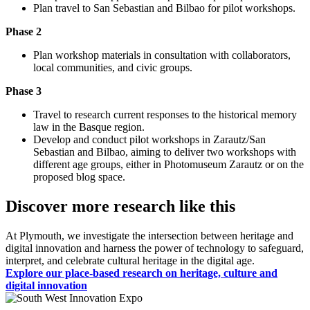
Plan travel to San Sebastian and Bilbao for pilot workshops.
Phase 2
Plan workshop materials in consultation with collaborators,
local communities, and civic groups.
Phase 3
Travel to research current responses to the historical memory
law in the Basque region.
Develop and conduct pilot workshops in Zarautz/San
Sebastian and Bilbao, aiming to deliver two workshops with
different age groups, either in Photomuseum Zarautz or on the
proposed blog space.
Discover more research like this
At Plymouth, we investigate the intersection between heritage and
digital innovation and harness the power of technology to safeguard,
interpret, and celebrate cultural heritage in the digital age.
Explore our place-based research on heritage, culture and
digital innovation