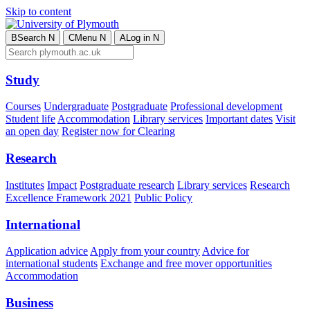
Skip to content
B
Search
N
C
Menu
N
A
Log in
N
Study
Courses
Undergraduate
Postgraduate
Professional development
Student life
Accommodation
Library services
Important dates
Visit
an open day
Register now for Clearing
Research
Institutes
Impact
Postgraduate research
Library services
Research
Excellence Framework 2021
Public Policy
International
Application advice
Apply from your country
Advice for
international students
Exchange and free mover opportunities
Accommodation
Business