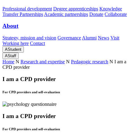
Professional development
Degree apprenticeships
Knowledge
Transfer Partnerships
Academic partnerships
Donate
Collaborate
About
Strategy, mission and vision
Governance
Alumni
News
Visit
Working here
Contact
A
Student
A
Staff
Home
N
Research and expertise
N
Pedagogic research
N
I am a
CPD provider
I am a CPD provider
For CPD providers and self-evaluation
I am a CPD provider
For CPD providers and self-evaluation