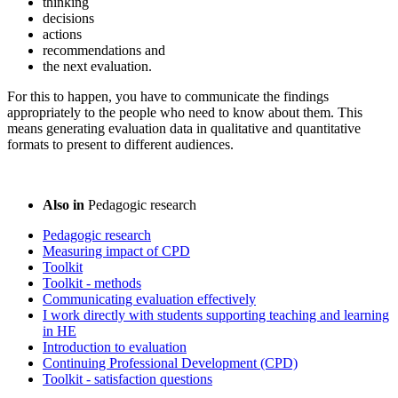
thinking
decisions
actions
recommendations and
the next evaluation.
For this to happen, you have to communicate the findings
appropriately to the people who need to know about them. This
means generating evaluation data in qualitative and quantitative
formats to present to different audiences.
Also in
Pedagogic research
Pedagogic research
Measuring impact of CPD
Toolkit
Toolkit - methods
Communicating evaluation effectively
I work directly with students supporting teaching and learning
in HE
Introduction to evaluation
Continuing Professional Development (CPD)
Toolkit - satisfaction questions