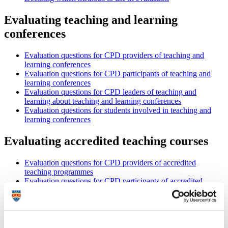
Evaluating teaching and learning
conferences
Evaluation questions for CPD providers of teaching and
learning conferences
Evaluation questions for CPD participants of teaching and
learning conferences
Evaluation questions for CPD leaders of teaching and
learning about teaching and learning conferences
Evaluation questions for students involved in teaching and
learning conferences
Evaluating accredited teaching courses
Evaluation questions for CPD providers of accredited
teaching programmes
Evaluation questions for CPD participants of accredited
teaching programmes
Evaluation questions for CPD leaders of teaching and
learning about accredited teaching programmes
Evaluation questions for students involved in an accredited
teaching programme