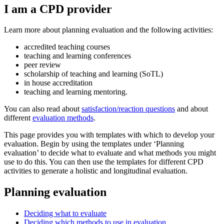
I am a CPD provider
Learn more about planning evaluation and the following activities:
accredited teaching courses
teaching and learning conferences
peer review
scholarship of teaching and learning (SoTL)
in house accreditation
teaching and learning mentoring.
You can also read about
satisfaction/reaction questions
and about
different
evaluation methods
.
This page provides you with templates with which to develop your
evaluation. Begin by using the templates under ‘Planning
evaluation’ to decide what to evaluate and what methods you might
use to do this. You can then use the templates for different CPD
activities to generate a holistic and longitudinal evaluation.
Planning evaluation
Deciding what to evaluate
Deciding which methods to use in evaluation