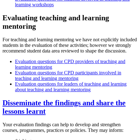
learning workshops
Evaluating teaching and learning
mentoring
For teaching and learning mentoring we have not explicitly included
students in the evaluation of these activities; however we strongly
recommend student data area reviewed to shape the discussion.​
Evaluation questions for CPD providers of teaching and
learning mentoring
Evaluation questions for CPD participants involved in
teaching and learning mentoring
Evaluation questions for leaders of teaching and learning
about teaching and learning mentoring
Disseminate the findings and share the
lessons learnt
Your evaluation findings can help to develop and strengthen
courses, programmes, practices or policies. They may inform: