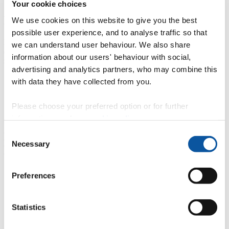
Your cookie choices
Evaluating peer review
We use cookies on this website to give you the best
possible user experience, and to analyse traffic so that
For peer review we have not explicitly included students in the
we can understand user behaviour. We also share
evaluation of these activities; however we strongly recommend
information about our users' behaviour with social,
student data area reviewed to shape the discussion.​
advertising and analytics partners, who may combine this
Evaluation questions for CPD providers of peer review
with data they have collected from you.
Evaluation questions for CPD participants of peer review
activity
Evaluation questions for CPD leaders of teaching and
Please choose your preferred option or for further
learning about peer review
information, read our
cookie policy
.
Consent
Evaluating scholarship of teaching and
Necessary
Selection
learning (SoTL)
Evaluation questions for CPD providers of teaching and
Preferences
learning development grants
Evaluation questions for CPD participants of teaching and
learning development grants
Statistics
Evaluation questions for leaders of teaching and learning
about development grants
Evaluation questions for students involved in teaching and