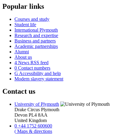
Popular links
Courses and study
Student life
International Plymouth
Research and expertise
Business and partners
Academic partnerships
Alumni
About us
4
News RSS feed
0
Contact numbers
G
Accessibility and help
Modern slavery statement
Contact us
University of Plymouth
Drake Circus
Plymouth
Devon
PL4 8AA
United Kingdom
0
+44 1752 600600
(
Maps & directions