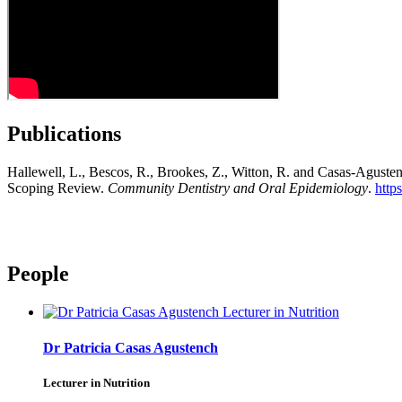
Publications
Hallewell, L., Bescos, R., Brookes, Z., Witton, R. and Casas-Agustenc
Scoping Review.
Community Dentistry and Oral Epidemiology
.
http
People
Dr Patricia Casas Agustench
Lecturer in Nutrition