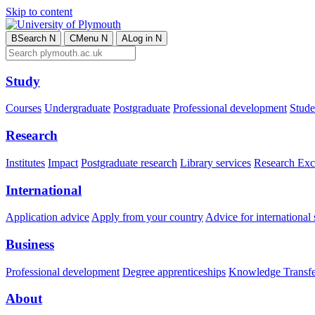
Skip to content
B
Search
N
C
Menu
N
A
Log in
N
Study
Courses
Undergraduate
Postgraduate
Professional development
Studen
Research
Institutes
Impact
Postgraduate research
Library services
Research Exc
International
Application advice
Apply from your country
Advice for international 
Business
Professional development
Degree apprenticeships
Knowledge Transfer
About