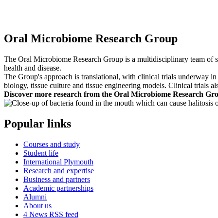
Oral Microbiome Research Group
The Oral Microbiome Research Group is a multidisciplinary team of sci
health and disease.
The Group's approach is translational, with clinical trials underway i
biology, tissue culture and tissue engineering models. Clinical trials a
Discover more research from the Oral Microbiome Research Gr
Popular links
Courses and study
Student life
International Plymouth
Research and expertise
Business and partners
Academic partnerships
Alumni
About us
4
News RSS feed