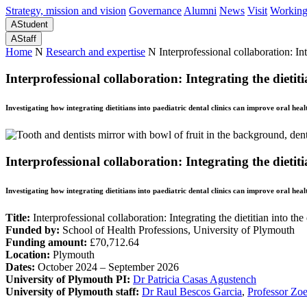
Strategy, mission and vision
Governance
Alumni
News
Visit
Working
A
Student
A
Staff
Home
N
Research and expertise
N
Interprofessional collaboration: Int
Interprofessional collaboration: Integrating the dietiti
Investigating how integrating dietitians into paediatric dental clinics can improve oral hea
Interprofessional collaboration: Integrating the dietiti
Investigating how integrating dietitians into paediatric dental clinics can improve oral hea
Title:
Interprofessional collaboration: Integrating the dietitian into the
Funded by:
School of Health Professions, University of Plymouth
Funding amount:
£70,712.64
Location:
Plymouth
Dates:
October 2024 – September 2026
University of Plymouth PI:
Dr Patricia Casas Agustench
University of Plymouth staff:
Dr Raul Bescos Garcia
,
Professor Zo