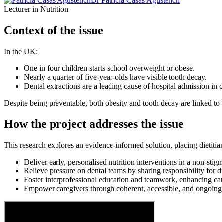
Dr Patricia Casas Agustench
Lecturer in Nutrition
Context of the issue
In the UK:
One in four children starts school overweight or obese.
Nearly a quarter of five-year-olds have visible tooth decay.
Dental extractions are a leading cause of hospital admission in c
Despite being preventable, both obesity and tooth decay are linked to d
How the project addresses the issue
This research explores an evidence-informed solution, placing dietitian
Deliver early, personalised nutrition interventions in a non-stigm
Relieve pressure on dental teams by sharing responsibility for d
Foster interprofessional education and teamwork, enhancing ca
Empower caregivers through coherent, accessible, and ongoing