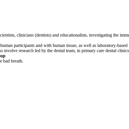
entists, clinicians (dentists) and educationalists, investigating the i
n human participants and with human tissue, as well as laboratory-based 
lso involve research led by the dental team, in primary care dental clinics
oup