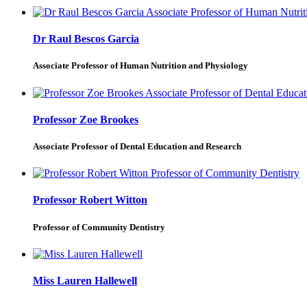
Dr Raul Bescos Garcia
Associate Professor of Human Nutrition and Physiology
Professor Zoe Brookes
Associate Professor of Dental Education and Research
Professor Robert Witton
Professor of Community Dentistry
Miss Lauren Hallewell