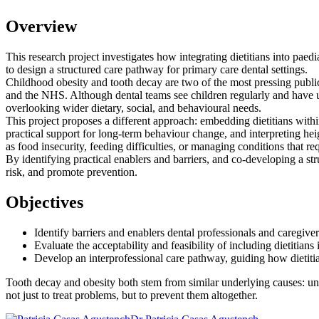
Overview
This research project investigates how integrating dietitians into paed
to design a structured care pathway for primary care dental settings.
Childhood obesity and tooth decay are two of the most pressing public 
and the NHS. Although dental teams see children regularly and have un
overlooking wider dietary, social, and behavioural needs.
This project proposes a different approach: embedding dietitians within p
practical support for long-term behaviour change, and interpreting h
as food insecurity, feeding difficulties, or managing conditions that req
By identifying practical enablers and barriers, and co-developing a s
risk, and promote prevention.
Objectives
Identify barriers and enablers dental professionals and caregivers
Evaluate the acceptability and feasibility of including dietitians 
Develop an interprofessional care pathway, guiding how dietitia
Tooth decay and obesity both stem from similar underlying causes: unhea
not just to treat problems, but to prevent them altogether.