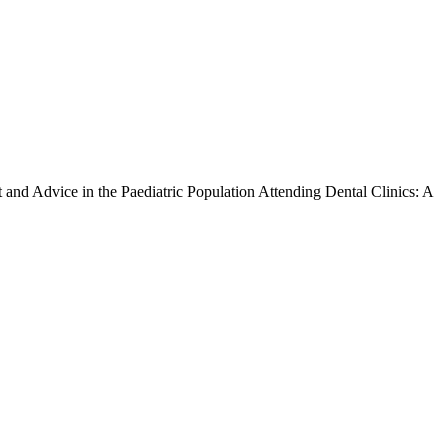
t and Advice in the Paediatric Population Attending Dental Clinics: A