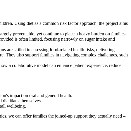
children. Using diet as a common risk factor approach, the project aims
largely preventable, yet continue to place a heavy burden on families
rovided is often limited, focusing narrowly on sugar intake and
ans are skilled in assessing food-related health risks, delivering
re. They also support families in navigating complex challenges, such
e how a collaborative model can enhance patient experience, reduce
tion's impact on oral and general health.
d dietitians themselves.
rall wellbeing.
nics, we can offer families the joined-up support they actually need –