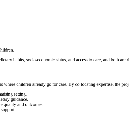
hildren.
ietary habits, socio-economic status, and access to care, and both are r
s where children already go for care. By co-locating expertise, the proj
atising setting.
ietary guidance.
re quality and outcomes.
 support.