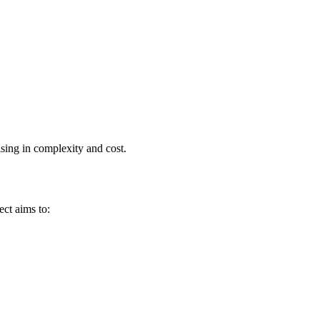
ising in complexity and cost.
ect aims to: