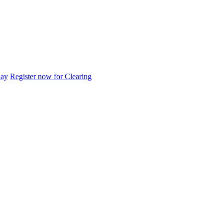
day
Register now for Clearing