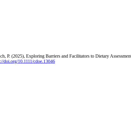
h, P. (2025), Exploring Barriers and Facilitators to Dietary Assessmen
s://doi.org/10.1111/cdoe.13046