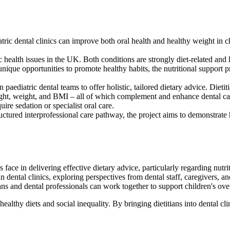
iatric dental clinics can improve both oral health and healthy weight in 
health issues in the UK. Both conditions are strongly diet-related and 
ique opportunities to promote healthy habits, the nutritional support p
aediatric dental teams to offer holistic, tailored dietary advice. Dietiti
eight, weight, and BMI – all of which complement and enhance dental ca
uire sedation or specialist oral care.
tructured interprofessional care pathway, the project aims to demonstrat
 face in delivering effective dietary advice, particularly regarding nutri
in dental clinics, exploring perspectives from dental staff, caregivers, an
ns and dental professionals can work together to support children's ove
lthy diets and social inequality. By bringing dietitians into dental cli