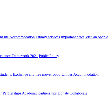
t life
Accommodation
Library services
Important dates
Visit an open 
ellence Framework 2021
Public Policy
students
Exchange and free mover opportunities
Accommodation
 Partnerships
Academic partnerships
Donate
Collaborate