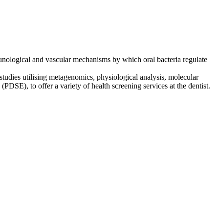
mmunological and vascular mechanisms by which oral bacteria regulate
studies utilising metagenomics, physiological analysis, molecular
 (PDSE), to offer a variety of health screening services at the dentist.