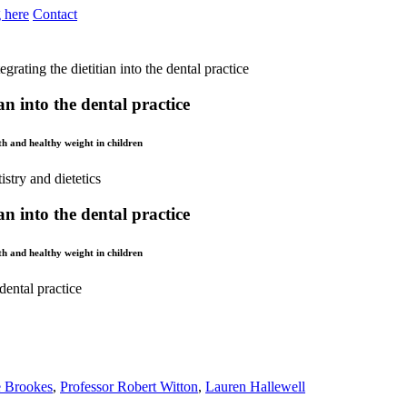
 here
Contact
egrating the dietitian into the dental practice
an into the dental practice
lth and healthy weight in children
an into the dental practice
lth and healthy weight in children
 dental practice
e Brookes
,
Professor Robert Witton
,
Lauren Hallewell