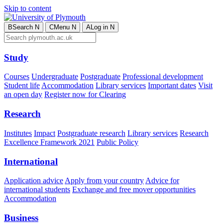
Skip to content
B
Search
N
C
Menu
N
A
Log in
N
Study
Courses
Undergraduate
Postgraduate
Professional development
Student life
Accommodation
Library services
Important dates
Visit
an open day
Register now for Clearing
Research
Institutes
Impact
Postgraduate research
Library services
Research
Excellence Framework 2021
Public Policy
International
Application advice
Apply from your country
Advice for
international students
Exchange and free mover opportunities
Accommodation
Business