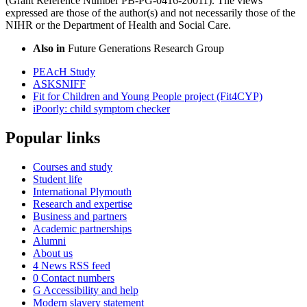
(Grant Reference Number PB-PG-0416-20011). The views
expressed are those of the author(s) and not necessarily those of the
NIHR or the Department of Health and Social Care.
Also in
Future Generations Research Group
PEAcH Study
ASKSNIFF
Fit for Children and Young People project (Fit4CYP)
iPoorly: child symptom checker
Popular links
Courses and study
Student life
International Plymouth
Research and expertise
Business and partners
Academic partnerships
Alumni
About us
4
News RSS feed
0
Contact numbers
G
Accessibility and help
Modern slavery statement