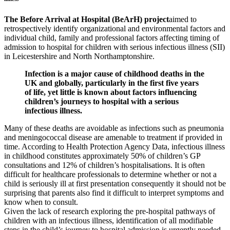
The Before Arrival at Hospital (BeArH) project
aimed to
retrospectively identify organizational and environmental factors and
individual child, family and professional factors affecting timing of
admission to hospital for children with serious infectious illness (SII)
in Leicestershire and North Northamptonshire.
Infection is a major cause of childhood deaths in the
UK and globally, particularly in the first five years
of life, yet little is known about factors influencing
children’s journeys to hospital with a serious
infectious illness.
Many of these deaths are avoidable as infections such as pneumonia
and meningococcal disease are amenable to treatment if provided in
time. According to Health Protection Agency Data, infectious illness
in childhood constitutes approximately 50% of children’s GP
consultations and 12% of children’s hospitalisations. It is often
difficult for healthcare professionals to determine whether or not a
child is seriously ill at first presentation consequently it should not be
surprising that parents also find it difficult to interpret symptoms and
know when to consult.
Given the lack of research exploring the pre-hospital pathways of
children with an infectious illness, identification of all modifiable
steps in the child’s journey to hospital admission is urgently needed