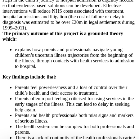
so that evidence-based solutions can be developed. Effective
interventions will reduce NHS costs associated with treatment,
hospital admissions and litigation (the cost of failure or delay in
diagnosis was estimated to be over £20m in legal settlements during
1999–2011).
The primary outcome of this project is a grounded theory
which:
explains how parents and professionals navigate young
children’s uncertain illness trajectories from the beginning of
the illness, through contacts with health services to admission
to hospital.
Key findings include that:
Parents feel powerlessness and a loss of control over their
child’s health and their access to treatment.
Parents often report feeling criticised for using services in the
early stages of the illness. This can lead to delay in seeking
help again.
Parents and health professionals both miss signs and markers
of serious illness.
The health system can be complex for both professionals and
parents.
There is a lack of continuity of the health professionals caring