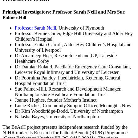
Principal Investigators: Professor Sarah Neill and Mrs Sue
Palmer-Hill
Professor Sarah Neill
, University of Plymouth
Professor Bernie Carter, Edge Hill University and Alder Hey
Children’s Hospital
Professor Enitan Carroll, Alder Hey Children’s Hospital and
University of Liverpool
Dr Amardeep Heer, Research lead and GP, Lakeside
Healthcare Corby
Dr Damian Roland, Paediatric Emergency Care Consultant,
Leicester Royal Infirmary and University of Leicester
Dr Poornima Pandey, Paediatrician, Kettering General
Hospital Foundation Trust
Sue Palmer-Hill, Research and Development Manager,
Northamptonshire Healthcare Foundation Trust
Joanne Hughes, founder Mother’s Instinct
Lucie Riches, Community Support Officer, Meningitis Now
Dr Kim Woodbridge-Dodd, University of Northampton
Natasha Bayes, University of Northampton.
The BeArH project presents independent research funded by the
NIHR under its Research for Patient Benefit (RfPB) Programme