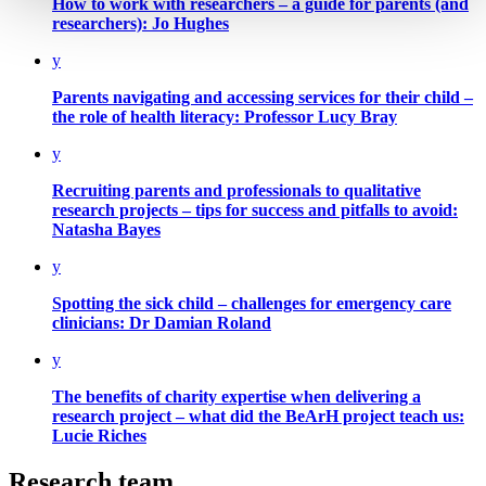
How to work with researchers –
a guide for parents (and
researchers): Jo Hughes
y
Parents navigating and accessing services for their child –
the role of health literacy: Professor Lucy Bray
y
Recruiting parents and professionals to qualitative
research projects –
tips for success and pitfalls to avoid:
Natasha Bayes
y
Spotting the sick child –
challenges for emergency care
clinicians: Dr Damian Roland
y
The benefits of charity expertise when delivering a
research project –
what did the BeArH project teach us:
Lucie Riches
Research team