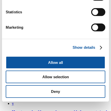
Watch the recordings of each presentation:
Statistics
y
BeArH project findings –
the highlights: Professor Sarah
Neill
Marketing
y
Case study –
Losing Rubie- a parent’s worst nightmare:
Show details
Kerry Fisher
y
Allow all
Case study –
Trust your instincts - one family's experience
of serious infectious illness (Charlie's story): Rose
Edmondson
Allow selection
y
Children’s pre-hospital journeys –
what we now know
Deny
and its implications for clinicians: Dr Poornima Pandey
y