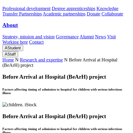
Professional development
Degree apprenticeships
Knowledge
Transfer Partnerships
Academic partnerships
Donate
Collaborate
About
Strategy, mission and vision
Governance
Alumni
News
Visit
Working here
Contact
A
Student
A
Staff
Home
N
Research and expertise
N
Before Arrival at Hospital
(BeArH) project
Before Arrival at Hospital (BeArH) project
Factors affecting timing of admission to hospital for children with serious infectious
illness
Before Arrival at Hospital (BeArH) project
Factors affecting timing of admission to hospital for children with serious infectious
illness