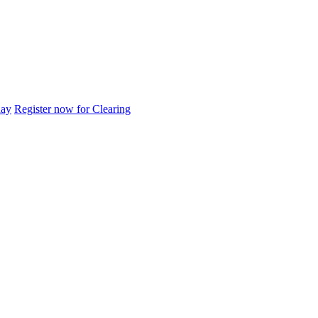
day
Register now for Clearing