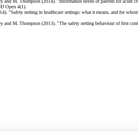
y and M. Thompson (2014). "Information needs of parents for acute chi
BMJ Open 4(1).
. "Safety netting in healthcare settings: what it means, and for whom?
 and M. Thompson (2013). "The safety netting behaviour of first contac