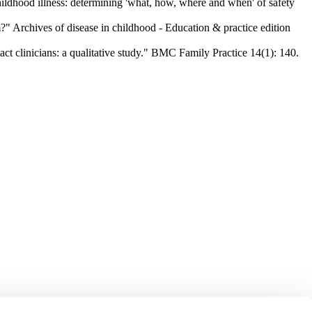
ldhood illness: determining 'what, how, where and when' of safety
" Archives of disease in childhood - Education & practice edition
t clinicians: a qualitative study." BMC Family Practice 14(1): 140.