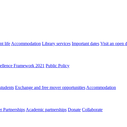
t life
Accommodation
Library services
Important dates
Visit an open 
ellence Framework 2021
Public Policy
students
Exchange and free mover opportunities
Accommodation
 Partnerships
Academic partnerships
Donate
Collaborate