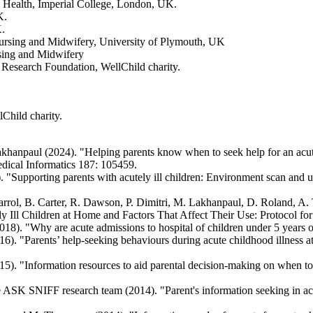
ic Health, Imperial College, London, UK.
K.
K.
 Nursing and Midwifery, University of Plymouth, UK
rsing and Midwifery
 Research Foundation, WellChild charity.
lChild charity.
hanpaul (2024). "Helping parents know when to seek help for an acute
edical Informatics 187: 105459.
 "Supporting parents with acutely ill children: Environment scan and us
E. Carrol, B. Carter, R. Dawson, P. Dimitri, M. Lakhanpaul, D. Roland,
ely Ill Children at Home and Factors That Affect Their Use: Protocol 
8). "Why are acute admissions to hospital of children under 5 years o
. "Parents’ help-seeking behaviours during acute childhood illness at
 "Information resources to aid parental decision-making on when to see
ASK SNIFF research team (2014). "Parent's information seeking in acu