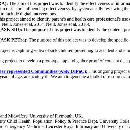
RA):
The aim of this project was to identify the effectiveness of inform
tion of factors influencing effectiveness, by systematically reviewing the
to include digital interventions.
is project aimed to identify parent’s and health care professional’s us
 Neill, Jones et al. 2014, Neill, Jones et al. 2016).
t (ASK SID
)
:
The purpose of this project was to identify the content, pr
e (ASK PETra):
The purpose of this project was to develop the specific c
oject is capturing video of sick children presenting to accident and eme
g project to develop a prototype app and gather proof of concept data p
 under-represented Communities (ASK DIPaC):
This ongoing project a
s of age, are acutely ill. We aim to generate a toolkit of resources for d
g and Midwifery, University of Plymouth, UK.
ty Child Health, Population, Policy & Practice Dept, University Colle
ic Emergency Medicine, Leicester Royal Infirmary and University of L