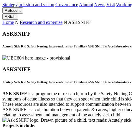
Strategy, mission and vision
Governance
Alumni
News
Visit
Working
A
Student
A
Staff
Home
N
Research and expertise
N
ASKSNIFF
ASKSNIFF
Acutely Sick Kid Safety Netting Interventions for Families (ASK SNIFF): A collaborative
ASKSNIFF
Acutely Sick Kid Safety Netting Interventions for Families (ASK SNIFF): A collaborative
ASK SNIFF
is a programme of research, run by the Safety Netting C
symptoms of acute illness so that they can spot when their child is sic
These resources are also intended to support communication between f
ASK SNIFF is a collaboration between parents & carers, higher educati
relating to assessment and management of the acutely sick child.
Projects include: