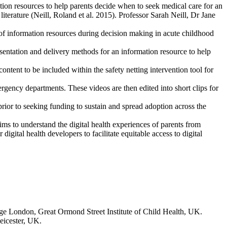
ation resources to help parents decide when to seek medical care for an
 literature (Neill, Roland et al. 2015). Professor Sarah Neill, Dr Jane
e of information resources during decision making in acute childhood
esentation and delivery methods for an information resource to help
ontent to be included within the safety netting intervention tool for
rgency departments. These videos are then edited into short clips for
rior to seeking funding to sustain and spread adoption across the
ims to understand the digital health experiences of parents from
igital health developers to facilitate equitable access to digital
ge London, Great Ormond Street Institute of Child Health, UK.
eicester, UK.