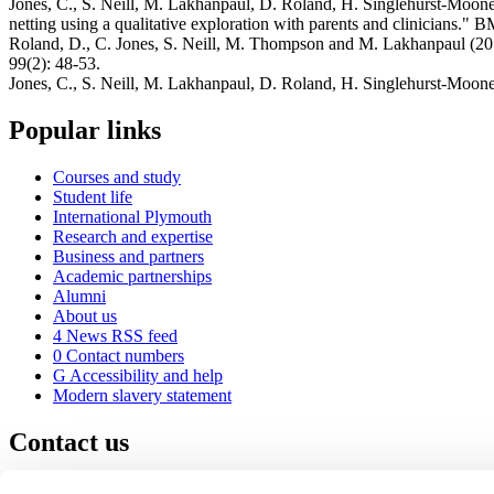
Jones, C., S. Neill, M. Lakhanpaul, D. Roland, H. Singlehurst-Moone
netting using a qualitative exploration with parents and clinicians." 
Roland, D., C. Jones, S. Neill, M. Thompson and M. Lakhanpaul (2014)
99(2): 48-53.
Jones, C., S. Neill, M. Lakhanpaul, D. Roland, H. Singlehurst-Mooney
Popular links
Courses and study
Student life
International Plymouth
Research and expertise
Business and partners
Academic partnerships
Alumni
About us
4
News RSS feed
0
Contact numbers
G
Accessibility and help
Modern slavery statement
Contact us
University of Plymouth