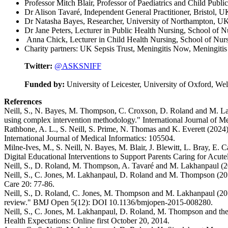
Professor Mitch Blair, Professor of Paediatrics and Child Publ
Dr Alison Tavaré, Independent General Practitioner, Bristol, U
Dr Natasha Bayes, Researcher, University of Northampton, U
Dr Jane Peters, Lecturer in Public Health Nursing, School of
Anna Chick, Lecturer in Child Health Nursing, School of Nu
Charity partners: UK Sepsis Trust, Meningitis Now, Meningitis
Twitter:
@ASKSNIFF
Funded by:
University of Leicester, University of Oxford, Wel
References
Neill, S., N. Bayes, M. Thompson, C. Croxson, D. Roland and M. Lak
using complex intervention methodology." International Journal of M
Rathbone, A. L., S. Neill, S. Prime, N. Thomas and K. Everett (2024).
International Journal of Medical Informatics: 105504.
Milne-Ives, M., S. Neill, N. Bayes, M. Blair, J. Blewitt, L. Bray, 
Digital Educational Interventions to Support Parents Caring for Acut
Neill, S., D. Roland, M. Thompson, A. Tavaré and M. Lakhanpaul (201
Neill, S., C. Jones, M. Lakhanpaul, D. Roland and M. Thompson (2016)
Care 20: 77-86.
Neill, S., D. Roland, C. Jones, M. Thompson and M. Lakhanpaul (2015).
review." BMJ Open 5(12): DOI 10.1136/bmjopen-2015-008280.
Neill, S., C. Jones, M. Lakhanpaul, D. Roland, M. Thompson and the 
Health Expectations: Online first October 20, 2014.