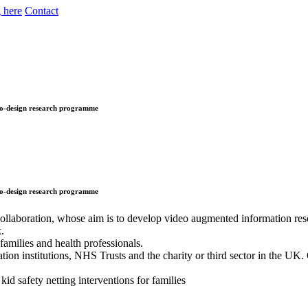
 here
Contact
 co-design research programme
 co-design research programme
ollaboration, whose aim is to develop video augmented information res
k.
amilies and health professionals.
on institutions, NHS Trusts and the charity or third sector in the UK. 