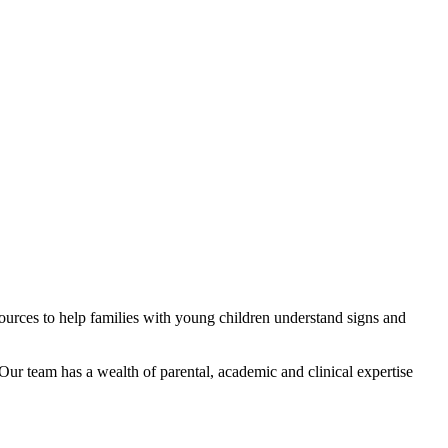
ources to help families with young children understand signs and
Our team has a wealth of parental, academic and clinical expertise