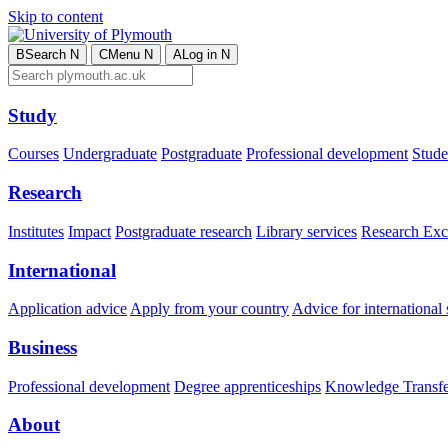
Skip to content
B
Search
N
C
Menu
N
A
Log in
N
Study
Courses
Undergraduate
Postgraduate
Professional development
Studen
Research
Institutes
Impact
Postgraduate research
Library services
Research Exc
International
Application advice
Apply from your country
Advice for international 
Business
Professional development
Degree apprenticeships
Knowledge Transfer
About