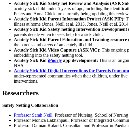
Acutely Sick Kid Safety-net Review and Analysis (ASK Sa
acutely sick child under 5 years of age, including the identifica
Peters and Anna Chick are currently being updating this review 
Acutely Sick Kid Parent Information Project (ASK PIP):
Th
illness at home (Jones, Neill et al. 2013, Jones, Neill et al. 2014,
Acutely Sick Kid Safety-netting Intervention Developmen
parents decide when to seek help for a sick child.
Acutely Sick Kid Parent Education and Training resourc
the parents and carers of an acutely ill child.
Acutely Sick Kid Video Capture (ASK ViC):
This ongoing pr
embedding into the safety netting tool.
Acutely Sick Kid
iPoorly
app development:
This is an ongoin
NHS.
Acutely Sick Kid Digital Interventions for Parents from
under-represented communities when their children, under five year
interventions.
Researchers
Safety Netting Collaboration
Professor Sarah Neill
, Professor of Nursing, School of Nursin
Professor Monica Lakhanpaul, Professor of Integrated Communi
Professor Damian Roland, Consultant and Professor in Paediatr