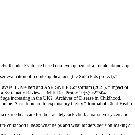
ly ill child: Evidence based co-development of a mobile phone app
er evaluation of mobile applications (the SuPa kids project)."
 A. Tavare, E. Meinert and ASK SNIFF Consortium (2021). "Impact of
for a Systematic Review." JMIR Res Protoc 10(6): e27504.
f age increasing in the UK?" Archives of Disease in Childhood.
 home: A contribution to explanatory theory." Journal of Child Health
k medical care for their acutely sick child: a narrative systematic
te childhood illness: what helps and what hinders decision making?"