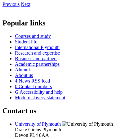
Previous
Next
Popular links
Courses and study
Student life
International Plymouth
Research and expertise
Business and partners
Academic partnerships
Alumni
About us
4
News RSS feed
0
Contact numbers
G
Accessibility and help
Modern slavery statement
Contact us
University of Plymouth
Drake Circus
Plymouth
Devon
PL4 8AA