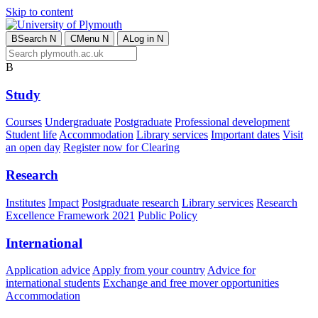
Skip to content
B
Search
N
C
Menu
N
A
Log in
N
B
Study
Courses
Undergraduate
Postgraduate
Professional development
Student life
Accommodation
Library services
Important dates
Visit
an open day
Register now for Clearing
Research
Institutes
Impact
Postgraduate research
Library services
Research
Excellence Framework 2021
Public Policy
International
Application advice
Apply from your country
Advice for
international students
Exchange and free mover opportunities
Accommodation