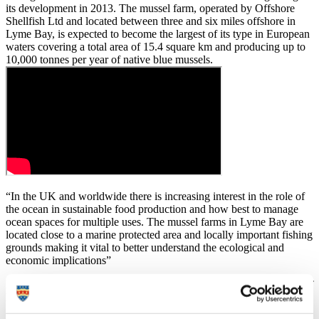
its development in 2013. The mussel farm, operated by Offshore
Shellfish Ltd and located between three and six miles offshore in
Lyme Bay, is expected to become the largest of its type in European
waters covering a total area of 15.4 square km and producing up to
10,000 tonnes per year of native blue mussels.
“In the UK and worldwide there is increasing interest in the role of
the ocean in sustainable food production and how best to manage
ocean spaces for multiple uses. The mussel farms in Lyme Bay are
located close to a marine protected area and locally important fishing
grounds making it vital to better understand the ecological and
economic implications”
Dr Simon Pittman
, ROPE Research Project Manager, School of
Biological and Marine Science, University of Plymouth