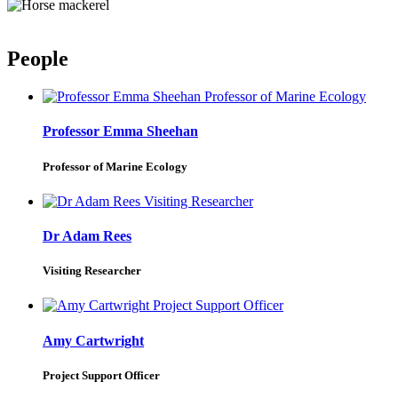
People
Professor Emma Sheehan
Professor of Marine Ecology
Dr Adam Rees
Visiting Researcher
Amy Cartwright
Project Support Officer