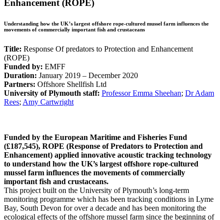
Enhancement (ROPE)
Understanding how the UK’s largest offshore rope-cultured mussel farm influences the
movements of commercially important fish and crustaceans
Title:
Response Of predators to Protection and Enhancement
(ROPE)
Funded by:
EMFF
Duration:
January 2019 – December 2020
Partners:
Offshore Shellfish Ltd
University of Plymouth staff:
Professor Emma Sheehan
;
Dr Adam
Rees
;
Amy Cartwright
Funded by the European Maritime and Fisheries Fund
(£187,545), ROPE (Response of Predators to Protection and
Enhancement) applied innovative acoustic tracking technology
to understand how the UK’s largest offshore rope-cultured
mussel farm influences the movements of commercially
important fish and crustaceans.
This project built on the University of Plymouth’s long-term
monitoring programme which has been tracking conditions in Lyme
Bay, South Devon for over a decade and has been monitoring the
ecological effects of the offshore mussel farm since the beginning of