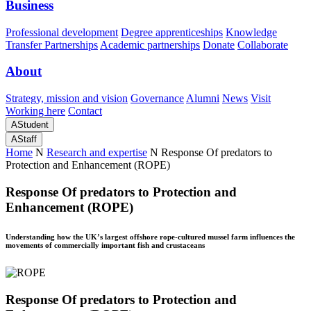
Business
Professional development
Degree apprenticeships
Knowledge
Transfer Partnerships
Academic partnerships
Donate
Collaborate
About
Strategy, mission and vision
Governance
Alumni
News
Visit
Working here
Contact
A
Student
A
Staff
Home
N
Research and expertise
N
Response Of predators to
Protection and Enhancement (ROPE)
Response Of predators to Protection and
Enhancement (ROPE)
Understanding how the UK’s largest offshore rope-cultured mussel farm influences the
movements of commercially important fish and crustaceans
Response Of predators to Protection and