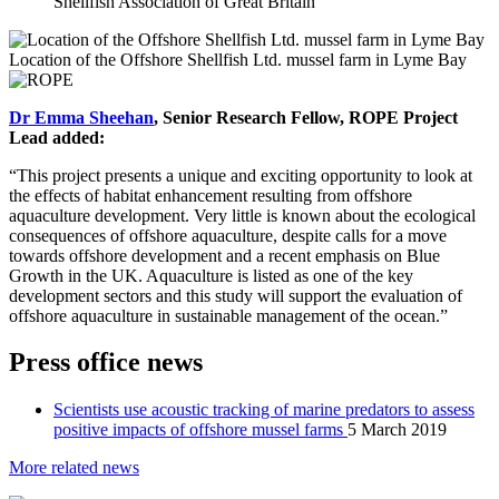
Shellfish Association of Great Britain
Location of the Offshore Shellfish Ltd. mussel farm in Lyme Bay
Dr Emma Sheehan
, Senior Research Fellow, ROPE Project
Lead added:
“This project presents a unique and exciting opportunity to look at
the effects of habitat enhancement resulting from offshore
aquaculture development. Very little is known about the ecological
consequences of offshore aquaculture, despite calls for a move
towards offshore development and a recent emphasis on Blue
Growth in the UK. Aquaculture is listed as one of the key
development sectors and this study will support the evaluation of
offshore aquaculture in sustainable management of the ocean.”
Press office news
Scientists use acoustic tracking of marine predators to assess
positive impacts of offshore mussel farms
5 March 2019
More related news