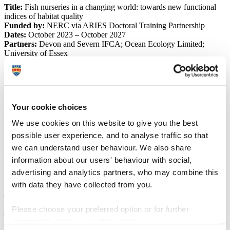
Title:
Fish nurseries in a changing world: towards new functional
indices of habitat quality
Funded by:
NERC via ARIES Doctoral Training Partnership
Dates:
October 2023 – October 2027
Partners:
Devon and Severn IFCA; Ocean Ecology Limited;
University of Essex
University of Plymouth staff:
Marion Lefebvre du Prey
,
Dr
Benjamin Ciotti
Your cookie choices
This project seeks to develop new functional indices of juvenile fish
We use cookies on this website to give you the best
habitat quality, for better identifying and understanding of important
possible user experience, and to analyse traffic so that
fish nurseries – habitats that are essential not only for wildlife
conservation, but also for maintaining sustainable fisheries.
we can understand user behaviour. We also share
The framework for measuring the quality of habitats for juvenile fish
information about our users' behaviour with social,
is well established, but is usually assessed simply from the
advertising and analytics partners, who may combine this
abundance of fish they contain, while functional indicators that
reveal how a habitat supports growth, survival, and movements from
with data they have collected from you.
juvenile to adult populations are often overlooked.
During this project, we will develop a new index for measuring
Please choose your preferred option or for further
juvenile fish growth, as well as tools for reconstructing fish
population movements.
information, read our
cookie policy
.
The calibration of these tools for juvenile common sole (
Solea solea
)