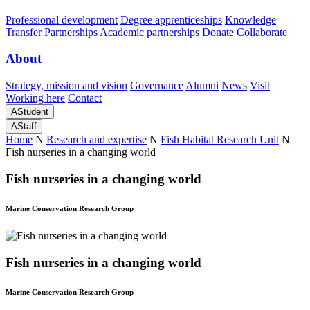
Professional development
Degree apprenticeships
Knowledge
Transfer Partnerships
Academic partnerships
Donate
Collaborate
About
Strategy, mission and vision
Governance
Alumni
News
Visit
Working here
Contact
A
Student
A
Staff
Home
N
Research and expertise
N
Fish Habitat Research Unit
N
Fish nurseries in a changing world
Fish nurseries in a changing world
Marine Conservation Research Group
Fish nurseries in a changing world
Marine Conservation Research Group