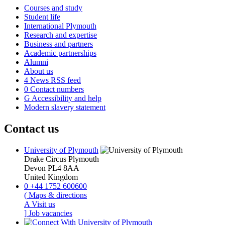
Courses and study
Student life
International Plymouth
Research and expertise
Business and partners
Academic partnerships
Alumni
About us
4
News RSS feed
0
Contact numbers
G
Accessibility and help
Modern slavery statement
Contact us
University of Plymouth
Drake Circus
Plymouth
Devon
PL4 8AA
United Kingdom
0
+44 1752 600600
(
Maps & directions
A
Visit us
]
Job vacancies