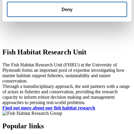
Devon & Severn IFCA
Deny
Ocean Ecology Limited
University of Essex
Fish Habitat Research Unit
The Fish Habitat Research Unit (FHRU) at the University of
Plymouth forms an important pool of expertise investigating how
marine habitats support fisheries, sustainability and nature
conservation.
Through a transdisciplinary approach, the unit partners with a range
of actors in fisheries and conservation, providing the research
capacity to inform robust decision making and management
approaches to pressing real-world problems.
Find out more about our fish habitat research
Popular links