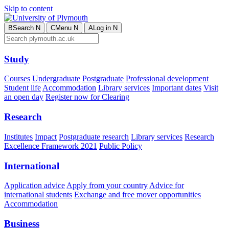
Skip to content
B
Search
N
C
Menu
N
A
Log in
N
Study
Courses
Undergraduate
Postgraduate
Professional development
Student life
Accommodation
Library services
Important dates
Visit
an open day
Register now for Clearing
Research
Institutes
Impact
Postgraduate research
Library services
Research
Excellence Framework 2021
Public Policy
International
Application advice
Apply from your country
Advice for
international students
Exchange and free mover opportunities
Accommodation
Business