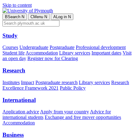
Skip to content
B
Search
N
C
Menu
N
A
Log in
N
Study
Courses
Undergraduate
Postgraduate
Professional development
Student life
Accommodation
Library services
Important dates
Visit
an open day
Register now for Clearing
Research
Institutes
Impact
Postgraduate research
Library services
Research
Excellence Framework 2021
Public Policy
International
Application advice
Apply from your country
Advice for
international students
Exchange and free mover opportunities
Accommodation
Business