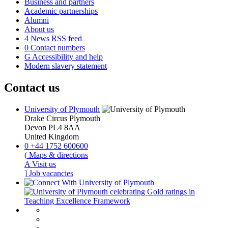
Business and partners
Academic partnerships
Alumni
About us
4
News RSS feed
0
Contact numbers
G
Accessibility and help
Modern slavery statement
Contact us
University of Plymouth
Drake Circus
Plymouth
Devon
PL4 8AA
United Kingdom
0
+44 1752 600600
(
Maps & directions
A
Visit us
]
Job vacancies