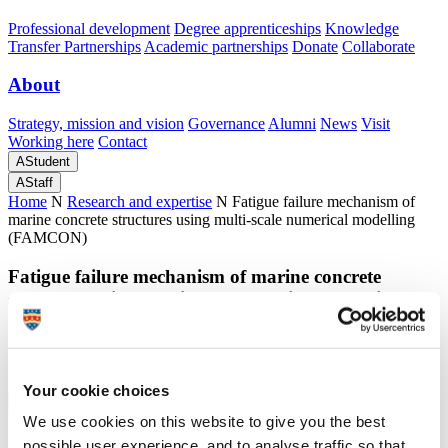
Professional development
Degree apprenticeships
Knowledge
Transfer Partnerships
Academic partnerships
Donate
Collaborate
About
Strategy, mission and vision
Governance
Alumni
News
Visit
Working here
Contact
A
Student
A
Staff
Home
N
Research and expertise
N
Fatigue failure mechanism of
marine concrete structures using multi-scale numerical modelling
(FAMCON)
Fatigue failure mechanism of marine concrete
structures using multi-scale numerical modelling
(FAMCON)
Accelerating technology readiness level for offshore renewables
Your cookie choices
We use cookies on this website to give you the best
Fatigue failure mechanism of marine concrete
possible user experience, and to analyse traffic so that