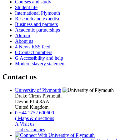
Courses and study
Student life
International Plymouth
Research and expertise
Business and partners
Academic partnerships
Alumni
About us
4
News RSS feed
0
Contact numbers
G
Accessibility and help
Modern slavery statement
Contact us
University of Plymouth
Drake Circus
Plymouth
Devon
PL4 8AA
United Kingdom
0
+44 1752 600600
(
Maps & directions
A
Visit us
]
Job vacancies