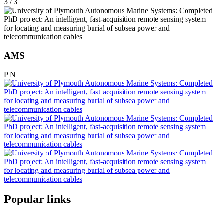
3 / 3
AMS
P
N
Popular links