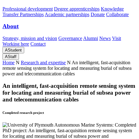
Professional development
Degree apprenticeships
Knowledge
Transfer Partnerships
Academic partnerships
Donate
Collaborate
About
Strategy, mission and vision
Governance
Alumni
News
Visit
Working here
Contact
A
Student
A
Staff
Home
N
Research and expertise
N
An intelligent, fast-acquisition
remote sensing system for locating and measuring burial of subsea
power and telecommunication cables
An intelligent, fast-acquisition remote sensing system
for locating and measuring burial of subsea power
and telecommunication cables
Completed research project