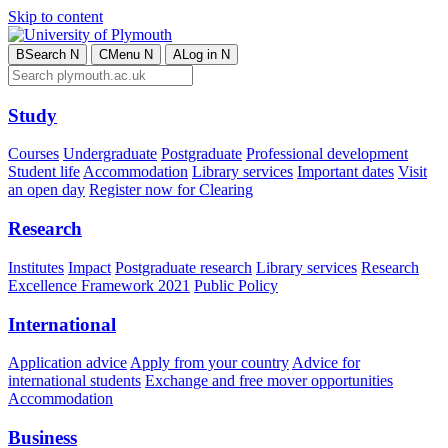
Skip to content
B
Search
N
C
Menu
N
A
Log in
N
Study
Courses
Undergraduate
Postgraduate
Professional development
Student life
Accommodation
Library services
Important dates
Visit
an open day
Register now for Clearing
Research
Institutes
Impact
Postgraduate research
Library services
Research
Excellence Framework 2021
Public Policy
International
Application advice
Apply from your country
Advice for
international students
Exchange and free mover opportunities
Accommodation
Business