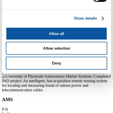
Additional information
Show details
1 / 3
Allow all
Allow selection
AMS
Deny
P
N
2 / 3
AMS
P
N