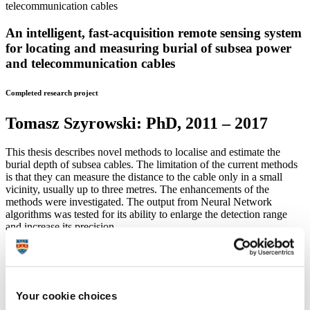
An intelligent, fast-acquisition remote sensing system
for locating and measuring burial of subsea power
and telecommunication cables
Completed research project
Tomasz Szyrowski:
PhD, 2011 – 2017
This thesis describes novel methods to localise and estimate the
burial depth of subsea cables. The limitation of the current methods
is that they can measure the distance to the cable only in a small
vicinity, usually up to three metres. The enhancements of the
methods were investigated. The output from Neural Network
algorithms was tested for its ability to enlarge the detection range
and increase its precision.
Following traditional methods, a new approach based on system
identification and modelling was inspected. Various models were
proposed and enhanced with Kalman filtering for linear models and
unscented Kalman filtering for nonlinear models. In the case of
Your cookie choices
subsea cable tracking, Kalman filtering requires precise knowledge