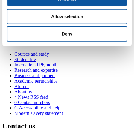
walking habits through mixed-methods exploration.
<
Allow selection
3) Develop a novel analytical approach to assess
independence/interdependence in dyads’ walking activities.
Deny
Popular links
Courses and study
Student life
International Plymouth
Research and expertise
Business and partners
Academic partnerships
Alumni
About us
4
News RSS feed
0
Contact numbers
G
Accessibility and help
Modern slavery statement
Contact us