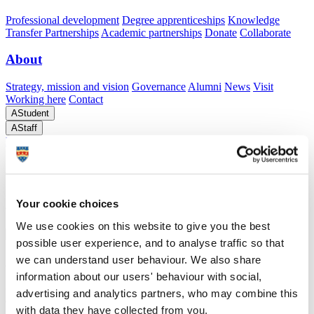
Professional development
Degree apprenticeships
Knowledge
Transfer Partnerships
Academic partnerships
Donate
Collaborate
About
Strategy, mission and vision
Governance
Alumni
News
Visit
Working here
Contact
A
Student
A
Staff
Home
N
ActivDyad
ActivDyad
Understanding how social and environmental contexts influence physical activity in older
Your cookie choices
age.
We use cookies on this website to give you the best
possible user experience, and to analyse traffic so that
we can understand user behaviour. We also share
ActivDyad
information about our users' behaviour with social,
advertising and analytics partners, who may combine this
Understanding how social and environmental contexts influence physical activity in older
age.
with data they have collected from you.