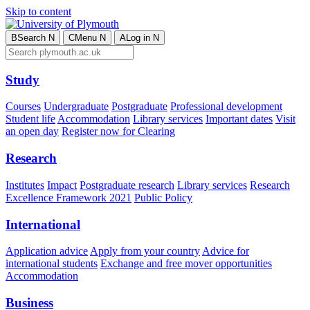
Skip to content
B
Search
N
C
Menu
N
A
Log in
N
Study
Courses
Undergraduate
Postgraduate
Professional development
Student life
Accommodation
Library services
Important dates
Visit
an open day
Register now for Clearing
Research
Institutes
Impact
Postgraduate research
Library services
Research
Excellence Framework 2021
Public Policy
International
Application advice
Apply from your country
Advice for
international students
Exchange and free mover opportunities
Accommodation
Business