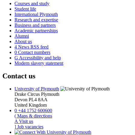
Courses and study
Student life
International Plymouth
Research and expertise
Business and partners
Academic partnerships
Alumni
About us
4
News RSS feed
0
Contact numbers
G
Accessibility and help
Modern slavery statement
Contact us
University of Plymouth
Drake Circus
Plymouth
Devon
PL4 8AA
United Kingdom
0
+44 1752 600600
(
Maps & directions
A
Visit us
]
Job vacancies