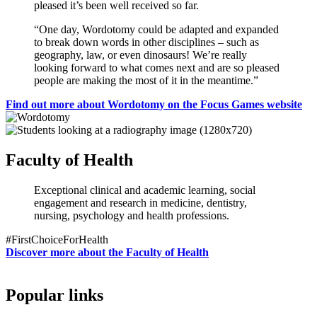
pleased it’s been well received so far.
“One day, Wordotomy could be adapted and expanded
to break down words in other disciplines – such as
geography, law, or even dinosaurs! We’re really
looking forward to what comes next and are so pleased
people are making the most of it in the meantime.”
Find out more about Wordotomy on the Focus Games website
Faculty of Health
Exceptional clinical and academic learning, social
engagement and research in medicine, dentistry,
nursing, psychology and health professions.
#FirstChoiceForHealth
Discover more about the Faculty of Health
Popular links