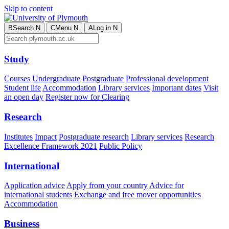
Skip to content
B
Search
N
C
Menu
N
A
Log in
N
Study
Courses
Undergraduate
Postgraduate
Professional development
Student life
Accommodation
Library services
Important dates
Visit
an open day
Register now for Clearing
Research
Institutes
Impact
Postgraduate research
Library services
Research
Excellence Framework 2021
Public Policy
International
Application advice
Apply from your country
Advice for
international students
Exchange and free mover opportunities
Accommodation
Business