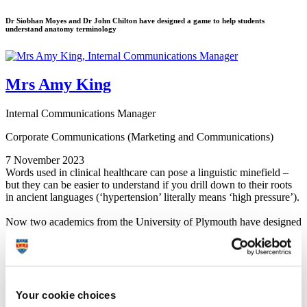
Dr Siobhan Moyes and Dr John Chilton have designed a game to help students
understand anatomy terminology
Mrs Amy King
Internal Communications Manager
Corporate Communications (Marketing and Communications)
7 November 2023
Words used in clinical healthcare can pose a linguistic minefield –
but they can be easier to understand if you drill down to their roots
in ancient languages (‘hypertension’ literally means ‘high pressure’).
Now two academics from the University of Plymouth have designed
a new game to help students through the terminology, and it’s
already travelling around the UK and worldwide.
Wordotomy – ‘otomy’ meaning ‘cutting’ – was created by the
University’s anatomy lead,
Dr Siobhan Moyes
, with illustrations by
Biomedical Sciences Lecturer,
Dr John Chilton
, both based in
Your cookie choices
Peninsula Medical School
.