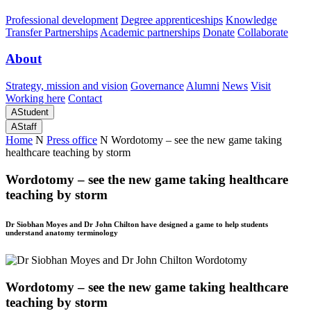
Professional development
Degree apprenticeships
Knowledge
Transfer Partnerships
Academic partnerships
Donate
Collaborate
About
Strategy, mission and vision
Governance
Alumni
News
Visit
Working here
Contact
A
Student
A
Staff
Home
N
Press office
N
Wordotomy – see the new game taking
healthcare teaching by storm
Wordotomy – see the new game taking healthcare
teaching by storm
Dr Siobhan Moyes and Dr John Chilton have designed a game to help students
understand anatomy terminology
Wordotomy – see the new game taking healthcare
teaching by storm