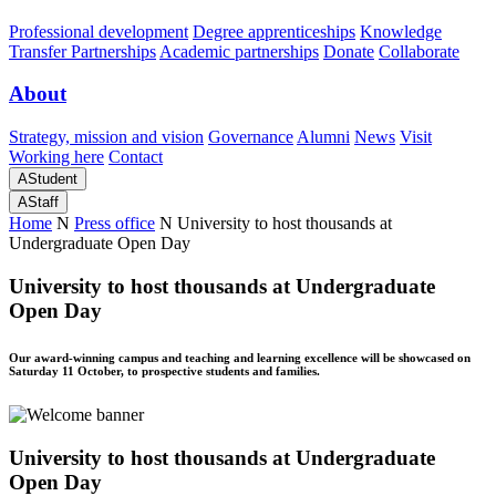
Professional development
Degree apprenticeships
Knowledge
Transfer Partnerships
Academic partnerships
Donate
Collaborate
About
Strategy, mission and vision
Governance
Alumni
News
Visit
Working here
Contact
A
Student
A
Staff
Home
N
Press office
N
University to host thousands at
Undergraduate Open Day
University to host thousands at Undergraduate
Open Day
Our award-winning campus and teaching and learning excellence will be showcased on
Saturday 11 October, to prospective students and families.
University to host thousands at Undergraduate
Open Day