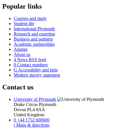
Popular links
Courses and study
Student life
International Plymouth
Research and expertise
Business and partners
Academic partnerships
Alumni
About us
4
News RSS feed
0
Contact numbers
G
Accessibility and help
Modern slavery statement
Contact us
University of Plymouth
Drake Circus
Plymouth
Devon
PL4 8AA
United Kingdom
0
+44 1752 600600
(
Maps & directions