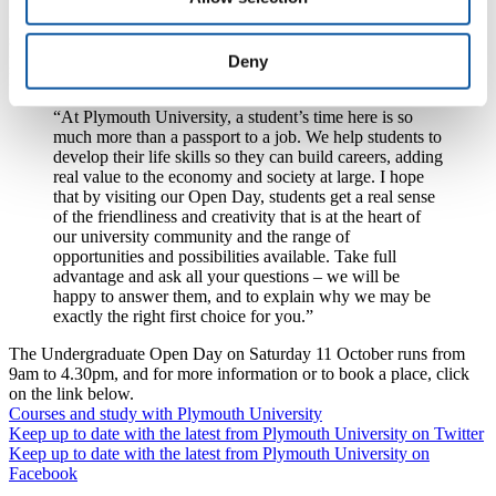
finance, the UCAS application process and careers advice, with
sessions designed specifically for parents and guardians to help them
prepare for the transition to university life.
Deny
Dr Maureen Powers added:
“At Plymouth University, a student’s time here is so
much more than a passport to a job. We help students to
develop their life skills so they can build careers, adding
real value to the economy and society at large. I hope
that by visiting our Open Day, students get a real sense
of the friendliness and creativity that is at the heart of
our university community and the range of
opportunities and possibilities available. Take full
advantage and ask all your questions – we will be
happy to answer them, and to explain why we may be
exactly the right first choice for you.”
The Undergraduate Open Day on Saturday 11 October runs from
9am to 4.30pm, and for more information or to book a place, click
on the link below.
Courses and study with Plymouth University
Keep up to date with the latest from Plymouth University on Twitter
Keep up to date with the latest from Plymouth University on
Facebook