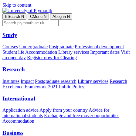
Skip to content
B
Search
N
C
Menu
N
A
Log in
N
Study
Courses
Undergraduate
Postgraduate
Professional development
Student life
Accommodation
Library services
Important dates
Visit
an open day
Register now for Clearing
Research
Institutes
Impact
Postgraduate research
Library services
Research
Excellence Framework 2021
Public Policy
International
Application advice
Apply from your country
Advice for
international students
Exchange and free mover opportunities
Accommodation
Business