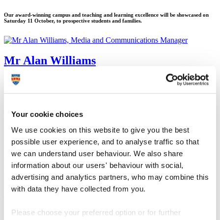
Our award-winning campus and teaching and learning excellence will be showcased on
Saturday 11 October, to prospective students and families.
Mr Alan Williams
Media and Communications Manager
Corporate Communications (Marketing and Communications)
Your cookie choices
3 October 2014
Plymouth University’s award-winning campus and teaching and
We use cookies on this website to give you the best
learning excellence will be showcased to prospective students and
possible user experience, and to analyse traffic so that
their families next week.Thousands of people are expected to attend
the Undergraduate Open Day on Saturday 11 October, where they
we can understand user behaviour. We also share
will be given tours of the campus and wider city to get a flavour of
information about our users' behaviour with social,
what life would be like as a Plymouth University student.
advertising and analytics partners, who may combine this
It will take place just days after the University rose 22 places to its
highest ever global position (278th) in the
Times Higher
with data they have collected from you.
Education
World University Rankings, trusted by governments,
industries, academics and prospective students as a benchmark for
Please choose your preferred option or for further
higher education excellence.