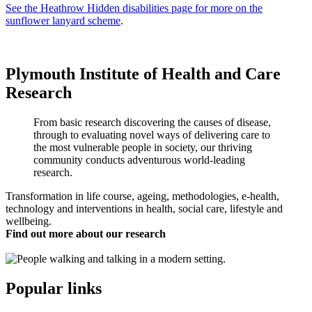
See the Heathrow Hidden disabilities page for more on the
sunflower lanyard scheme
.
Plymouth Institute of Health and Care
Research
From basic research discovering the causes of disease,
through to evaluating novel ways of delivering care to
the most vulnerable people in society, our thriving
community conducts adventurous world-leading
research.
Transformation in life course, ageing, methodologies, e-health,
technology and interventions in health, social care, lifestyle and
wellbeing.
Find out more about our research
Popular links