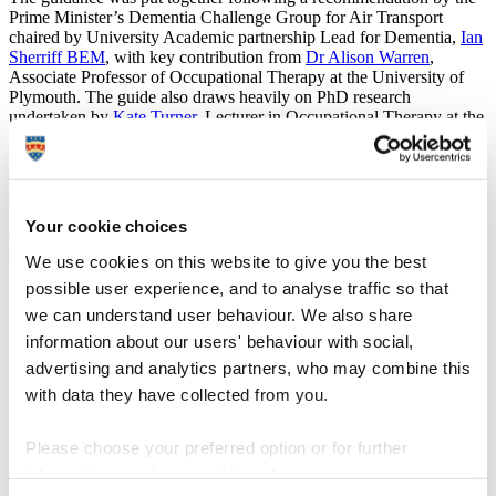
Prime Minister’s Dementia Challenge Group for Air Transport
chaired by University Academic partnership Lead for Dementia,
Ian
Sherriff BEM
, with key contribution from
Dr Alison Warren
,
Associate Professor of Occupational Therapy at the University of
Plymouth. The guide also draws heavily on PhD research
undertaken by
Kate Turner
, Lecturer in Occupational Therapy at the
University of Plymouth, with the innovative use of cartoons by
nationally acclaimed artist, Tony Husband, to highlight research
findings.
Presenter and dementia ambassador, Angela Rippon, attended the
Your cookie choices
event, alongside academics from the University’s Plymouth Institute
of Health and Care Research (PIHR).
We use cookies on this website to give you the best
possible user experience, and to analyse traffic so that
Ian said:
we can understand user behaviour. We also share
“It’s been great to work with colleagues to compile this
information about our users' behaviour with social,
guidance and then collaborate with Heathrow to
advertising and analytics partners, who may combine this
promote it. Air travel can be difficult to navigate
regardless of dementia, especially with the
with data they have collected from you.
considerations and restrictions the pandemic has
brought along, so anything we can do to empower
Please choose your preferred option or for further
people is really important.
information, read our
cookie policy
.
“This guide follows on from another that the University