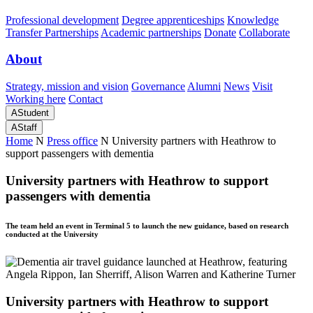
Professional development
Degree apprenticeships
Knowledge
Transfer Partnerships
Academic partnerships
Donate
Collaborate
About
Strategy, mission and vision
Governance
Alumni
News
Visit
Working here
Contact
A
Student
A
Staff
Home
N
Press office
N
University partners with Heathrow to
support passengers with dementia
University partners with Heathrow to support
passengers with dementia
The team held an event in Terminal 5 to launch the new guidance, based on research
conducted at the University
University partners with Heathrow to support