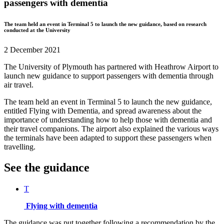
passengers with dementia
The team held an event in Terminal 5 to launch the new guidance, based on research
conducted at the University
2 December 2021
The University of Plymouth has partnered with Heathrow Airport to
launch new guidance to support passengers with dementia through
air travel.
The team held an event in Terminal 5 to launch the new guidance,
entitled Flying with Dementia, and spread awareness about the
importance of understanding how to help those with dementia and
their travel companions. The airport also explained the various ways
the terminals have been adapted to support these passengers when
travelling.
See the guidance
T
Flying with dementia
The guidance was put together following a recommendation by the