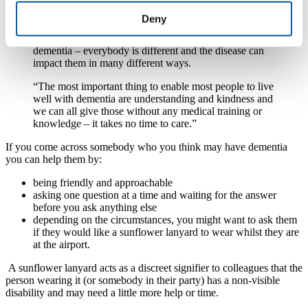
procedures and regulations that it is easy to forget that
at the heart of everything we do is people – with all
Deny
their complexities and uniqueness. If you have met
someone with dementia, you have met one person with
dementia – everybody is different and the disease can
impact them in many different ways.
“The most important thing to enable most people to live
well with dementia are understanding and kindness and
we can all give those without any medical training or
knowledge – it takes no time to care.”
If you come across somebody who you think may have dementia
you can help them by:
being friendly and approachable
asking one question at a time and waiting for the answer
before you ask anything else
depending on the circumstances, you might want to ask them
if they would like a sunflower lanyard to wear whilst they are
at the airport.
A sunflower lanyard acts as a discreet signifier to colleagues that the
person wearing it (or somebody in their party) has a non-visible
disability and may need a little more help or time.