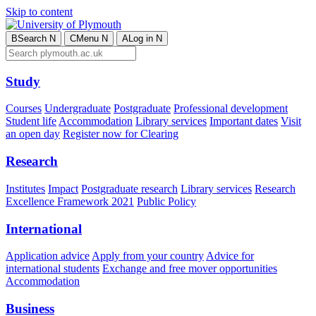
Skip to content
B
Search
N
C
Menu
N
A
Log in
N
Study
Courses
Undergraduate
Postgraduate
Professional development
Student life
Accommodation
Library services
Important dates
Visit
an open day
Register now for Clearing
Research
Institutes
Impact
Postgraduate research
Library services
Research
Excellence Framework 2021
Public Policy
International
Application advice
Apply from your country
Advice for
international students
Exchange and free mover opportunities
Accommodation
Business