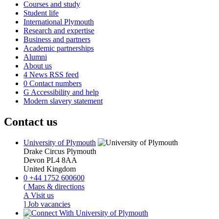
Courses and study
Student life
International Plymouth
Research and expertise
Business and partners
Academic partnerships
Alumni
About us
4
News RSS feed
0
Contact numbers
G
Accessibility and help
Modern slavery statement
Contact us
University of Plymouth
Drake Circus
Plymouth
Devon
PL4 8AA
United Kingdom
0
+44 1752 600600
(
Maps & directions
A
Visit us
]
Job vacancies