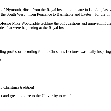
of Plymouth, direct from the Royal Institution theatre in London, last
 the South West – from Penzance to Barnstaple and Exeter – for the thr
ng Professor Mike Wooldridge tackling the big questions and unravelling t
ties that were happening at the Royal Institution.
ding professor recording for the Christmas Lectures was really inspiring
r.
y Christmas tradition!
st and great to come to the University to watch it.