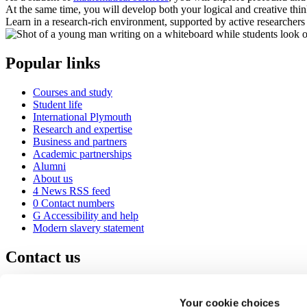
At the same time, you will develop both your logical and creative thi
Learn in a research-rich environment, supported by active researchers i
Popular links
Courses and study
Student life
International Plymouth
Research and expertise
Business and partners
Academic partnerships
Alumni
About us
4
News RSS feed
0
Contact numbers
G
Accessibility and help
Modern slavery statement
Contact us
University of Plymouth
Drake Circus
Plymouth
Your cookie choices