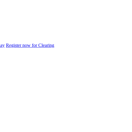
day
Register now for Clearing