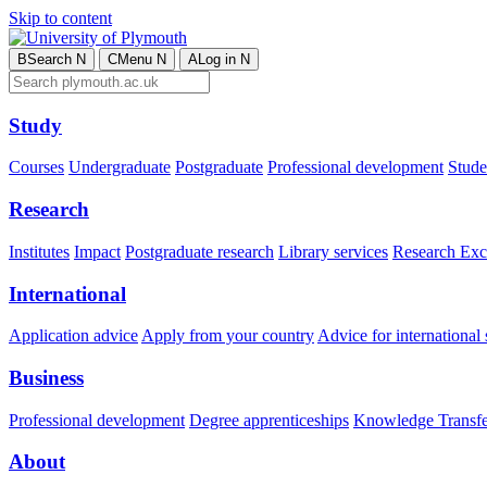
Skip to content
B
Search
N
C
Menu
N
A
Log in
N
Study
Courses
Undergraduate
Postgraduate
Professional development
Studen
Research
Institutes
Impact
Postgraduate research
Library services
Research Exc
International
Application advice
Apply from your country
Advice for international 
Business
Professional development
Degree apprenticeships
Knowledge Transfer
About