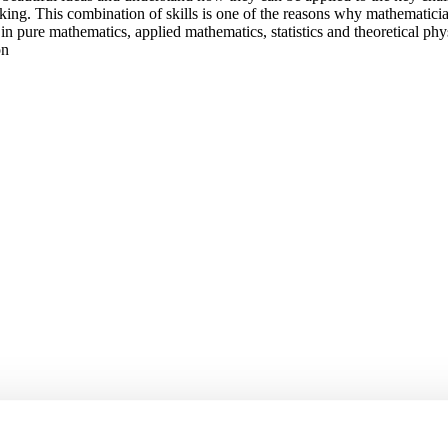
nking. This combination of skills is one of the reasons why mathematici
n pure mathematics, applied mathematics, statistics and theoretical physi