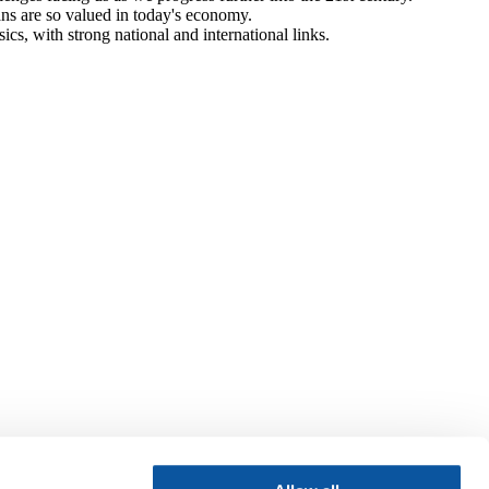
ans are so valued in today's economy.
cs, with strong national and international links.