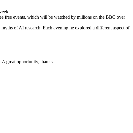
 week.
ee free events, which will be watched by millions on the BBC over
he myths of AI research. Each evening he explored a different aspect of
. A great opportunity, thanks.