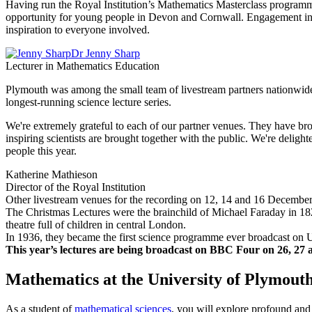
Having run the Royal Institution’s Mathematics Masterclass programme 
opportunity for young people in Devon and Cornwall. Engagement in S
inspiration to everyone involved.
Dr Jenny Sharp
Lecturer in Mathematics Education
Plymouth was among the small team of livestream partners nationwide,
longest-running science lecture series.
We're extremely grateful to each of our partner venues. They have bro
inspiring scientists are brought together with the public. We're delig
people this year.
Katherine Mathieson
Director of the Royal Institution
Other livestream venues for the recording on 12, 14 and 16 Decemb
The Christmas Lectures were the brainchild of Michael Faraday in 182
theatre full of children in central London.
In 1936, they became the first science programme ever broadcast on U
This year’s lectures are being broadcast on BBC Four on 26, 27 
Mathematics at the University of Plymout
As a student of
mathematical sciences
, you will explore profound and 