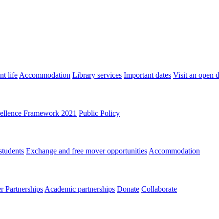
t life
Accommodation
Library services
Important dates
Visit an open 
ellence Framework 2021
Public Policy
students
Exchange and free mover opportunities
Accommodation
 Partnerships
Academic partnerships
Donate
Collaborate