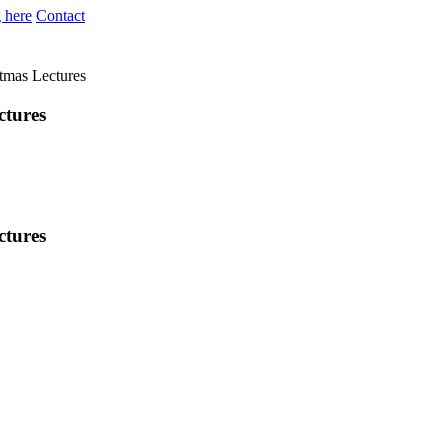
 here
Contact
stmas Lectures
ctures
ctures