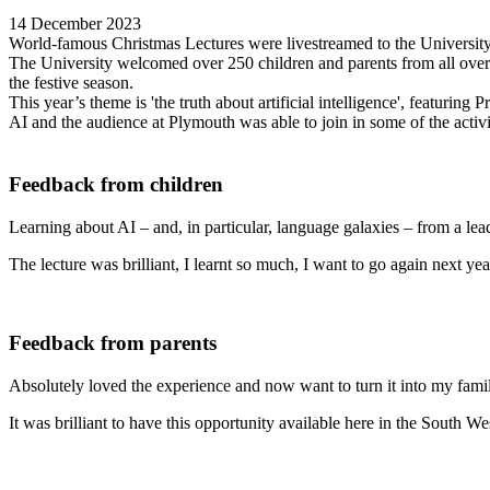
14 December 2023
World-famous Christmas Lectures were livestreamed to the University 
The University welcomed over 250 children and parents from all over
the festive season.
This year’s theme is 'the truth about artificial intelligence', featuri
AI and the audience at Plymouth was able to join in some of the activi
Feedback from children
Learning about AI – and, in particular, language galaxies – from a lea
The lecture was brilliant, I learnt so much, I want to go again next yea
Feedback from parents
Absolutely loved the experience and now want to turn it into my famil
It was brilliant to have this opportunity available here in the South We