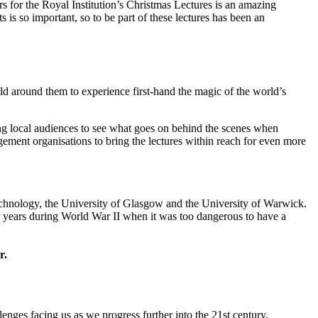
s for the Royal Institution’s Christmas Lectures is an amazing
 so important, so to be part of these lectures has been an
d around them to experience first-hand the magic of the world’s
ling local audiences to see what goes on behind the scenes when
gement organisations to bring the lectures within reach for even more
hnology, the University of Glasgow and the University of Warwick.
r years during World War II when it was too dangerous to have a
r.
enges facing us as we progress further into the 21st century.