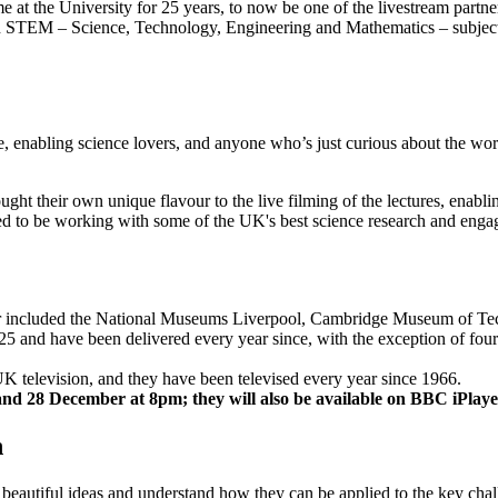
at the University for 25 years, to now be one of the livestream partner
TEM – Science, Technology, Engineering and Mathematics – subjects is
 enabling science lovers, and anyone who’s just curious about the worl
ught their own unique flavour to the live filming of the lectures, enab
hted to be working with some of the UK's best science research and enga
er included the National Museums Liverpool, Cambridge Museum of Tec
5 and have been delivered every year since, with the exception of fou
K television, and they have been televised every year since 1966.
and 28 December at 8pm; they will also be available on BBC iPlaye
h
beautiful ideas and understand how they can be applied to the key chall