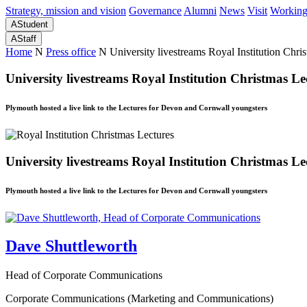
Strategy, mission and vision
Governance
Alumni
News
Visit
Working
A
Student
A
Staff
Home
N
Press office
N
University livestreams Royal Institution Chri
University livestreams Royal Institution Christmas Le
Plymouth hosted a live link to the Lectures for Devon and Cornwall youngsters
University livestreams Royal Institution Christmas Le
Plymouth hosted a live link to the Lectures for Devon and Cornwall youngsters
Dave Shuttleworth
Head of Corporate Communications
Corporate Communications (Marketing and Communications)