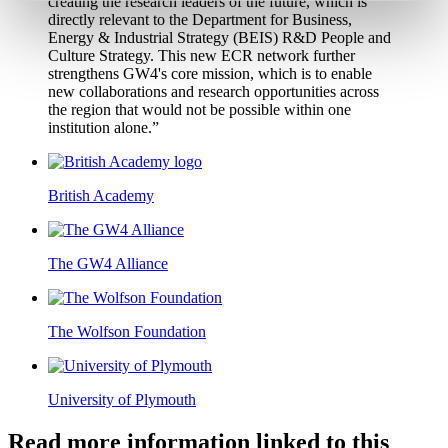
creating the research leaders of the future, which is
directly relevant to the Department for Business,
Energy & Industrial Strategy (BEIS) R&D People and
Culture Strategy. This new ECR network further
strengthens GW4's core mission, which is to enable
new collaborations and research opportunities across
the region that would not be possible within one
institution alone.”
British Academy
The GW4 Alliance
The Wolfson Foundation
University of Plymouth
Read more information linked to this