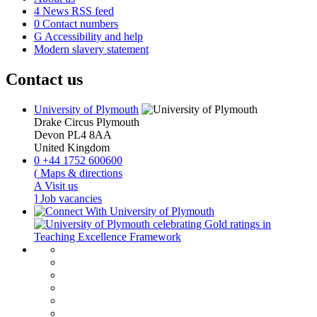
4
News RSS feed
0
Contact numbers
G
Accessibility and help
Modern slavery statement
Contact us
University of Plymouth
Drake Circus
Plymouth
Devon
PL4 8AA
United Kingdom
0
+44 1752 600600
(
Maps & directions
A
Visit us
]
Job vacancies