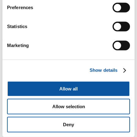
career can join the ECR Network via the
British Academy’s
Preferences
website
, regardless of their funding source or background. This
includes those working outside of academia, in independent research
organisations and other policy or third sector institutions, and those
not in employment but with relevant links into the Midlands and
Statistics
South West research communities.
The project to establish these networks has also been supported by
Marketing
the Wolfson Foundation.
Roberta Mock
, Professor of Performance Studies and Director of the
University's Doctoral College, said:
Show details
"The British Academy's ECR Network offers new
levels of support for postdoctoral early career
researchers at the University of Plymouth and more
Allow all
broadly across the region, to transition to future
research leaders through enhanced resources, training,
professional development, and valuable cross-
disciplinary conversations."
Allow selection
Dr Joanna Jenkinson MBE, GW4 Alliance Director, added:
Deny
“We are delighted that the British Academy has
recognised our commitment to supporting ECRs and to