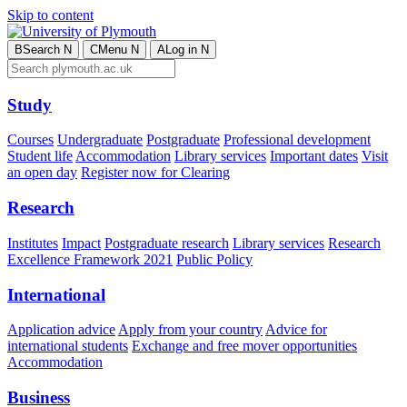
Skip to content
B
Search
N
C
Menu
N
A
Log in
N
Study
Courses
Undergraduate
Postgraduate
Professional development
Student life
Accommodation
Library services
Important dates
Visit
an open day
Register now for Clearing
Research
Institutes
Impact
Postgraduate research
Library services
Research
Excellence Framework 2021
Public Policy
International
Application advice
Apply from your country
Advice for
international students
Exchange and free mover opportunities
Accommodation
Business