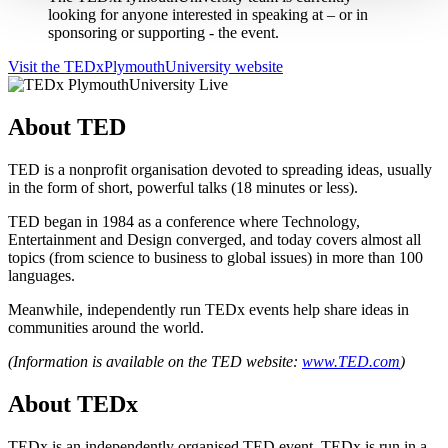
looking for anyone interested in speaking at – or in
sponsoring or supporting - the event.
Visit the TEDxPlymouthUniversity website
About TED
TED is a nonprofit organisation devoted to spreading ideas, usually
in the form of short, powerful talks (18 minutes or less).
TED began in 1984 as a conference where Technology,
Entertainment and Design converged, and today covers almost all
topics (from science to business to global issues) in more than 100
languages.
Meanwhile, independently run TEDx events help share ideas in
communities around the world.
(Information is available on the TED website:
www.TED.com
)
About TEDx
TEDx is an independently organised TED event. TEDx is run in a