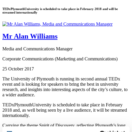
TEDxPlymouthUniversity is scheduled to take place in February 2018 and will be
streamed internationally
Mr Alan Williams
Media and Communications Manager
Corporate Communications (Marketing and Communications)
25 October 2017
The University of Plymouth is running its second annual TEDx
event and is looking for speakers to bring the best in university
research, and insights into interesting aspects of the city’s culture, to
a wider audience.
TEDxPlymouthUniversity is scheduled to take place in February
2018 and, as well being seen by a live audience, it will be streamed
internationally.
Carrying the theme Spirit of Discovery, reflecting Plymouth’s long
tradition of exploration and innovation, organisers are looking for