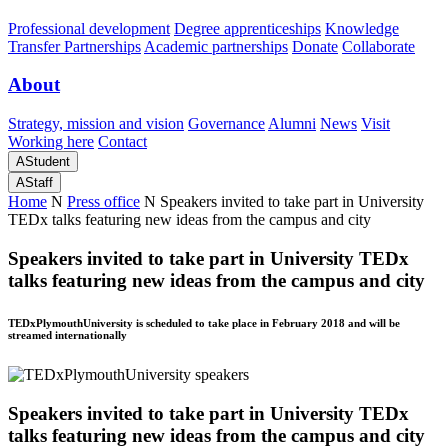
Professional development
Degree apprenticeships
Knowledge
Transfer Partnerships
Academic partnerships
Donate
Collaborate
About
Strategy, mission and vision
Governance
Alumni
News
Visit
Working here
Contact
A
Student
A
Staff
Home
N
Press office
N
Speakers invited to take part in University
TEDx talks featuring new ideas from the campus and city
Speakers invited to take part in University TEDx
talks featuring new ideas from the campus and city
TEDxPlymouthUniversity is scheduled to take place in February 2018 and will be
streamed internationally
Speakers invited to take part in University TEDx
talks featuring new ideas from the campus and city