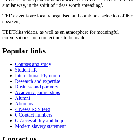
similar way, in the spirit of ‘ideas worth spreading’.
TEDx events are locally organised and combine a selection of live
speakers,
TEDTalks videos, as well as an atmosphere for meaningful
conversations and connections to be made.
Popular links
Courses and study
Student life
International Plymouth
Research and expertise
Business and partners
Academic partnerships
Alumni
About us
4
News RSS feed
0
Contact numbers
G
Accessibility and help
Modern slavery statement
Contact us