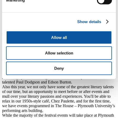
Marketing
established names and upcoming authors, and it is a
privilege to bring them to Plymouth to meet lovers of all
forms of literature.”
Richard and Judy will be speaking in Lecture Theatre 1 of Plymouth
Show details
University’s Roland Levinsky Building on Wednesday 21 October
from 7pm.
The Plymouth International Book Festival
is back once again,
Allow all
bringing words and books to life across Plymouth. Organised
through a partnership of Plymouth University, Peninsula Arts,
Literature Works (the literature development agency for the South
Allow selection
West) and Plymouth City Council, it will unite local and global
authors in a celebration of writing and reading for everyone to enjoy.
This 2015 programme includes exciting, new novels from
bestselling authors Simon Scarrow and Judy Finnigan, stimulating
Deny
non-fiction from Bidisha, spoken word from the always entertaining
John Hegley, and a Writing For Radio workshop from the multi-
talented Paul Dodgson and Edson Burton.
Also this year, we not only have some of the greatest literary talents
of our time, but an opportunity to meet before or after events and
mull over your literary passions and experiences. You'll be able to
relax in our 1950s-style café, Chez Paulette,
and for the first time,
we have events programmed in The House – Plymouth University’s
performing arts building.
While the majority of the festival events will take place at Plymouth