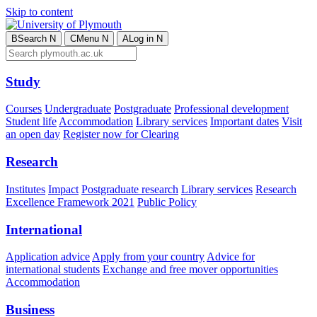
Skip to content
B
Search
N
C
Menu
N
A
Log in
N
Study
Courses
Undergraduate
Postgraduate
Professional development
Student life
Accommodation
Library services
Important dates
Visit
an open day
Register now for Clearing
Research
Institutes
Impact
Postgraduate research
Library services
Research
Excellence Framework 2021
Public Policy
International
Application advice
Apply from your country
Advice for
international students
Exchange and free mover opportunities
Accommodation
Business