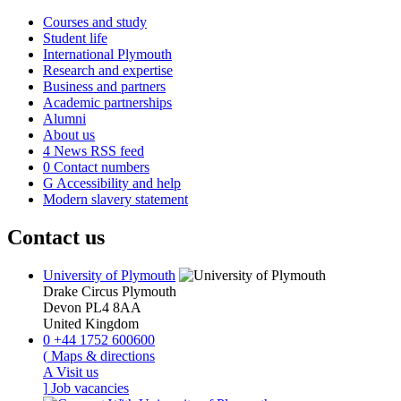
Courses and study
Student life
International Plymouth
Research and expertise
Business and partners
Academic partnerships
Alumni
About us
4
News RSS feed
0
Contact numbers
G
Accessibility and help
Modern slavery statement
Contact us
University of Plymouth
Drake Circus
Plymouth
Devon
PL4 8AA
United Kingdom
0
+44 1752 600600
(
Maps & directions
A
Visit us
]
Job vacancies