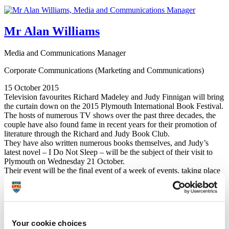
Mr Alan Williams
Media and Communications Manager
Corporate Communications (Marketing and Communications)
15 October 2015
Television favourites Richard Madeley and Judy Finnigan will bring
the curtain down on the 2015 Plymouth International Book Festival.
The hosts of numerous TV shows over the past three decades, the
couple have also found fame in recent years for their promotion of
literature through the Richard and Judy Book Club.
They have also written numerous books themselves, and Judy’s
latest novel – I Do Not Sleep – will be the subject of their visit to
Plymouth on Wednesday 21 October.
Their event will be the final event of a week of events, taking place
in venues at Plymouth University and across the city.
Judy Finnigan said:
“Richard and I are delighted to be coming to Plymouth
for the International Book Festival. These events are so
Your cookie choices
important in the promotion of books and reading