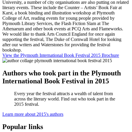
University, a number of city organisations are also putting on related
literary events. These include the Counter – Artists’ Book Fair at
Karst, a book binding and illustration workshop at Plymouth
College of Art, reading events for young people provided by
Plymouth Library Services, the Flash Fiction Slam at The
Athenaeum and other book events at PCQ Arts and Flameworks.
We would like to thank Arts Council England for once again
supporting the festival, The Duke of Cornwall Hotel for looking
after our writers and Waterstones for providing the festival
bookshop.
View the Plymouth International Book Festival 2015 Brochure
Authors who took part in the Plymouth
International Book Festival in 2015
Every year the festival attracts a wealth of talent from
across the literary world. Find out who took part in the
2015 festival.
Learn more about 2015's authors
Popular links