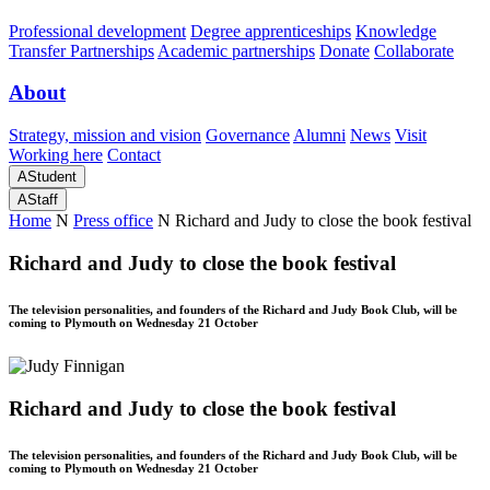
Professional development
Degree apprenticeships
Knowledge
Transfer Partnerships
Academic partnerships
Donate
Collaborate
About
Strategy, mission and vision
Governance
Alumni
News
Visit
Working here
Contact
A
Student
A
Staff
Home
N
Press office
N
Richard and Judy to close the book festival
Richard and Judy to close the book festival
The television personalities, and founders of the Richard and Judy Book Club, will be
coming to Plymouth on Wednesday 21 October
Richard and Judy to close the book festival
The television personalities, and founders of the Richard and Judy Book Club, will be
coming to Plymouth on Wednesday 21 October