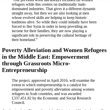
refugees while this centres on traditionally male-
dominated industries. That gives it a different dynamic
straight away, but then we are also looking at men
whose evolved skills are helping to keep historic
traditions alive. So while they could initially have been
forced to flee Syria in order to keep providing an
income for their families, they are now playing a
significant role in preserving the cultural heritage of
their homeland.”
Poverty Alleviation and Women Refugees
in the Middle East: Empowerment
through Grassroots Micro-
Entrepreneurship
The project, approved in April 2016, will examine the
extent to which entrepreneurship is a catalyst for
empowerment and poverty alleviation among women
refugees in Arab countries, and was awarded
£337,451.82 by the Economic and Social Research
Council.