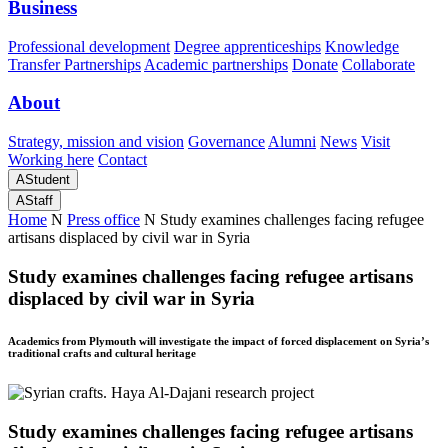
Business
Professional development
Degree apprenticeships
Knowledge
Transfer Partnerships
Academic partnerships
Donate
Collaborate
About
Strategy, mission and vision
Governance
Alumni
News
Visit
Working here
Contact
A
Student
A
Staff
Home
N
Press office
N
Study examines challenges facing refugee
artisans displaced by civil war in Syria
Study examines challenges facing refugee artisans
displaced by civil war in Syria
Academics from Plymouth will investigate the impact of forced displacement on Syria’s
traditional crafts and cultural heritage
Study examines challenges facing refugee artisans