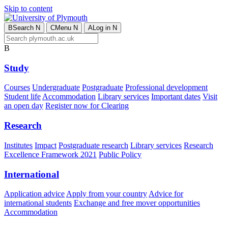
Skip to content
B
Search
N
C
Menu
N
A
Log in
N
B
Study
Courses
Undergraduate
Postgraduate
Professional development
Student life
Accommodation
Library services
Important dates
Visit
an open day
Register now for Clearing
Research
Institutes
Impact
Postgraduate research
Library services
Research
Excellence Framework 2021
Public Policy
International
Application advice
Apply from your country
Advice for
international students
Exchange and free mover opportunities
Accommodation