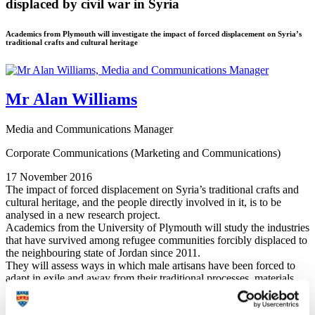
displaced by civil war in Syria
Academics from Plymouth will investigate the impact of forced displacement on Syria’s
traditional crafts and cultural heritage
Mr Alan Williams
Media and Communications Manager
Corporate Communications (Marketing and Communications)
17 November 2016
The impact of forced displacement on Syria’s traditional crafts and
cultural heritage, and the people directly involved in it, is to be
analysed in a new research project.
Academics from the University of Plymouth will study the industries
that have survived among refugee communities forcibly displaced to
the neighbouring state of Jordan since 2011.
They will assess ways in which male artisans have been forced to
adapt in exile and away from their traditional processes, materials
and studios, and the impact this has on the finished products.
Training and advice programmes will also be developed with the