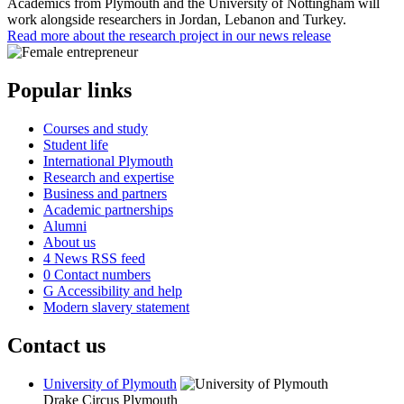
Academics from Plymouth and the University of Nottingham will
work alongside researchers in Jordan, Lebanon and Turkey.
Read more about the research project in our news release
Popular links
Courses and study
Student life
International Plymouth
Research and expertise
Business and partners
Academic partnerships
Alumni
About us
4
News RSS feed
0
Contact numbers
G
Accessibility and help
Modern slavery statement
Contact us
University of Plymouth
Drake Circus
Plymouth