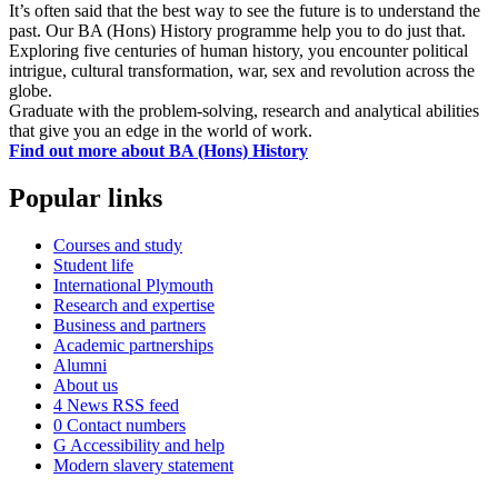
It’s often said that the best way to see the future is to understand the
past. Our BA (Hons) History programme help you to do just that.
Exploring five centuries of human history, you encounter political
intrigue, cultural transformation, war, sex and revolution across the
globe.
Graduate with the problem-solving, research and analytical abilities
that give you an edge in the world of work.
Find out more about BA (Hons) History
Popular links
Courses and study
Student life
International Plymouth
Research and expertise
Business and partners
Academic partnerships
Alumni
About us
4
News RSS feed
0
Contact numbers
G
Accessibility and help
Modern slavery statement