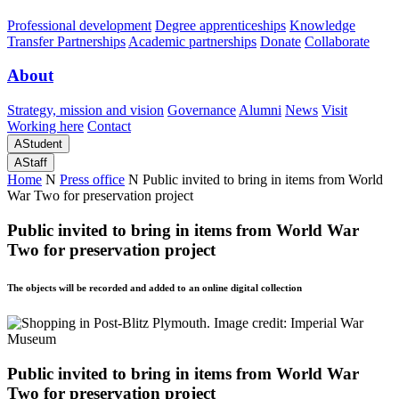
Professional development
Degree apprenticeships
Knowledge
Transfer Partnerships
Academic partnerships
Donate
Collaborate
About
Strategy, mission and vision
Governance
Alumni
News
Visit
Working here
Contact
A
Student
A
Staff
Home
N
Press office
N
Public invited to bring in items from World
War Two for preservation project
Public invited to bring in items from World War
Two for preservation project
The objects will be recorded and added to an online digital collection
Public invited to bring in items from World War
Two for preservation project