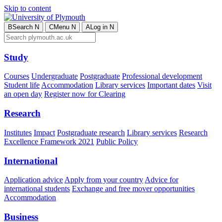
Skip to content
B
Search
N
C
Menu
N
A
Log in
N
Study
Courses
Undergraduate
Postgraduate
Professional development
Student life
Accommodation
Library services
Important dates
Visit
an open day
Register now for Clearing
Research
Institutes
Impact
Postgraduate research
Library services
Research
Excellence Framework 2021
Public Policy
International
Application advice
Apply from your country
Advice for
international students
Exchange and free mover opportunities
Accommodation
Business