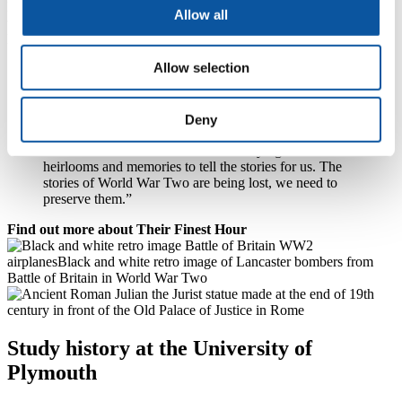
Dr Bennett himself has a US wartime flag – with 48 stars instead of
Allow all
today’s 50 – and a deactivated rifle that he picked up as an antique.
He added:
Allow selection
“Our BA History students study a module on World
War Two and naturally have seen things in cases. But
when someone comes in with something like ‘Uncle
Jack’s old medal’, it makes it so much more relatable.
Deny
Thirty years ago, there were a lot of war survivors who
could tell their stories – now we’re relying on their
heirlooms and memories to tell the stories for us. The
stories of World War Two are being lost, we need to
preserve them.”
Find out more about Their Finest Hour
Study history at the University of
Plymouth