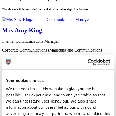
The objects will be recorded and added to an online digital collection
Mrs Amy King
Internal Communications Manager
Corporate Communications (Marketing and Communications)
9 November 2023
“Thirty years ago, there were a lot of war survivors who could tell
their stories – now we’re relying on their heirlooms and memories
to tell these stories for us. The stories of World War Two are being
lost, we need to preserve them.”
Your cookie choices
Members of the public are being asked to bring in any items they
own from World War Two to a special event at the University of
We use cookies on this website to give you the best
Plymouth.
possible user experience, and to analyse traffic so that
As part of a national scheme known as Their Finest Hour, objects
we can understand user behaviour. We also share
will be recorded and added to an online digital collection to ensure
they’re preserved for future generations.
information about our users' behaviour with social,
Anyone with items from World War Two – from personal letters and
advertising and analytics partners, who may combine this
photographs to artefacts and even shrapnel – is encouraged to come