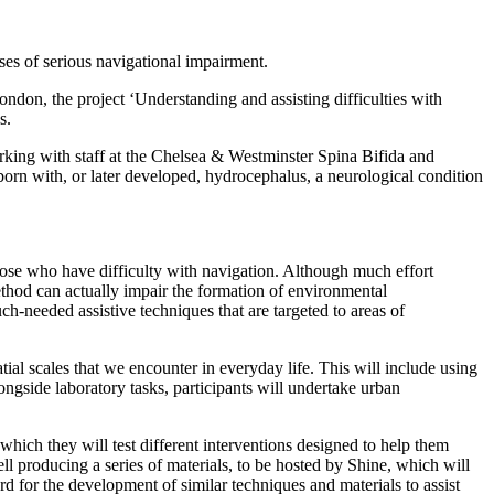
ses of serious navigational impairment.
ndon, the project ‘Understanding and assisting difficulties with
s.
rking with staff at the Chelsea & Westminster Spina Bifida and
 born with, or later developed, hydrocephalus, a neurological condition
 those who have difficulty with navigation. Although much effort
thod can actually impair the formation of environmental
-needed assistive techniques that are targeted to areas of
tial scales that we encounter in everyday life. This will include using
gside laboratory tasks, participants will undertake urban
which they will test different interventions designed to help them
ell producing a series of materials, to be hosted by Shine, which will
 for the development of similar techniques and materials to assist