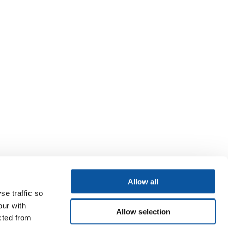
Allow all
se traffic so
our with
Allow selection
cted from