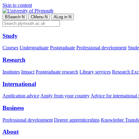
Skip to content
B
Search
N
C
Menu
N
A
Log in
N
Study
Courses
Undergraduate
Postgraduate
Professional development
Studen
Research
Institutes
Impact
Postgraduate research
Library services
Research Exc
International
Application advice
Apply from your country
Advice for international 
Business
Professional development
Degree apprenticeships
Knowledge Transfer
About