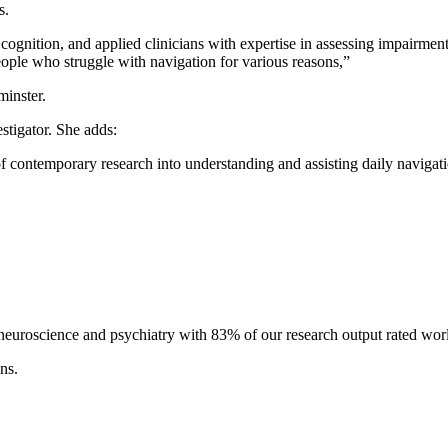
s.
 cognition, and applied clinicians with expertise in assessing impairme
ople who struggle with navigation for various reasons,”
minster.
estigator. She adds:
of contemporary research into understanding and assisting daily navigati
, neuroscience and psychiatry with 83% of our research output rated wor
ns.