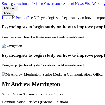
Strategy, mission and vision
Governance
Alumni
News
Visit
Working
A
Student
A
Staff
Home
N
Press office
N
Psychologists to begin study on how to improv
Psychologists to begin study on how to improve people’
Three-year project funded by the Economic and Social Research Council
Psychologists to begin study on how to improve people’
Three-year project funded by the Economic and Social Research Council
Mr Andrew Merrington
Senior Media & Communications Officer
Communication Services (External Relations)