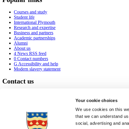
Courses and study
Student life
International Plymouth
Research and expertise
Business and partners
Academic partnerships
Alumni
About us
4
News RSS feed
0
Contact numbers
G
Accessibility and help
Modern slavery statement
Contact us
University of Plymouth
Drake Circus
Plymouth
Your cookie choices
Devon
PL4 8AA
United Kingdom
We use cookies on this web
0
+44 1752 600600
that we can understand use
(
Maps & directions
social, advertising and an
A
Visit us