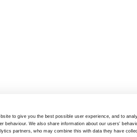
site to give you the best possible user experience, and to analy
r behaviour. We also share information about our users' behavi
alytics partners, who may combine this with data they have colle