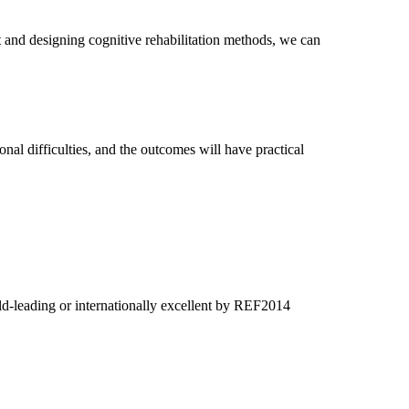
nt and designing cognitive rehabilitation methods, we can
onal difficulties, and the outcomes will have practical
ld-leading or internationally excellent by REF2014