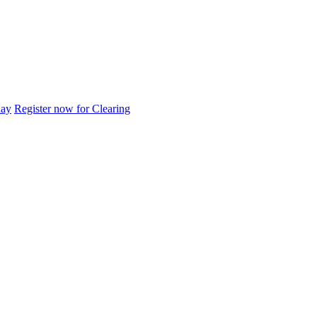
day
Register now for Clearing