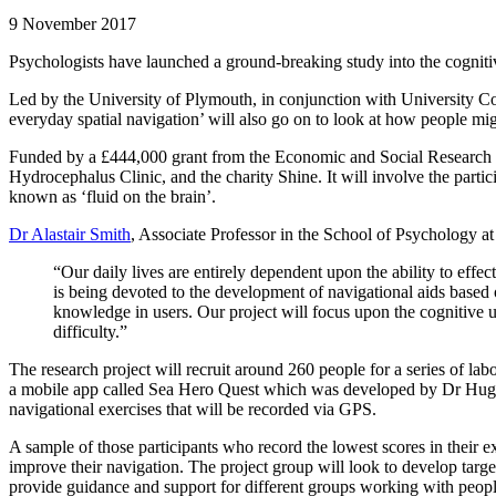
9 November 2017
Psychologists have launched a ground-breaking study into the cognitiv
Led by the University of Plymouth, in conjunction with University Col
everyday spatial navigation’ will also go on to look at how people mig
Funded by a £444,000 grant from the Economic and Social Research Cou
Hydrocephalus Clinic, and the charity Shine. It will involve the parti
known as ‘fluid on the brain’.
Dr Alastair Smith
, Associate Professor in the School of Psychology at
“Our daily lives are entirely dependent upon the ability to effe
is being devoted to the development of navigational aids based
knowledge in users. Our project will focus upon the cognitive 
difficulty.”
The research project will recruit around 260 people for a series of lab
a mobile app called Sea Hero Quest which was developed by Dr Hugo S
navigational exercises that will be recorded via GPS.
A sample of those participants who record the lowest scores in their ex
improve their navigation. The project group will look to develop target
provide guidance and support for different groups working with people