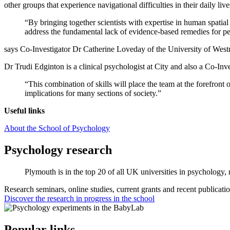
other groups that experience navigational difficulties in their daily live
“By bringing together scientists with expertise in human spatial
address the fundamental lack of evidence-based remedies for pe
says Co-Investigator Dr Catherine Loveday of the University of West
Dr Trudi Edginton is a clinical psychologist at City and also a Co-Inv
“This combination of skills will place the team at the forefront 
implications for many sections of society.”
Useful links
About the School of Psychology
Psychology research
Plymouth is in the top 20 of all UK universities in psychology
Research seminars, online studies, current grants and recent publicatio
Discover the research in progress in the school
Popular links