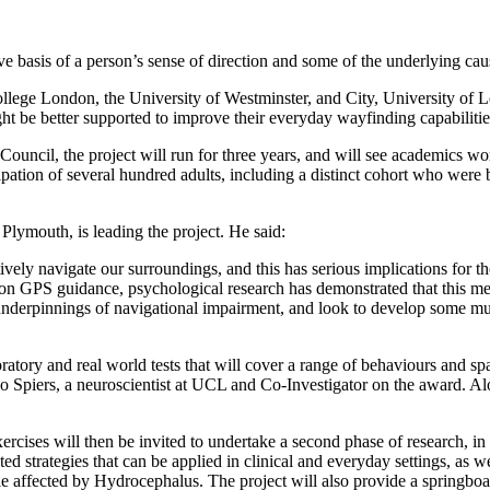
e basis of a person’s sense of direction and some of the underlying cau
lege London, the University of Westminster, and City, University of Lo
ht be better supported to improve their everyday wayfinding capabilitie
ncil, the project will run for three years, and will see academics wo
cipation of several hundred adults, including a distinct cohort who were
 Plymouth, is leading the project. He said:
ctively navigate our surroundings, and this has serious implications for
 on GPS guidance, psychological research has demonstrated that this me
underpinnings of navigational impairment, and look to develop some much
oratory and real world tests that will cover a range of behaviours and spa
piers, a neuroscientist at UCL and Co-Investigator on the award. Alon
ercises will then be invited to undertake a second phase of research, in 
ed strategies that can be applied in clinical and everyday settings, as w
 affected by Hydrocephalus. The project will also provide a springboard