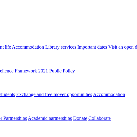
t life
Accommodation
Library services
Important dates
Visit an open 
ellence Framework 2021
Public Policy
students
Exchange and free mover opportunities
Accommodation
 Partnerships
Academic partnerships
Donate
Collaborate