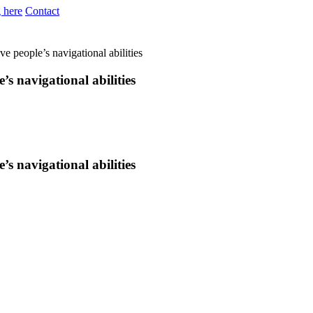
 here
Contact
e people’s navigational abilities
s navigational abilities
s navigational abilities