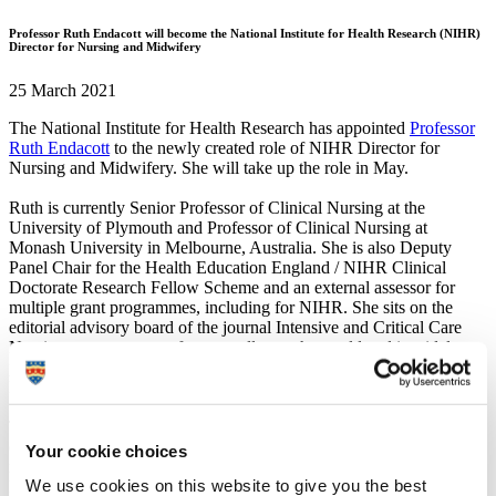
Professor Ruth Endacott will become the National Institute for Health Research (NIHR)
Director for Nursing and Midwifery
25 March 2021
The National Institute for Health Research has appointed
Professor
Ruth Endacott
to the newly created role of NIHR Director for
Nursing and Midwifery. She will take up the role in May.
Ruth is currently Senior Professor of Clinical Nursing at the
University of Plymouth and Professor of Clinical Nursing at
Monash University in Melbourne, Australia. She is also Deputy
Panel Chair for the Health Education England / NIHR Clinical
Doctorate Research Fellow Scheme and an external assessor for
multiple grant programmes, including for NIHR. She sits on the
editorial advisory board of the journal Intensive and Critical Care
Nursing, presents at conferences all over the world and is widely
published. Ruth is a registered nurse and has an MA in Research
Methodology and a PhD in Medical Science.
The NIHR Director for Nursing and Midwifery is a new role
created to provide professional leadership for the thousands of
Your cookie choices
nurses and midwives who lead, support or deliver research for the
We use cookies on this website to give you the best
NIHR or who participate in academic research training funded by