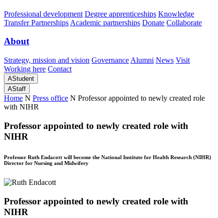
Professional development
Degree apprenticeships
Knowledge
Transfer Partnerships
Academic partnerships
Donate
Collaborate
About
Strategy, mission and vision
Governance
Alumni
News
Visit
Working here
Contact
A
Student
A
Staff
Home
N
Press office
N
Professor appointed to newly created role
with NIHR
Professor appointed to newly created role with
NIHR
Professor Ruth Endacott will become the National Institute for Health Research (NIHR)
Director for Nursing and Midwifery
Professor appointed to newly created role with
NIHR