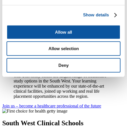
midwives do every day, but we need to work out where
investment is needed to firmly embed research as the
business of every nurse and midwife. This role provides
Show details
an opportunity to develop the next stages of research
strategy for the nurses and midwives who work for, or
are supported by, NIHR and to spearhead equality of
Allow all
opportunity across NHS Trusts of different size and
resources.”
Ruth will work closely with the office of the Chief Nursing Officer
Allow selection
for England.
Begin your future in healthcare
Deny
The University offers the largest range of healthcare
study options in the South West. Your learning
experience will be enhanced by our state-of-the-art
clinical facilities, joined up working and real life
placement opportunities across the region.
Join us – become a healthcare professional of the future
South West Clinical Schools