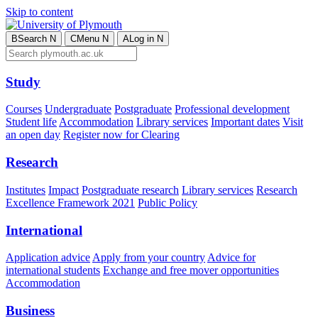
Skip to content
B
Search
N
C
Menu
N
A
Log in
N
Study
Courses
Undergraduate
Postgraduate
Professional development
Student life
Accommodation
Library services
Important dates
Visit
an open day
Register now for Clearing
Research
Institutes
Impact
Postgraduate research
Library services
Research
Excellence Framework 2021
Public Policy
International
Application advice
Apply from your country
Advice for
international students
Exchange and free mover opportunities
Accommodation
Business