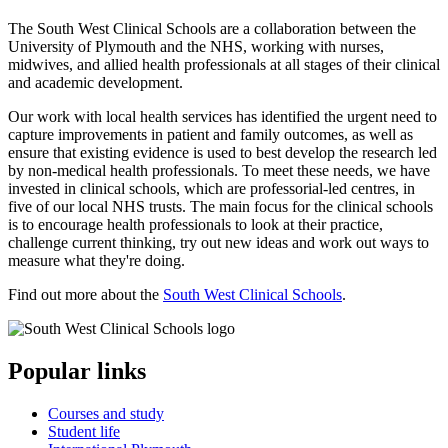
The South West Clinical Schools are a collaboration between the
University of Plymouth and the NHS, working with nurses,
midwives, and allied health professionals at all stages of their clinical
and academic development.
Our work with local health services has identified the urgent need to
capture improvements in patient and family outcomes, as well as
ensure that existing evidence is used to best develop the research led
by non-medical health professionals. To meet these needs, we have
invested in clinical schools, which are professorial-led centres, in
five of our local NHS trusts. The main focus for the clinical schools
is to encourage health professionals to look at their practice,
challenge current thinking, try out new ideas and work out ways to
measure what they're doing.
Find out more about the
South West Clinical Schools
.
Popular links
Courses and study
Student life