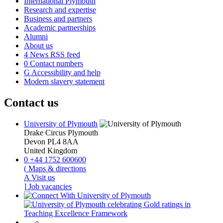
International Plymouth
Research and expertise
Business and partners
Academic partnerships
Alumni
About us
4
News RSS feed
0
Contact numbers
G
Accessibility and help
Modern slavery statement
Contact us
University of Plymouth
Drake Circus
Plymouth
Devon
PL4 8AA
United Kingdom
0
+44 1752 600600
(
Maps & directions
A
Visit us
]
Job vacancies