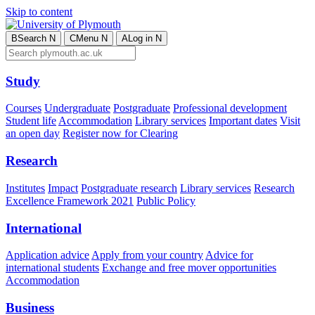
Skip to content
B
Search
N
C
Menu
N
A
Log in
N
Study
Courses
Undergraduate
Postgraduate
Professional development
Student life
Accommodation
Library services
Important dates
Visit
an open day
Register now for Clearing
Research
Institutes
Impact
Postgraduate research
Library services
Research
Excellence Framework 2021
Public Policy
International
Application advice
Apply from your country
Advice for
international students
Exchange and free mover opportunities
Accommodation
Business