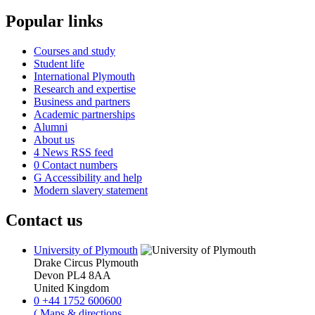
Popular links
Courses and study
Student life
International Plymouth
Research and expertise
Business and partners
Academic partnerships
Alumni
About us
4
News RSS feed
0
Contact numbers
G
Accessibility and help
Modern slavery statement
Contact us
University of Plymouth
Drake Circus
Plymouth
Devon
PL4 8AA
United Kingdom
0
+44 1752 600600
(
Maps & directions