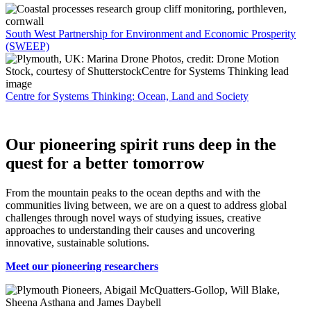
South West Partnership for Environment and Economic Prosperity
(SWEEP)
Centre for Systems Thinking: Ocean, Land and Society
Our pioneering spirit runs deep in the
quest for a better tomorrow
From the mountain peaks to the ocean depths and with the
communities living between, we are on a quest to address global
challenges through novel ways of studying issues, creative
approaches to understanding their causes and uncovering
innovative, sustainable solutions.
Meet our pioneering researchers