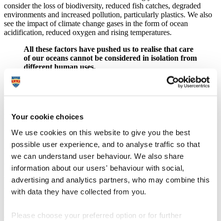
consider the loss of biodiversity, reduced fish catches, degraded
environments and increased pollution, particularly plastics. We also
see the impact of climate change gases in the form of ocean
acidification, reduced oxygen and rising temperatures.
All these factors have pushed us to realise that care
of our oceans cannot be considered in isolation from
different human uses.
Issues the health of our ocean faces are part of one global system
and so the approach to solutions must be addressed in the same way.
The Systems Thinking school of critical thought sees a problem as
part of a much larger tapestry, with multiple elements shaping and
Your cookie choices
reshaping outcomes, and for that reason, problems should be treated
holistically. It is particularly useful for applying to environmental
We use cookies on this website to give you the best
issues because it recognises the dynamic relationship between
possible user experience, and to analyse traffic so that
interacting factors, the different perspectives needed to help our
understanding and develop solutions that work, and the value of
we can understand user behaviour. We also share
collaboration.
information about our users' behaviour with social,
advertising and analytics partners, who may combine this
Working in this way we can better understand and explain many
things. Systems thinking about impacts on natural capital, ecosystem
with data they have collected from you.
services and the functioning of the ocean and land is important,
because it then goes on to consider how impacts promulgate to
Please choose your preferred option or for further
affect economies and societies. We can also identify solutions that