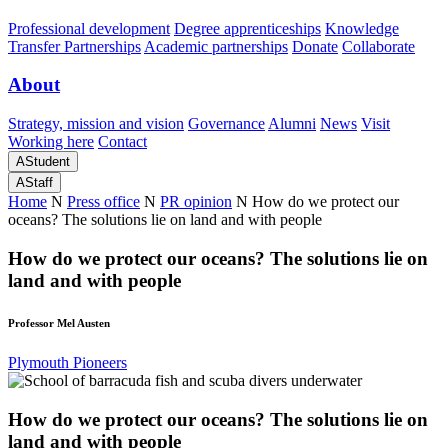
Professional development
Degree apprenticeships
Knowledge
Transfer Partnerships
Academic partnerships
Donate
Collaborate
About
Strategy, mission and vision
Governance
Alumni
News
Visit
Working here
Contact
A
Student
A
Staff
Home
N
Press office
N
PR opinion
N
How do we protect our
oceans? The solutions lie on land and with people
How do we protect our oceans? The solutions lie on
land and with people
Professor Mel Austen
Plymouth Pioneers
How do we protect our oceans? The solutions lie on
land and with people