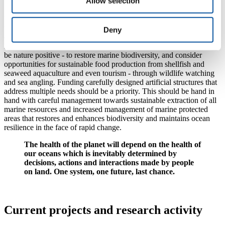
Allow selection
focus on addressing the critical pressure point, climate change.
What is needed next is the development of approaches and strategies
that will minimise environmental damage to the seabed. For
Deny
example, any policies towards producing offshore renewable energy
infrastructure to maximise clean energy production must also seek to
be nature positive - to restore marine biodiversity, and consider
opportunities for sustainable food production from shellfish and
seaweed aquaculture and even tourism - through wildlife watching
and sea angling. Funding carefully designed artificial structures that
address multiple needs should be a priority. This should be hand in
hand with careful management towards sustainable extraction of all
marine resources and increased management of marine protected
areas that restores and enhances biodiversity and maintains ocean
resilience in the face of rapid change.
The health of the planet will depend on the health of
our oceans which is inevitably determined by
decisions, actions and interactions made by people
on land. One system, one future, last chance.
Current projects and research activity