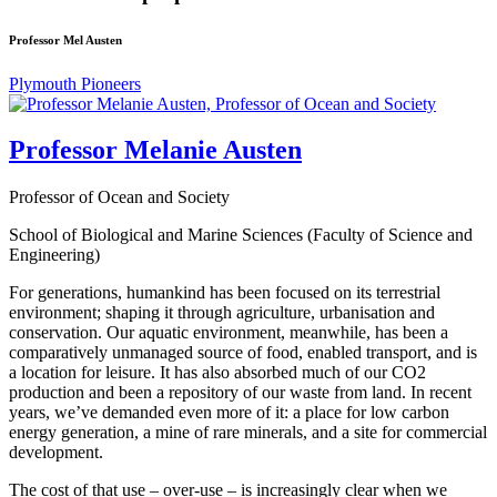
Professor Mel Austen
Plymouth Pioneers
Professor Melanie Austen
Professor of Ocean and Society
School of Biological and Marine Sciences (Faculty of Science and
Engineering)
For generations, humankind has been focused on its terrestrial
environment; shaping it through agriculture, urbanisation and
conservation. Our aquatic environment, meanwhile, has been a
comparatively unmanaged source of food, enabled transport, and is
a location for leisure. It has also absorbed much of our CO2
production and been a repository of our waste from land. In recent
years, we’ve demanded even more of it: a place for low carbon
energy generation, a mine of rare minerals, and a site for commercial
development.
The cost of that use – over-use – is increasingly clear when we