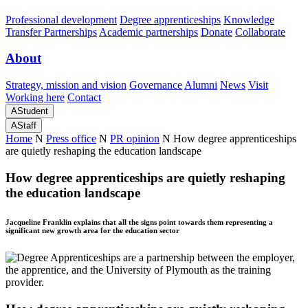
Professional development
Degree apprenticeships
Knowledge
Transfer Partnerships
Academic partnerships
Donate
Collaborate
About
Strategy, mission and vision
Governance
Alumni
News
Visit
Working here
Contact
A
Student
A
Staff
Home
N
Press office
N
PR opinion
N
How degree apprenticeships
are quietly reshaping the education landscape
How degree apprenticeships are quietly reshaping
the education landscape
Jacqueline Franklin explains that all the signs point towards them representing a
significant new growth area for the education sector