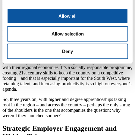
medium-sized enterprises) to public sector bodies, from A-level
school leavers to middle-aged senior leaders, there is a rich range of
people and perspectives in the mix. For some, it represents the
Allow all
opportunity to take a degree or masters that they thought might have
passed them by. For others, it is about obtaining a qualification while
developing key employability skills – and being paid to do so. For
Allow selection
all, it is the chance to develop technical, specialist and maybe
strategic skills that will enhance their career prospects, and the
competitiveness of their employer.
Deny
In creating a model of education that is aligned to the needs of
business, degree apprenticeships bring closer together universities
with their regional economies. It’s a socially responsible programme,
creating 21st century skills to keep the country on a competitive
footing – and that is especially important for the South West, where
retaining talent, and increasing productivity is so high on everyone’s
agenda.
So, three years on, with higher and degree apprenticeships taking
root in the region – and across the country – perhaps the only shrug
of the shoulders is the one that accompanies the question: why
weren’t they launched sooner?
Strategic Employer Engagement and