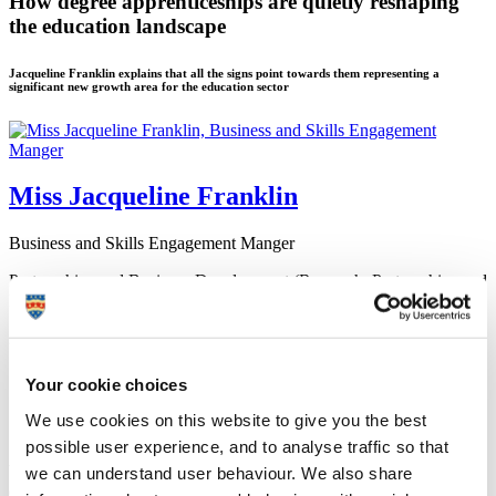
How degree apprenticeships are quietly reshaping
the education landscape
Jacqueline Franklin explains that all the signs point towards them representing a
significant new growth area for the education sector
Miss Jacqueline Franklin
Business and Skills Engagement Manger
Partnerships and Business Development (Research, Partnerships and
Innovation)
28 March 2019
Your cookie choices
We use cookies on this website to give you the best
European Structural and Investment Funds (ESIF)
possible user experience, and to analyse traffic so that
When the government unveiled a new form of funded work-based
we can understand user behaviour. We also share
degree education back in 2015 – badged as Higher and Degree