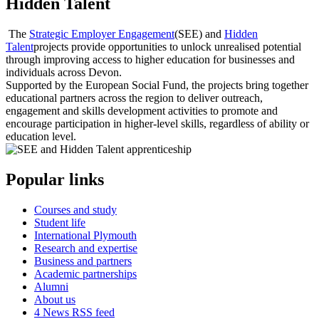
Hidden Talent
The
Strategic Employer Engagement
(SEE) and
Hidden
Talent
projects provide opportunities to unlock unrealised potential
through improving access to higher education for businesses and
individuals across Devon.
Supported by the European Social Fund, the projects bring together
educational partners across the region to deliver outreach,
engagement and skills development activities to promote and
encourage participation in higher-level skills, regardless of ability or
education level.
Popular links
Courses and study
Student life
International Plymouth
Research and expertise
Business and partners
Academic partnerships
Alumni
About us
4
News RSS feed