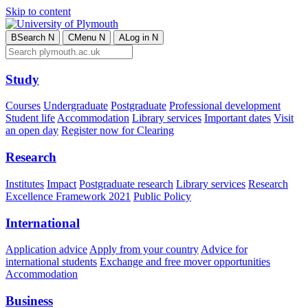
Skip to content
B
Search
N
C
Menu
N
A
Log in
N
Study
Courses
Undergraduate
Postgraduate
Professional development
Student life
Accommodation
Library services
Important dates
Visit
an open day
Register now for Clearing
Research
Institutes
Impact
Postgraduate research
Library services
Research
Excellence Framework 2021
Public Policy
International
Application advice
Apply from your country
Advice for
international students
Exchange and free mover opportunities
Accommodation
Business