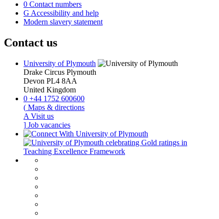
0
Contact numbers
G
Accessibility and help
Modern slavery statement
Contact us
University of Plymouth
Drake Circus
Plymouth
Devon
PL4 8AA
United Kingdom
0
+44 1752 600600
(
Maps & directions
A
Visit us
]
Job vacancies