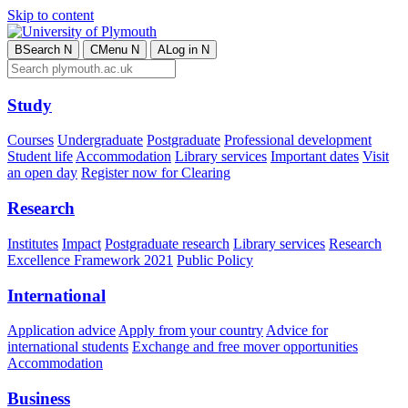
Skip to content
B
Search
N
C
Menu
N
A
Log in
N
Study
Courses
Undergraduate
Postgraduate
Professional development
Student life
Accommodation
Library services
Important dates
Visit
an open day
Register now for Clearing
Research
Institutes
Impact
Postgraduate research
Library services
Research
Excellence Framework 2021
Public Policy
International
Application advice
Apply from your country
Advice for
international students
Exchange and free mover opportunities
Accommodation
Business