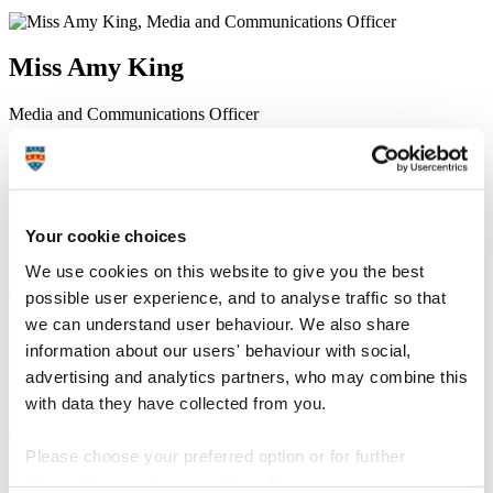
Miss Amy King
Media and Communications Officer
Communication Services (External Relations)
8 December 2015
Optometry students from Plymouth University have helped local
Your cookie choices
rugby stars to keep their season in focus by conducting free eye
examinations.
We use cookies on this website to give you the best
possible user experience, and to analyse traffic so that
Third-year students put their clinical skills into practice by treating
we can understand user behaviour. We also share
five players from Plymouth Albion RFC at the University’s Centre
for Eye Care Excellence (CEE). The players received the
information about our users' behaviour with social,
examinations thanks to a partnership with the University, which
advertising and analytics partners, who may combine this
included a detailed assessment of the health of their eyes and
with data they have collected from you.
screening for conditions that affect the vision.
The students were supervised by fully qualified optometrists and
Please choose your preferred option or for further
used the skills they had acquired throughout their course, from
finding blind spots in the field of vision to photographing the optic
information, read our
cookie policy
.