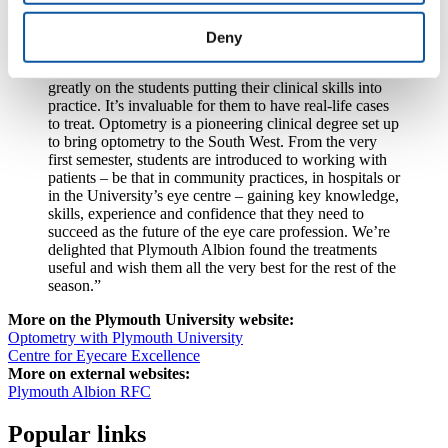
said:
Deny
“The University has offered optometry as an
undergraduate course since 2011, and our course relies
greatly on the students putting their clinical skills into
practice. It’s invaluable for them to have real-life cases
to treat. Optometry is a pioneering clinical degree set up
to bring optometry to the South West. From the very
first semester, students are introduced to working with
patients – be that in community practices, in hospitals or
in the University’s eye centre – gaining key knowledge,
skills, experience and confidence that they need to
succeed as the future of the eye care profession. We’re
delighted that Plymouth Albion found the treatments
useful and wish them all the very best for the rest of the
season.”
More on the Plymouth University website:
Optometry with Plymouth University
Centre for Eyecare Excellence
More on external websites:
Plymouth Albion RFC
Popular links