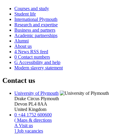
Courses and study
Student life
International Plymouth
Research and expertise
Business and partners
Academic partnerships
Alumni
About us
4
News RSS feed
0
Contact numbers
G
Accessibility and help
Modern slavery statement
Contact us
University of Plymouth
Drake Circus
Plymouth
Devon
PL4 8AA
United Kingdom
0
+44 1752 600600
(
Maps & directions
A
Visit us
]
Job vacancies