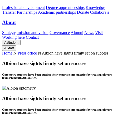
Professional development
Degree apprenticeships
Knowledge
Transfer Partnerships
Academic partnerships
Donate
Collaborate
About
Strategy, mission and vision
Governance
Alumni
News
Visit
Working here
Contact
A
Student
A
Staff
Home
N
Press office
N
Albion have sights firmly set on success
Albion have sights firmly set on success
Optometry students have been putting their expertise into practice by treating players
from Plymouth Albion RFC
Albion have sights firmly set on success
Optometry students have been putting their expertise into practice by treating players
from Plymouth Albion RFC