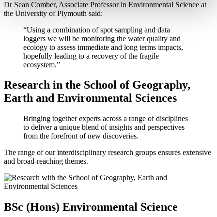
Dr Sean Comber, Associate Professor in Environmental Science at
the University of Plymouth said:
“Using a combination of spot sampling and data
loggers we will be monitoring the water quality and
ecology to assess immediate and long terms impacts,
hopefully leading to a recovery of the fragile
ecosystem.”
Research in the School of Geography,
Earth and Environmental Sciences
Bringing together experts across a range of disciplines
to deliver a unique blend of insights and perspectives
from the forefront of new discoveries.
The range of our interdisciplinary research groups ensures extensive
and broad-reaching themes.
BSc (Hons) Environmental Science