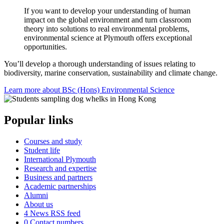
If you want to develop your understanding of human
impact on the global environment and turn classroom
theory into solutions to real environmental problems,
environmental science at Plymouth offers exceptional
opportunities.
You’ll develop a thorough understanding of issues relating to
biodiversity, marine conservation, sustainability and climate change.
Learn more about BSc (Hons) Environmental Science
Popular links
Courses and study
Student life
International Plymouth
Research and expertise
Business and partners
Academic partnerships
Alumni
About us
4
News RSS feed
0
Contact numbers