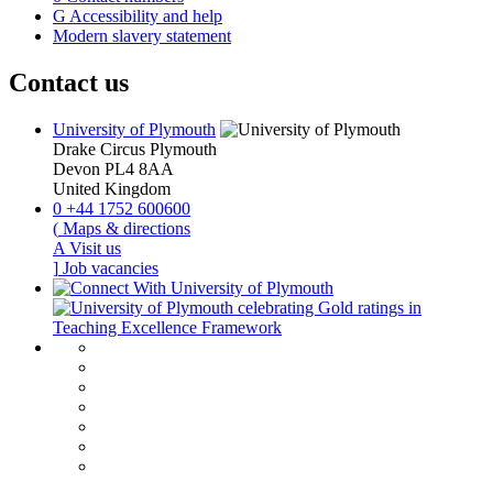
G
Accessibility and help
Modern slavery statement
Contact us
University of Plymouth
Drake Circus
Plymouth
Devon
PL4 8AA
United Kingdom
0
+44 1752 600600
(
Maps & directions
A
Visit us
]
Job vacancies