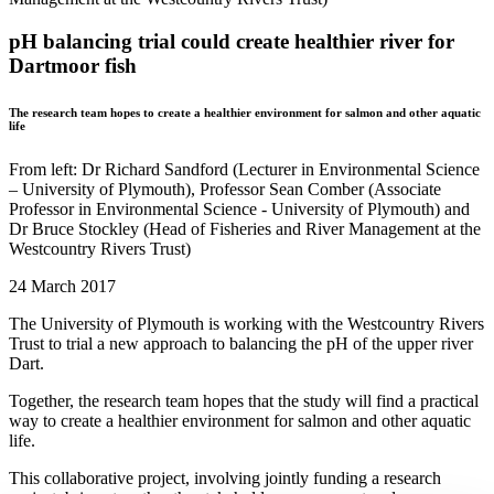
pH balancing trial could create healthier river for
Dartmoor fish
The research team hopes to create a healthier environment for salmon and other aquatic
life
From left: Dr Richard Sandford (Lecturer in Environmental Science
– University of Plymouth), Professor Sean Comber (Associate
Professor in Environmental Science - University of Plymouth) and
Dr Bruce Stockley (Head of Fisheries and River Management at the
Westcountry Rivers Trust)
24 March 2017
The University of Plymouth is working with the Westcountry Rivers
Trust to trial a new approach to balancing the pH of the upper river
Dart.
Together, the research team hopes that the study will find a practical
way to create a healthier environment for salmon and other aquatic
life.
This collaborative project, involving jointly funding a research