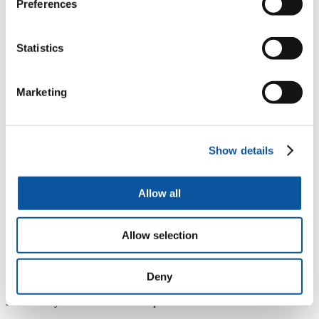
Preferences
problems with survival for salmon. One of these causes
is thought to be the fact that the river is now unnaturally
acidic, as a result of historic pollution. pH readings for
the West Dart are acidic and regularly below 5, which
Statistics
is dangerously low for fish. Our research has shown
that, unfortunately, natural recovery from acid rain for
upland moors will take decades, and without help some
Marketing
areas may never recover.
“Introducing calcium carbonate to balance a river’s pH
level is common practice in many parts of the world,
particularly in Scandinavia. This is a small pilot project,
Show details
but its findings will have a big impact if we discover
this approach could help salmon and other river-life on
Dartmoor. We’re delighted that so many environmental
Allow all
organisations and local interest groups have come
together to try to find a practical solution to a very real
problem.”
Allow selection
During the three-year trial, University scientists will assess the
impact of the calcium carbonate on the chemistry of the river and its
resident invertebrates. While the impact on salmon could take a
Deny
number of years, the data will indicate whether or not the trial has
successfully balanced the river’s pH levels.