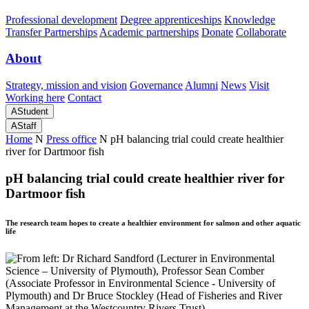
Professional development
Degree apprenticeships
Knowledge
Transfer Partnerships
Academic partnerships
Donate
Collaborate
About
Strategy, mission and vision
Governance
Alumni
News
Visit
Working here
Contact
A
Student
A
Staff
Home
N
Press office
N
pH balancing trial could create healthier
river for Dartmoor fish
pH balancing trial could create healthier river for
Dartmoor fish
The research team hopes to create a healthier environment for salmon and other aquatic
life