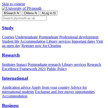
Skip to content
B
Search
N
C
Menu
N
A
Log in
N
Study
Courses
Undergraduate
Postgraduate
Professional development
Student life
Accommodation
Library services
Important dates
Visit
an open day
Register now for Clearing
Research
Institutes
Impact
Postgraduate research
Library services
Research
Excellence Framework 2021
Public Policy
International
Application advice
Apply from your country
Advice for
international students
Exchange and free mover opportunities
Accommodation
Business