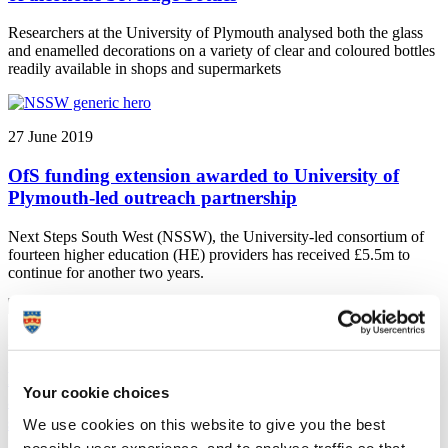
Researchers at the University of Plymouth analysed both the glass
and enamelled decorations on a variety of clear and coloured bottles
readily available in shops and supermarkets
27 June 2019
OfS funding extension awarded to University of
Plymouth-led outreach partnership
Next Steps South West (NSSW), the University-led consortium of
fourteen higher education (HE) providers has received £5.5m to
continue for another two years.
27 June 2019
Psychiatry profession ‘must make itself more
Your cookie choices
appealing to state educated non-whites’, new study
suggests
We use cookies on this website to give you the best
possible user experience, and to analyse traffic so that