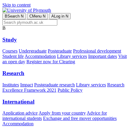
Skip to content
B
Search
N
C
Menu
N
A
Log in
N
B
Study
Courses
Undergraduate
Postgraduate
Professional development
Student life
Accommodation
Library services
Important dates
Visit
an open day
Register now for Clearing
Research
Institutes
Impact
Postgraduate research
Library services
Research
Excellence Framework 2021
Public Policy
International
Application advice
Apply from your country
Advice for
international students
Exchange and free mover opportunities
Accommodation