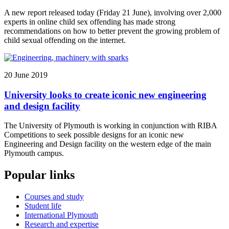
A new report released today (Friday 21 June), involving over 2,000
experts in online child sex offending has made strong
recommendations on how to better prevent the growing problem of
child sexual offending on the internet.
20 June 2019
University looks to create iconic new engineering
and design facility
The University of Plymouth is working in conjunction with RIBA
Competitions to seek possible designs for an iconic new
Engineering and Design facility on the western edge of the main
Plymouth campus.
Popular links
Courses and study
Student life
International Plymouth
Research and expertise