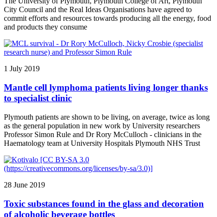
The University of Plymouth, Plymouth College of Art, Plymouth
City Council and the Real Ideas Organisations have agreed to
commit efforts and resources towards producing all the energy, food
and products they consume
1 July 2019
Mantle cell lymphoma patients living longer thanks
to specialist clinic
Plymouth patients are shown to be living, on average, twice as long
as the general population in new work by University researchers
Professor Simon Rule and Dr Rory McCulloch - clinicians in the
Haematology team at University Hospitals Plymouth NHS Trust
28 June 2019
Toxic substances found in the glass and decoration
of alcoholic beverage bottles