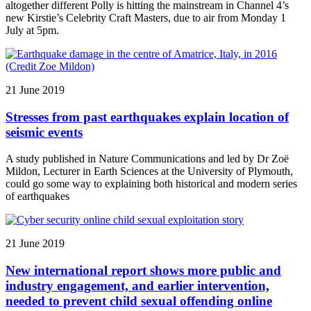
altogether different Polly is hitting the mainstream in Channel 4’s
new Kirstie’s Celebrity Craft Masters, due to air from Monday 1
July at 5pm.
21 June 2019
Stresses from past earthquakes explain location of
seismic events
A study published in Nature Communications and led by Dr Zoë
Mildon, Lecturer in Earth Sciences at the University of Plymouth,
could go some way to explaining both historical and modern series
of earthquakes
21 June 2019
New international report shows more public and
industry engagement, and earlier intervention,
needed to prevent child sexual offending online