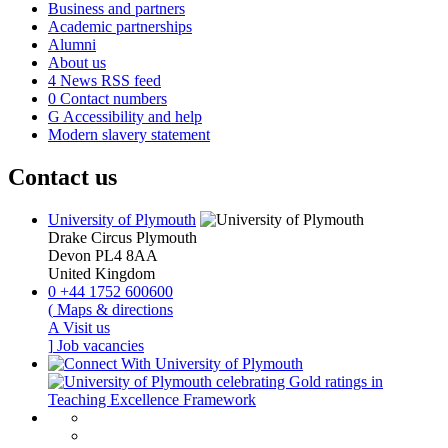
Business and partners
Academic partnerships
Alumni
About us
4
News RSS feed
0
Contact numbers
G
Accessibility and help
Modern slavery statement
Contact us
University of Plymouth
Drake Circus
Plymouth
Devon
PL4 8AA
United Kingdom
0
+44 1752 600600
(
Maps & directions
A
Visit us
]
Job vacancies