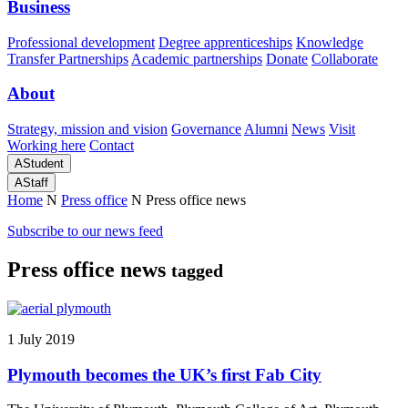
Business
Professional development
Degree apprenticeships
Knowledge
Transfer Partnerships
Academic partnerships
Donate
Collaborate
About
Strategy, mission and vision
Governance
Alumni
News
Visit
Working here
Contact
A
Student
A
Staff
Home
N
Press office
N
Press office news
Subscribe to our news feed
Press office news
tagged
1 July 2019
Plymouth becomes the UK’s first Fab City