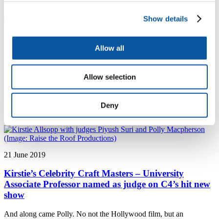
reconstructing past changes to transmitted light through sea ice
Show details
24 June 2019
Allow all
Cutting-edge design for visually impaired people
puts graduate through to 2019 Santander
Allow selection
Universities Entrepreneurship Awards semi-finals
An alumni business trying to make life easier for visually impaired
Deny
people has been chosen as a semi-finalist in a national competition.
21 June 2019
Kirstie’s Celebrity Craft Masters – University
Associate Professor named as judge on C4’s hit new
show
And along came Polly. No not the Hollywood film, but an