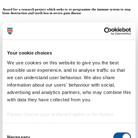
Award for a research project which seeks to re-programme the immune system to stop
bone destruction and tooth loss in severe gum disease
Louise Belfield
Mr Andrew Gould
Your cookie choices
We use cookies on this website to give you the best
13 November 2014
possible user experience, and to analyse traffic so that
we can understand user behaviour. We also share
Researchers from Plymouth University Peninsula Schools of
Medicine and Dentistry have received one of the prestigious 2014
information about our users' behaviour with social,
Oral and Dental Research Trust-GSK Research Awards from the
advertising and analytics partners, who may combine this
British Society of Oral and Dental Research, for a research project
with data they have collected from you.
which seeks to re-programme the immune system to stop bone
destruction and tooth loss in severe gum disease.
Please choose your preferred option or for further
The study relates to periodontitis, which is a common oral health
disease that affects the supporting structures of the teeth. It is also
information, read our
cookie policy
.
linked to other diseases such as diabetes and artherosclerosis
Consent
(thickening of the artery walls), making it a significant problem in
Necessary
dental patient care.