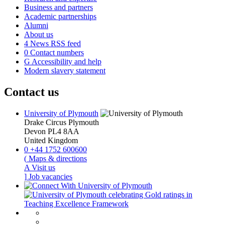
Business and partners
Academic partnerships
Alumni
About us
4
News RSS feed
0
Contact numbers
G
Accessibility and help
Modern slavery statement
Contact us
University of Plymouth
Drake Circus
Plymouth
Devon
PL4 8AA
United Kingdom
0
+44 1752 600600
(
Maps & directions
A
Visit us
]
Job vacancies