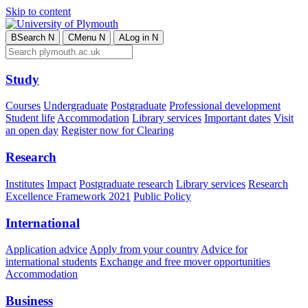
Skip to content
B
Search
N
C
Menu
N
A
Log in
N
Study
Courses
Undergraduate
Postgraduate
Professional development
Student life
Accommodation
Library services
Important dates
Visit
an open day
Register now for Clearing
Research
Institutes
Impact
Postgraduate research
Library services
Research
Excellence Framework 2021
Public Policy
International
Application advice
Apply from your country
Advice for
international students
Exchange and free mover opportunities
Accommodation
Business