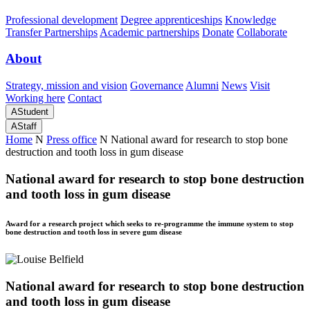
Professional development
Degree apprenticeships
Knowledge
Transfer Partnerships
Academic partnerships
Donate
Collaborate
About
Strategy, mission and vision
Governance
Alumni
News
Visit
Working here
Contact
A
Student
A
Staff
Home
N
Press office
N
National award for research to stop bone
destruction and tooth loss in gum disease
National award for research to stop bone destruction
and tooth loss in gum disease
Award for a research project which seeks to re-programme the immune system to stop
bone destruction and tooth loss in severe gum disease
National award for research to stop bone destruction
and tooth loss in gum disease