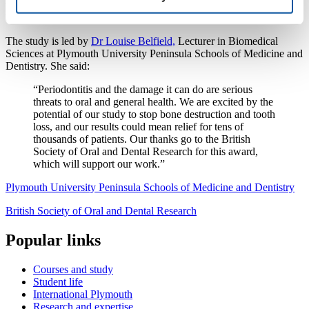
without damaging healthy tissue, thereby halting bone destruction
before it advances.
The study is led by
Dr Louise Belfield,
Lecturer in Biomedical
Sciences at Plymouth University Peninsula Schools of Medicine and
Dentistry. She said:
“Periodontitis and the damage it can do are serious
threats to oral and general health. We are excited by the
potential of our study to stop bone destruction and tooth
loss, and our results could mean relief for tens of
thousands of patients. Our thanks go to the British
Society of Oral and Dental Research for this award,
which will support our work.”
Plymouth University Peninsula Schools of Medicine and Dentistry
British Society of Oral and Dental Research
Popular links
Courses and study
Student life
International Plymouth
Research and expertise