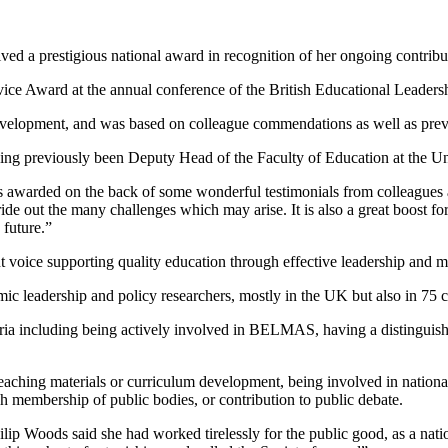
ved a prestigious national award in recognition of her ongoing contribut
vice Award at the annual conference of the British Educational Lead
 development, and was based on colleague commendations as well as prev
ng previously been Deputy Head of the Faculty of Education at the Un
t was awarded on the back of some wonderful testimonials from colleagues
 ride out the many challenges which may arise. It is also a great boost f
 future.”
oice supporting quality education through effective leadership and 
ic leadership and policy researchers, mostly in the UK but also in 75 
ria including being actively involved in BELMAS, having a distinguishe
 teaching materials or curriculum development, being involved in nationa
ugh membership of public bodies, or contribution to public debate.
 Woods said she had worked tirelessly for the public good, as a natio