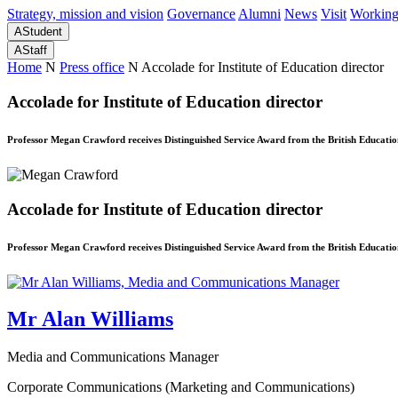
Strategy, mission and vision
Governance
Alumni
News
Visit
Working
A
Student
A
Staff
Home
N
Press office
N
Accolade for Institute of Education director
Accolade for Institute of Education director
Professor Megan Crawford receives Distinguished Service Award from the British Educati
Accolade for Institute of Education director
Professor Megan Crawford receives Distinguished Service Award from the British Educati
Mr Alan Williams
Media and Communications Manager
Corporate Communications (Marketing and Communications)