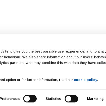
site to give you the best possible user experience, and to analy
r behaviour. We also share information about our users' behavi
alytics partners, who may combine this with data they have colle
ed option or for further information, read our
cookie policy
.
Preferences
Statistics
Marketing