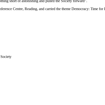
hing short of astonishing and pulled the Society forward”.
rence Centre, Reading, and carried the theme Democracy: Time for R
 Society