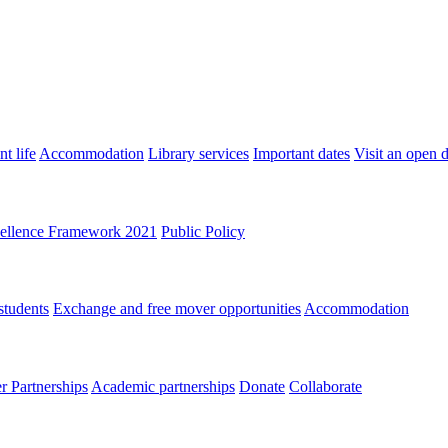
t life
Accommodation
Library services
Important dates
Visit an open 
ellence Framework 2021
Public Policy
students
Exchange and free mover opportunities
Accommodation
 Partnerships
Academic partnerships
Donate
Collaborate