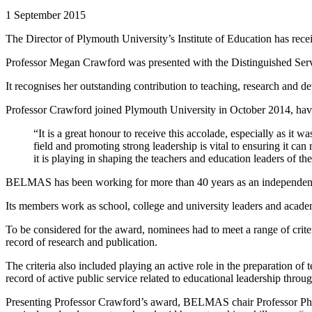
1 September 2015
The Director of Plymouth University’s Institute of Education has recei
Professor Megan Crawford was presented with the Distinguished Ser
It recognises her outstanding contribution to teaching, research and
Professor Crawford joined Plymouth University in October 2014, havi
“It is a great honour to receive this accolade, especially as i
field and promoting strong leadership is vital to ensuring it can
it is playing in shaping the teachers and education leaders of the
BELMAS has been working for more than 40 years as an independent v
Its members work as school, college and university leaders and academ
To be considered for the award, nominees had to meet a range of crite
record of research and publication.
The criteria also included playing an active role in the preparation of
record of active public service related to educational leadership thro
Presenting Professor Crawford’s award, BELMAS chair Professor Philip