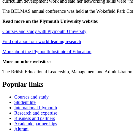
curriculum development work and said her networking skills were “not
The BELMAS annual conference was held at the Wokefield Park Confe
Read more on the Plymouth University website:
Courses and study with Plymouth University
Find out about our world-leading research
More about the Plymouth Institute of Education
More on other websites:
The British Educational Leadership, Management and Administration
Popular links
Courses and study
Student life
International Plymouth
Research and expertise
Business and partners
Academic partnerships
Alumni