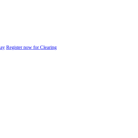
day
Register now for Clearing