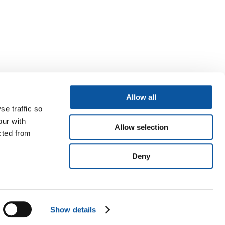
Allow all
se traffic so
our with
Allow selection
cted from
Deny
Show details