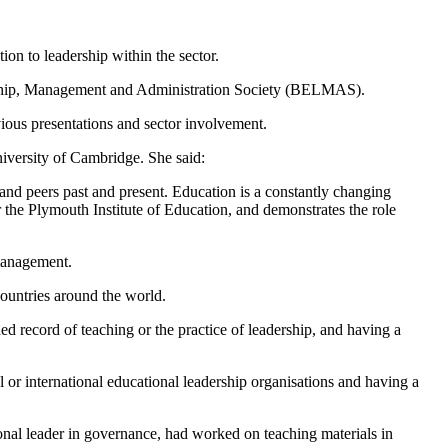
ion to leadership within the sector.
ership, Management and Administration Society (BELMAS).
ious presentations and sector involvement.
iversity of Cambridge. She said:
 and peers past and present. Education is a constantly changing
or the Plymouth Institute of Education, and demonstrates the role
management.
countries around the world.
d record of teaching or the practice of leadership, and having a
l or international educational leadership organisations and having a
nal leader in governance, had worked on teaching materials in