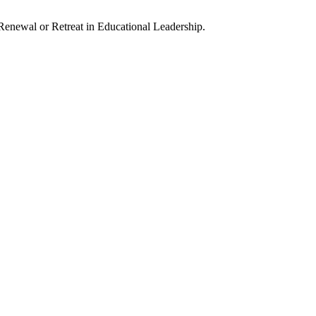
enewal or Retreat in Educational Leadership.