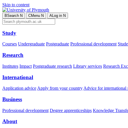
Skip to content
B
Search
N
C
Menu
N
A
Log in
N
Study
Courses
Undergraduate
Postgraduate
Professional development
Studen
Research
Institutes
Impact
Postgraduate research
Library services
Research Exc
International
Application advice
Apply from your country
Advice for international 
Business
Professional development
Degree apprenticeships
Knowledge Transfer
About