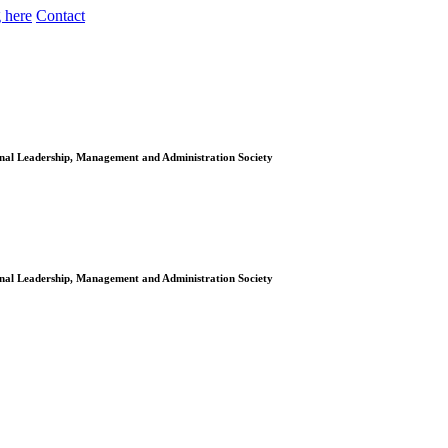
 here
Contact
onal Leadership, Management and Administration Society
onal Leadership, Management and Administration Society