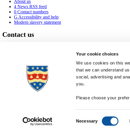
About us
4
News RSS feed
0
Contact numbers
G
Accessibility and help
Modern slavery statement
Contact us
University of Plymouth
Drake Circus
Plymouth
Your cookie choices
Devon
PL4 8AA
United Kingdom
We use cookies on this web
0
+44 1752 600600
that we can understand use
(
Maps & directions
social, advertising and an
A
Visit us
]
Job vacancies
you.
Please choose your preferr
Consent
Necessary
Selection