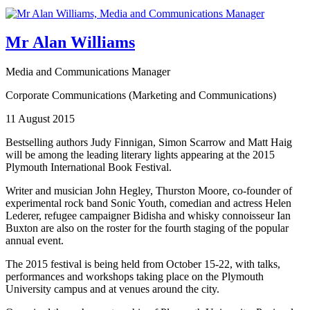
Mr Alan Williams
Media and Communications Manager
Corporate Communications (Marketing and Communications)
11 August 2015
Bestselling authors Judy Finnigan, Simon Scarrow and Matt Haig
will be among the leading literary lights appearing at the 2015
Plymouth International Book Festival.
Writer and musician John Hegley, Thurston Moore, co-founder of
experimental rock band Sonic Youth, comedian and actress Helen
Lederer, refugee campaigner Bidisha and whisky connoisseur Ian
Buxton are also on the roster for the fourth staging of the popular
annual event.
The 2015 festival is being held from October 15-22, with talks,
performances and workshops taking place on the Plymouth
University campus and at venues around the city.