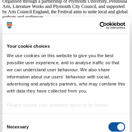
Organised through a partnership of Plymouth University, Peninsula
Arts, Literature Works and Plymouth City Council, and supported
by Arts Council England, the Festival aims to unite local and global
authors and audiences.
Dafydd Moore, Executive Dean of Arts and Humanities and
Professor of 18th Century Literature at Plymouth University, said:
“This fourth Plymouth International Book Festival
Your cookie choices
provides another chance to discuss, debate and be
inspired by books. Now a major event in our city's
We use cookies on this website to give you the best
cultural calendar, and a true celebration of reading and
possible user experience, and to analyse traffic so that
writing, it is also generating unique opportunities for
students, staff and the wider community to engage with
we can understand user behaviour. We also share
some of the leading writers and creative thinkers of our
information about our users' behaviour with social,
time.”
advertising and analytics partners, who may combine this
Tracey Guiry, CEO of Literature Works, said:
with data they have collected from you.
“This festival continues to thrive and is a wonderful
Please choose your preferred option or for further
demonstration of how important access to books,
stories, writers and reading remains for people of all
information, read our
cookie policy
.
ages and interests.”
Consent
Judy Finnigan and Richard Madeley, as well as being household
Necessary
Selection
names from the small screen, have become synonymous with