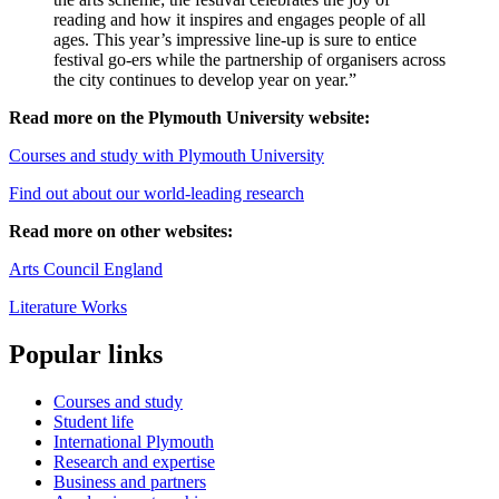
reading and how it inspires and engages people of all
ages. This year’s impressive line-up is sure to entice
festival go-ers while the partnership of organisers across
the city continues to develop year on year.”
Read more on the Plymouth University website:
Courses and study with Plymouth University
Find out about our world-leading research
Read more on other websites:
Arts Council England
Literature Works
Popular links
Courses and study
Student life
International Plymouth
Research and expertise
Business and partners