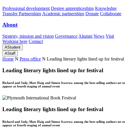
Professional development
Degree apprenticeships
Knowledge
Transfer Partnerships
Academic partnerships
Donate
Collaborate
About
Strategy, mission and vision
Governance
Alumni
News
Visit
Working here
Contact
A
Student
A
Staff
Home
N
Press office
N
Leading literary lights lined up for festival
Leading literary lights lined up for festival
Richard and Judy, Matt Haig and Simon Scarrow among the best-selling authors set to
appear at fourth staging of annual event
Leading literary lights lined up for festival
Richard and Judy, Matt Haig and Simon Scarrow among the best-selling authors set to
appear at fourth staging of annual event