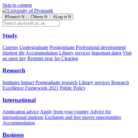
Skip to content
B
Search
N
C
Menu
N
A
Log in
N
Study
Courses
Undergraduate
Postgraduate
Professional development
Student life
Accommodation
Library services
Important dates
Visit
an open day
Register now for Clearing
Research
Institutes
Impact
Postgraduate research
Library services
Research
Excellence Framework 2021
Public Policy
International
Application advice
Apply from your country
Advice for
international students
Exchange and free mover opportunities
Accommodation
Business