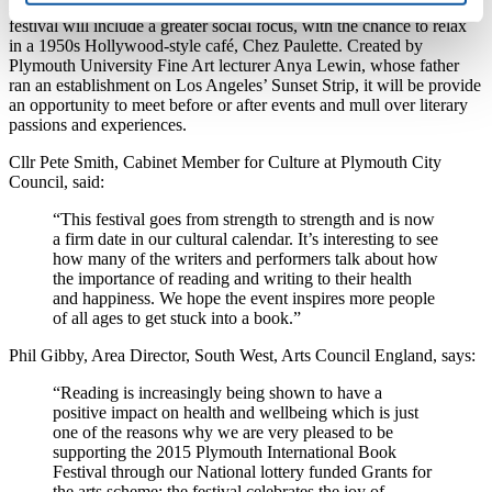
As well as hosting a blend of local and global talent, the 2015
festival will include a greater social focus, with the chance to relax
in a 1950s Hollywood-style café, Chez Paulette. Created by
Plymouth University Fine Art lecturer Anya Lewin, whose father
ran an establishment on Los Angeles’ Sunset Strip, it will be provide
an opportunity to meet before or after events and mull over literary
passions and experiences.
Cllr Pete Smith, Cabinet Member for Culture at Plymouth City
Council, said:
“This festival goes from strength to strength and is now
a firm date in our cultural calendar. It’s interesting to see
how many of the writers and performers talk about how
the importance of reading and writing to their health
and happiness. We hope the event inspires more people
of all ages to get stuck into a book.”
Phil Gibby, Area Director, South West, Arts Council England, says:
“Reading is increasingly being shown to have a
positive impact on health and wellbeing which is just
one of the reasons why we are very pleased to be
supporting the 2015 Plymouth International Book
Festival through our National lottery funded Grants for
the arts scheme; the festival celebrates the joy of