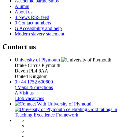
Academic partnerships
Alumni
About us
4
News RSS feed
0
Contact numbers
G
Accessibility and help
Modern slavery statement
Contact us
University of Plymouth
Drake Circus
Plymouth
Devon
PL4 8AA
United Kingdom
0
+44 1752 600600
(
Maps & directions
A
Visit us
]
Job vacancies