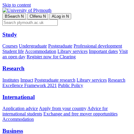
Skip to content
B
Search
N
C
Menu
N
A
Log in
N
Study
Courses
Undergraduate
Postgraduate
Professional development
Student life
Accommodation
Library services
Important dates
Visit
an open day
Register now for Clearing
Research
Institutes
Impact
Postgraduate research
Library services
Research
Excellence Framework 2021
Public Policy
International
Application advice
Apply from your country
Advice for
international students
Exchange and free mover opportunities
Accommodation
Business