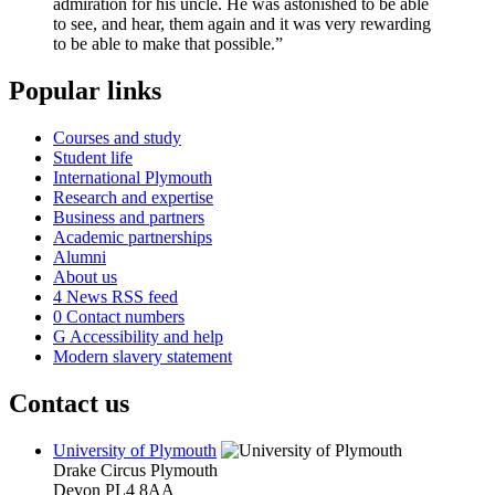
admiration for his uncle. He was astonished to be able
to see, and hear, them again and it was very rewarding
to be able to make that possible.”
Popular links
Courses and study
Student life
International Plymouth
Research and expertise
Business and partners
Academic partnerships
Alumni
About us
4
News RSS feed
0
Contact numbers
G
Accessibility and help
Modern slavery statement
Contact us
University of Plymouth
Drake Circus
Plymouth
Devon
PL4 8AA