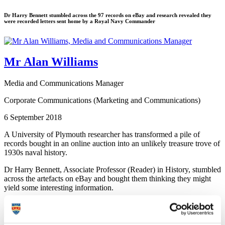
Dr Harry Bennett stumbled across the 97 records on eBay and research revealed they
were recorded letters sent home by a Royal Navy Commander
Mr Alan Williams
Media and Communications Manager
Corporate Communications (Marketing and Communications)
6 September 2018
A University of Plymouth researcher has transformed a pile of
records bought in an online auction into an unlikely treasure trove of
1930s naval history.
Dr Harry Bennett, Associate Professor (Reader) in History, stumbled
across the artefacts on eBay and bought them thinking they might
yield some interesting information.
After months of research he managed to uncover that they were in
fact recorded letters sent home by Commander Robert Terence
(Terry) Grogan, a Plymouth-trained officer sailing on board HMS