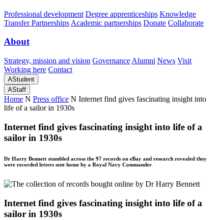
Professional development
Degree apprenticeships
Knowledge
Transfer Partnerships
Academic partnerships
Donate
Collaborate
About
Strategy, mission and vision
Governance
Alumni
News
Visit
Working here
Contact
A
Student
A
Staff
Home
N
Press office
N
Internet find gives fascinating insight into
life of a sailor in 1930s
Internet find gives fascinating insight into life of a
sailor in 1930s
Dr Harry Bennett stumbled across the 97 records on eBay and research revealed they
were recorded letters sent home by a Royal Navy Commander
Internet find gives fascinating insight into life of a
sailor in 1930s