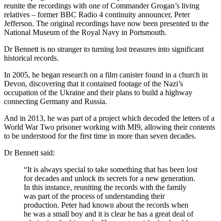
reunite the recordings with one of Commander Grogan’s living
relatives – former BBC Radio 4 continuity announcer, Peter
Jefferson. The original recordings have now been presented to the
National Museum of the Royal Navy in Portsmouth.
Dr Bennett is no stranger to turning lost treasures into significant
historical records.
In 2005, he began research on a film canister found in a church in
Devon, discovering that it contained footage of the Nazi’s
occupation of the Ukraine and their plans to build a highway
connecting Germany and Russia.
And in 2013, he was part of a project which decoded the letters of a
World War Two prisoner working with MI9, allowing their contents
to be understood for the first time in more than seven decades.
Dr Bennett said:
“It is always special to take something that has been lost
for decades and unlock its secrets for a new generation.
In this instance, reuniting the records with the family
was part of the process of understanding their
production. Peter had known about the records when
he was a small boy and it is clear he has a great deal of