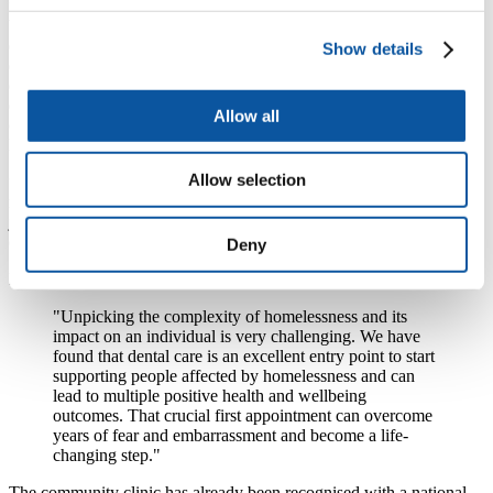
“Emotionally he’s transformed, nutritionally he’s put on weight
because he’s able to eat, his self‐esteem, his confidence and
employment opportunities, his sense of worth is now fully
Show details
established… his decision was ‘I either continue on this path of
destruction’, which was very much influenced by his childhood
experiences, or ‘I survive and thrive and I move forward’. And he
Allow all
chose the latter, and part of that was because he was linked to the
Dental School.” (Support Worker)
Allow selection
“It gave me so much more confidence, a lot’s come out of that, I
mean the day I actually got my dentures I had a job interview and I
just felt so much more comfortable and I actually got the job”
(Patient)
Deny
Lyndsey Withers, community volunteer for the initiative said:
"Unpicking the complexity of homelessness and its
impact on an individual is very challenging. We have
found that dental care is an excellent entry point to start
supporting people affected by homelessness and can
lead to multiple positive health and wellbeing
outcomes. That crucial first appointment can overcome
years of fear and embarrassment and become a life-
changing step."
The community clinic has already been recognised with a national