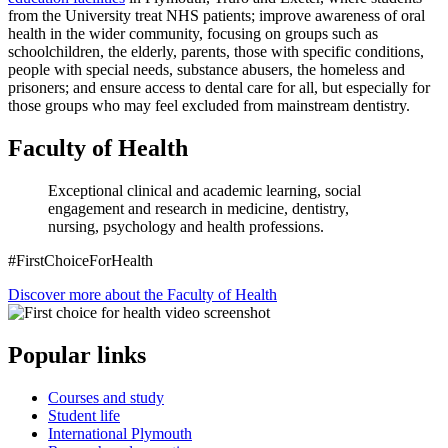
from the University treat NHS patients; improve awareness of oral
health in the wider community, focusing on groups such as
schoolchildren, the elderly, parents, those with specific conditions,
people with special needs, substance abusers, the homeless and
prisoners; and ensure access to dental care for all, but especially for
those groups who may feel excluded from mainstream dentistry.
Faculty of Health
Exceptional clinical and academic learning, social
engagement and research in medicine, dentistry,
nursing, psychology and health professions.
#FirstChoiceForHealth
Discover more about the Faculty of Health
Popular links
Courses and study
Student life
International Plymouth