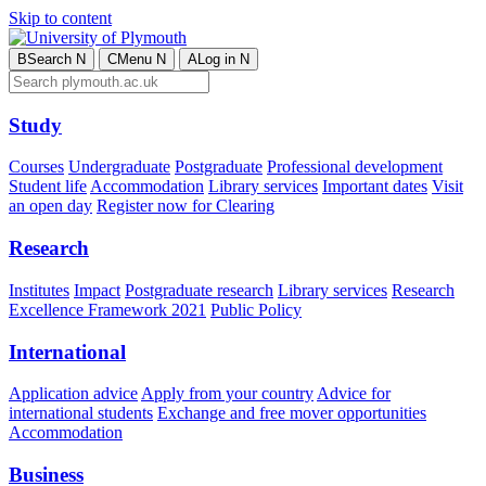
Skip to content
B
Search
N
C
Menu
N
A
Log in
N
Study
Courses
Undergraduate
Postgraduate
Professional development
Student life
Accommodation
Library services
Important dates
Visit
an open day
Register now for Clearing
Research
Institutes
Impact
Postgraduate research
Library services
Research
Excellence Framework 2021
Public Policy
International
Application advice
Apply from your country
Advice for
international students
Exchange and free mover opportunities
Accommodation
Business