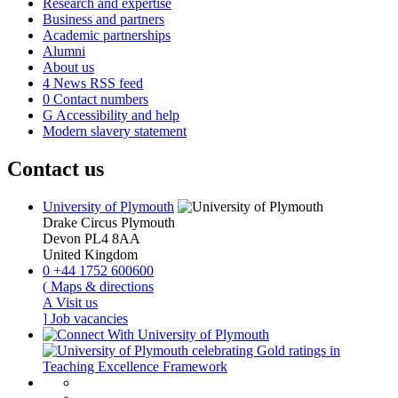
Research and expertise
Business and partners
Academic partnerships
Alumni
About us
4
News RSS feed
0
Contact numbers
G
Accessibility and help
Modern slavery statement
Contact us
University of Plymouth
Drake Circus
Plymouth
Devon
PL4 8AA
United Kingdom
0
+44 1752 600600
(
Maps & directions
A
Visit us
]
Job vacancies