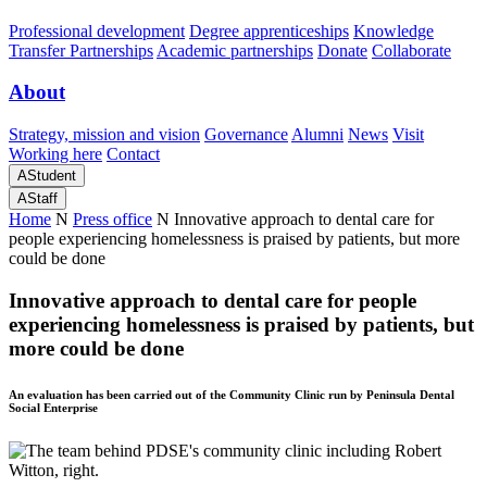
Professional development
Degree apprenticeships
Knowledge
Transfer Partnerships
Academic partnerships
Donate
Collaborate
About
Strategy, mission and vision
Governance
Alumni
News
Visit
Working here
Contact
A
Student
A
Staff
Home
N
Press office
N
Innovative approach to dental care for
people experiencing homelessness is praised by patients, but more
could be done
Innovative approach to dental care for people
experiencing homelessness is praised by patients, but
more could be done
An evaluation has been carried out of the Community Clinic run by Peninsula Dental
Social Enterprise