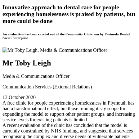
Innovative approach to dental care for people
experiencing homelessness is praised by patients, but
more could be done
An evaluation has been carried out of the Community Clinic run by Peninsula Dental
Social Enterprise
Mr Toby Leigh
Media & Communications Officer
Communication Services (External Relations)
13 October 2020
A free clinic for people experiencing homelessness in Plymouth has
had a transformational effect, but those running it say scope for
expanding the model to support other patient groups, and increasing
service levels for existing patients is limited.
A recent evaluation of the clinic has concluded that the model is
currently constrained by NHS funding, and suggested that services
recognising the complex and diverse needs of vulnerable patients