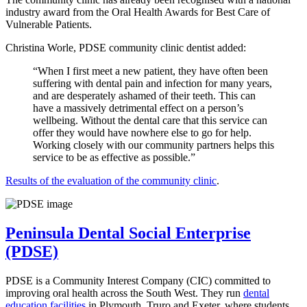
industry award from the Oral Health Awards for Best Care of
Vulnerable Patients.
Christina Worle, PDSE community clinic dentist added:
“When I first meet a new patient, they have often been
suffering with dental pain and infection for many years,
and are desperately ashamed of their teeth. This can
have a massively detrimental effect on a person’s
wellbeing. Without the dental care that this service can
offer they would have nowhere else to go for help.
Working closely with our community partners helps this
service to be as effective as possible.”
Results of the evaluation of the community clinic
.
Peninsula Dental Social Enterprise
(PDSE)
PDSE is a Community Interest Company (CIC) committed to
improving oral health across the South West. They run
dental
education facilities
in Plymouth, Truro and Exeter, where students