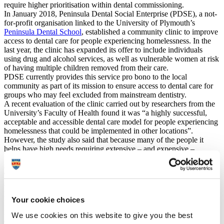
require higher prioritisation within dental commissioning.
In January 2018, Peninsula Dental Social Enterprise (PDSE), a not‐
for‐profit organisation linked to the University of Plymouth’s
Peninsula Dental School
, established a community clinic to improve
access to dental care for people experiencing homelessness. In the
last year, the clinic has expanded its offer to include individuals
using drug and alcohol services, as well as vulnerable women at risk
of having multiple children removed from their care.
PDSE currently provides this service pro bono to the local
community as part of its mission to ensure access to dental care for
groups who may feel excluded from mainstream dentistry.
A recent evaluation of the clinic carried out by researchers from the
University’s Faculty of Health found it was “a highly successful,
acceptable and accessible dental care model for people experiencing
homelessness that could be implemented in other locations”.
However, the study also said that because many of the people it
helps have high needs requiring extensive – and expensive –
treatment, it would not be financially viable under a contract based
on the current NHS dentistry payment method in England.
The research found the average cost per course of treatment in the
clinic is £854.50, almost three times the sum available from the
NHS, if the service were state funded only, of £300.
Your cookie choices
It concluded that for the life-changing approach to be rolled out
more widely, new flexible models of care are needed that allow
We use cookies on this website to give you the best
dental professionals to provide routine and continuing treatment for