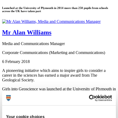
Launched at the University of Plymouth in 2014 more than 250 pupils from schools
across the UK have taken part
Mr Alan Williams
Media and Communications Manager
Corporate Communications (Marketing and Communications)
6 February 2018
A pioneering initiative which aims to inspire girls to consider a
career in the sciences has earned a major award from The
Geological Society.
Girls into Geoscience was launched at the University of Plymouth in
2014 and since then more than 250 pupils from schools across the
UK have taken part.
The annual event features talks and workshops led by University
academics and other women who have forged successful careers in
Your cookie choices
a range of geoscience professions.