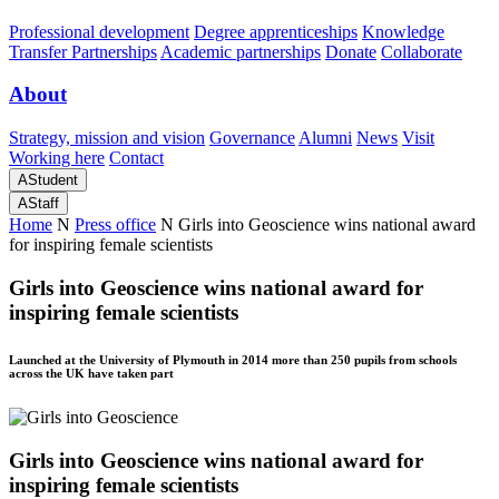
Professional development
Degree apprenticeships
Knowledge
Transfer Partnerships
Academic partnerships
Donate
Collaborate
About
Strategy, mission and vision
Governance
Alumni
News
Visit
Working here
Contact
A
Student
A
Staff
Home
N
Press office
N
Girls into Geoscience wins national award
for inspiring female scientists
Girls into Geoscience wins national award for
inspiring female scientists
Launched at the University of Plymouth in 2014 more than 250 pupils from schools
across the UK have taken part
Girls into Geoscience wins national award for
inspiring female scientists