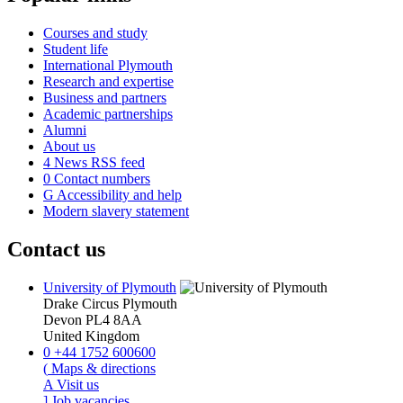
Courses and study
Student life
International Plymouth
Research and expertise
Business and partners
Academic partnerships
Alumni
About us
4
News RSS feed
0
Contact numbers
G
Accessibility and help
Modern slavery statement
Contact us
University of Plymouth
Drake Circus
Plymouth
Devon
PL4 8AA
United Kingdom
0
+44 1752 600600
(
Maps & directions
A
Visit us
]
Job vacancies