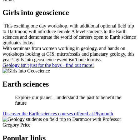
Girls into geoscience
This exciting one day workshop, with additional optional field trip
to Dartmoor, will introduce female A level students to the Earth
sciences and demonstrate the world of careers open to Earth science
graduates today.
With seminars from women working in geology, and hands on
workshops looking at GIS, microfossils and planetary geology, this
year’s girls into geoscience event isn’t one to miss.
Geology isn't just for the boys - find out more!
Earth sciences
Explore our planet – understand the past to benefit the
future
Discover the Earth sciences courses offered at Plymouth
Popular links