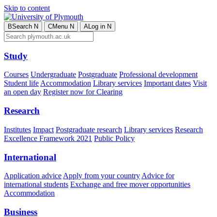
Skip to content
B
Search
N
C
Menu
N
A
Log in
N
Study
Courses
Undergraduate
Postgraduate
Professional development
Student life
Accommodation
Library services
Important dates
Visit
an open day
Register now for Clearing
Research
Institutes
Impact
Postgraduate research
Library services
Research
Excellence Framework 2021
Public Policy
International
Application advice
Apply from your country
Advice for
international students
Exchange and free mover opportunities
Accommodation
Business