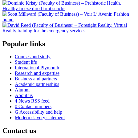
Popular links
Courses and study
Student life
International Plymouth
Research and expertise
Business and partners
Academic partnerships
Alumni
About us
4
News RSS feed
0
Contact numbers
G
Accessibility and help
Modern slavery statement
Contact us