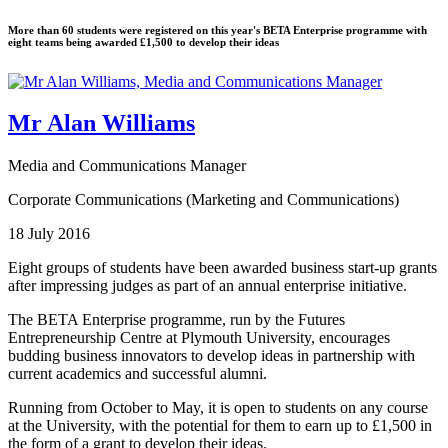
More than 60 students were registered on this year's BETA Enterprise programme with
eight teams being awarded £1,500 to develop their ideas
Mr Alan Williams
Media and Communications Manager
Corporate Communications (Marketing and Communications)
18 July 2016
Eight groups of students have been awarded business start-up grants
after impressing judges as part of an annual enterprise initiative.
The BETA Enterprise programme, run by the Futures
Entrepreneurship Centre at Plymouth University, encourages
budding business innovators to develop ideas in partnership with
current academics and successful alumni.
Running from October to May, it is open to students on any course
at the University, with the potential for them to earn up to £1,500 in
the form of a grant to develop their ideas.