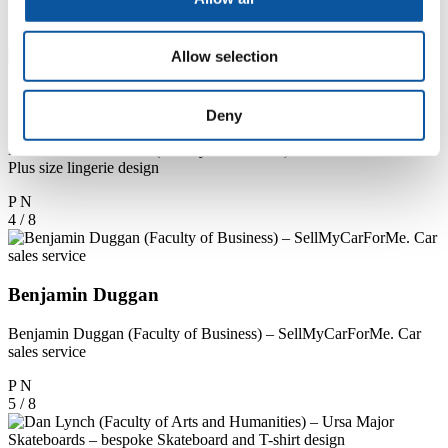
P
N
3 / 8
Allow selection
Natalie Sefton-Fiddian
Deny
Natalie Sefton-Fiddian (Faculty of Business) – Court and Chesco.
Plus size lingerie design
P
N
4 / 8
Benjamin Duggan
Benjamin Duggan (Faculty of Business) – SellMyCarForMe. Car
sales service
P
N
5 / 8