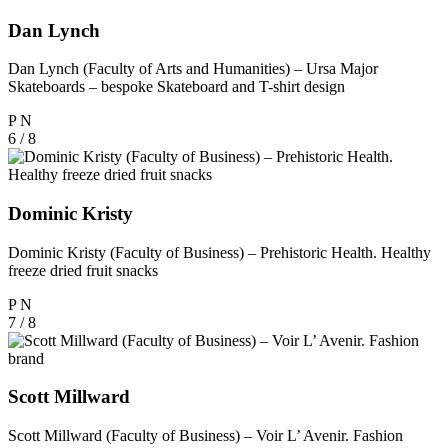
Dan Lynch
Dan Lynch (Faculty of Arts and Humanities) – Ursa Major
Skateboards – bespoke Skateboard and T-shirt design
P
N
6 / 8
Dominic Kristy
Dominic Kristy (Faculty of Business) – Prehistoric Health. Healthy
freeze dried fruit snacks
P
N
7 / 8
Scott Millward
Scott Millward (Faculty of Business) – Voir L’ Avenir. Fashion