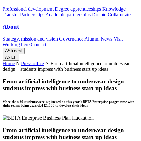
Professional development
Degree apprenticeships
Knowledge
Transfer Partnerships
Academic partnerships
Donate
Collaborate
About
Strategy, mission and vision
Governance
Alumni
News
Visit
Working here
Contact
A
Student
A
Staff
Home
N
Press office
N
From artificial intelligence to underwear
design – students impress with business start-up ideas
From artificial intelligence to underwear design –
students impress with business start-up ideas
More than 60 students were registered on this year's BETA Enterprise programme with
eight teams being awarded £1,500 to develop their ideas
From artificial intelligence to underwear design –
students impress with business start-up ideas