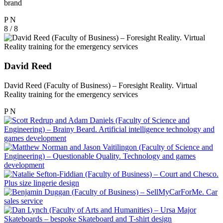
brand
P
N
8 / 8
David Reed
David Reed (Faculty of Business) – Foresight Reality. Virtual
Reality training for the emergency services
P
N