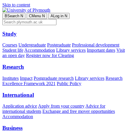
Skip to content
B
Search
N
C
Menu
N
A
Log in
N
Study
Courses
Undergraduate
Postgraduate
Professional development
Student life
Accommodation
Library services
Important dates
Visit
an open day
Register now for Clearing
Research
Institutes
Impact
Postgraduate research
Library services
Research
Excellence Framework 2021
Public Policy
International
Application advice
Apply from your country
Advice for
international students
Exchange and free mover opportunities
Accommodation
Business