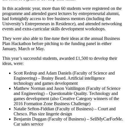
In this academic year, more than 60 students were registered on the
programme and attended guest lectures by entrepreneurial alumni,
had fortnightly access to free business mentors (including the
University’s Entrepreneurs in Residence), and attended networking
events and extra-curricular skills development workshops.
They were also able to fine-tune their ideas at the annual Business
Plan Hackathon before pitching to the funding panel in either
January, March or May.
This year’s successful students, awarded £1,500 to develop their
ideas, were:
Scott Redrup and Adam Daniels (Faculty of Science and
Engineering) – Brainy Beard. Artificial intelligence
technology and games development
Matthew Norman and Jason Vaitilingon (Faculty of Science
and Engineering) – Questionable Quality. Technology and
games development (also Creative Category winners of the
2016 Formation Zone Business Challenge)
Natalie Sefton-Fiddian (Faculty of Business) – Court and
Chesco. Plus size lingerie design
Benjamin Duggan (Faculty of Business) – SellMyCarForMe.
Car sales service