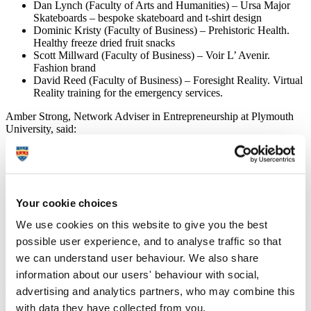
Dan Lynch (Faculty of Arts and Humanities) – Ursa Major
Skateboards – bespoke skateboard and t-shirt design
Dominic Kristy (Faculty of Business) – Prehistoric Health.
Healthy freeze dried fruit snacks
Scott Millward (Faculty of Business) – Voir L’ Avenir.
Fashion brand
David Reed (Faculty of Business) – Foresight Reality. Virtual
Reality training for the emergency services.
Amber Strong, Network Adviser in Entrepreneurship at Plymouth
University, said:
“It was brilliant to see proactive student start-ups
tackling diverse areas such as virtual reality training,
sustainable energy and underwear (re)-design. BETA
Enterprise provides students with a clear programme of
Your cookie choices
support to help them grow and develop their business
idea from formation to creation providing mentoring
We use cookies on this website to give you the best
from a variety of business experts along the way. It is
an integral part of their university experience and
possible user experience, and to analyse traffic so that
parallels the opportunities that exist within work-based
we can understand user behaviour. We also share
placements.”
information about our users' behaviour with social,
advertising and analytics partners, who may combine this
The successful students in this year's
with data they have collected from you.