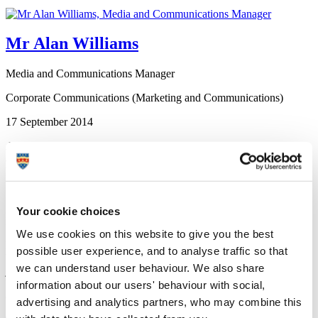
Mr Alan Williams
Media and Communications Manager
Corporate Communications (Marketing and Communications)
17 September 2014
A graduate who turned his back on a career in professional football
and has become an award-winning environmental scientist has been
honoured for his contribution to the field of chemistry.
Dr Charles West was once on the books of Hereford United before
going back into the world of academia when he enrolled at
Your cookie choices
Plymouth University in his early 20s.
We use cookies on this website to give you the best
He has since earned numerous accolades – including the Scopus
possible user experience, and to analyse traffic so that
Young Researcher UK Award for 2013 and being invited to join the
we can understand user behaviour. We also share
judging panel of the Observer Ethical Awards 2014 – and has now
been named as one of the Royal Society of Chemistry’s “175 Faces
information about our users' behaviour with social,
of Chemistry”.
advertising and analytics partners, who may combine this