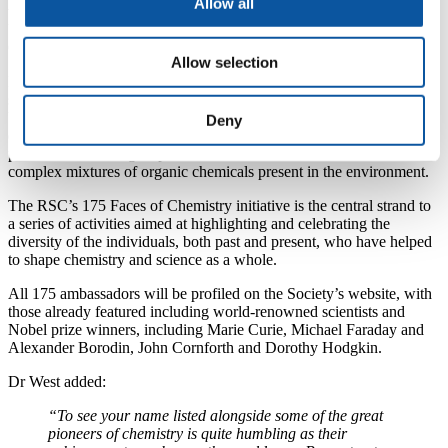
Allow all
with oil giant Saudi Aramco, began his association with Plymouth
University in 1999, when he enrolled for a BSc (Hons) in Analytical
Chemistry, during which he earned a number of accolades.
Allow selection
He then completed his PhD in Environmental Organic Chemistry,
subsequently working under Professor Steve Rowland in the
University’s Biogeochemistry Research Centre, specialising in the
Deny
development and application of novel analytical techniques, in
particular to investigate persistent, unresolved and unidentified
complex mixtures of organic chemicals present in the environment.
The RSC’s 175 Faces of Chemistry initiative is the central strand to
a series of activities aimed at highlighting and celebrating the
diversity of the individuals, both past and present, who have helped
to shape chemistry and science as a whole.
All 175 ambassadors will be profiled on the Society’s website, with
those already featured including world-renowned scientists and
Nobel prize winners, including Marie Curie, Michael Faraday and
Alexander Borodin, John Cornforth and Dorothy Hodgkin.
Dr West added:
“To see your name listed alongside some of the great
pioneers of chemistry is quite humbling as their