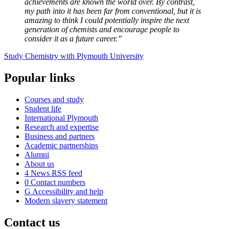
achievements are known the world over. By contrast,
my path into it has been far from conventional, but it is
amazing to think I could potentially inspire the next
generation of chemists and encourage people to
consider it as a future career.”
Study Chemistry with Plymouth University
Popular links
Courses and study
Student life
International Plymouth
Research and expertise
Business and partners
Academic partnerships
Alumni
About us
4
News RSS feed
0
Contact numbers
G
Accessibility and help
Modern slavery statement
Contact us