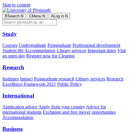
Skip to content
B
Search
N
C
Menu
N
A
Log in
N
Study
Courses
Undergraduate
Postgraduate
Professional development
Student life
Accommodation
Library services
Important dates
Visit
an open day
Register now for Clearing
Research
Institutes
Impact
Postgraduate research
Library services
Research
Excellence Framework 2021
Public Policy
International
Application advice
Apply from your country
Advice for
international students
Exchange and free mover opportunities
Accommodation
Business