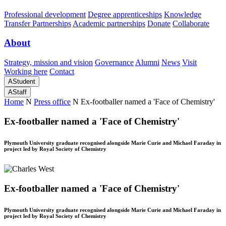
Professional development
Degree apprenticeships
Knowledge
Transfer Partnerships
Academic partnerships
Donate
Collaborate
About
Strategy, mission and vision
Governance
Alumni
News
Visit
Working here
Contact
A
Student
A
Staff
Home
N
Press office
N
Ex-footballer named a 'Face of Chemistry'
Ex-footballer named a 'Face of Chemistry'
Plymouth University graduate recognised alongside Marie Curie and Michael Faraday in
project led by Royal Society of Chemistry
Ex-footballer named a 'Face of Chemistry'
Plymouth University graduate recognised alongside Marie Curie and Michael Faraday in
project led by Royal Society of Chemistry