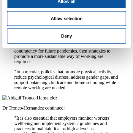
Allow all
"What our findings tell us is that an individual’s ability
to maintain a healthy diet, physical activity and good
Allow selection
mental health will very likely have been impacted by
suddenly transitioning to remote working.
"If companies are likely to require a greater proportion
Deny
of their workforce to work remotely in the future to
prevent the further spread of COVID-19 or as a
contingency for future pandemics, then strategies to
promote a more sustainable way of working are
required.
"In particular, policies that promote physical activity,
reduce psychological distress, address gender gaps, and
support balancing childcare and home schooling while
remote working are needed."
Dr Tronco-Hernandez continued:
"It is also essential that employers monitor workers’
wellbeing and implement systemic guidelines and
practices to maintain it at as high a level as