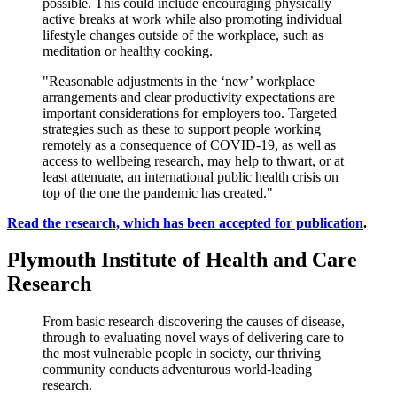
possible. This could include encouraging physically
active breaks at work while also promoting individual
lifestyle changes outside of the workplace, such as
meditation or healthy cooking.
"Reasonable adjustments in the ‘new’ workplace
arrangements and clear productivity expectations are
important considerations for employers too. Targeted
strategies such as these to support people working
remotely as a consequence of COVID-19, as well as
access to wellbeing research, may help to thwart, or at
least attenuate, an international public health crisis on
top of the one the pandemic has created."
Read the research, which has been accepted for publication
.
Plymouth Institute of Health and Care
Research
From basic research discovering the causes of disease,
through to evaluating novel ways of delivering care to
the most vulnerable people in society, our thriving
community conducts adventurous world-leading
research.