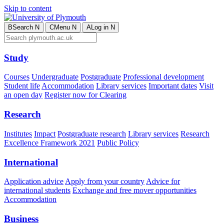
Skip to content
B
Search
N
C
Menu
N
A
Log in
N
Study
Courses
Undergraduate
Postgraduate
Professional development
Student life
Accommodation
Library services
Important dates
Visit
an open day
Register now for Clearing
Research
Institutes
Impact
Postgraduate research
Library services
Research
Excellence Framework 2021
Public Policy
International
Application advice
Apply from your country
Advice for
international students
Exchange and free mover opportunities
Accommodation
Business