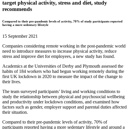
target physical activity, stress and diet, study
recommends
Compared to their pre-pandemic levels of activity, 70% of study participants reported
having a more sedentary lifestyle
15 September 2021
Companies considering remote working in the post-pandemic world
need to introduce measures to increase physical activity, reduce
stress and improve diet for employees, a new study has found.
Academics at the Universities of Derby and Plymouth assessed the
habits of 184 workers who had begun working remotely during the
first UK lockdown in 2020 to measure the impact of the change to
their lives.
The team surveyed participants’ living and working conditions to
study the relationship between physical and psychosocial wellbeing
and productivity under lockdown conditions, and examined how
factors such as gender, employer support and parental duties affected
their situation.
Compared to their pre-pandemic levels of activity, 70% of
participants reported having a more sedentary lifestyle and around a