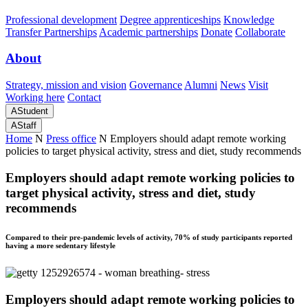
Professional development
Degree apprenticeships
Knowledge
Transfer Partnerships
Academic partnerships
Donate
Collaborate
About
Strategy, mission and vision
Governance
Alumni
News
Visit
Working here
Contact
A
Student
A
Staff
Home
N
Press office
N
Employers should adapt remote working
policies to target physical activity, stress and diet, study recommends
Employers should adapt remote working policies to
target physical activity, stress and diet, study
recommends
Compared to their pre-pandemic levels of activity, 70% of study participants reported
having a more sedentary lifestyle
Employers should adapt remote working policies to