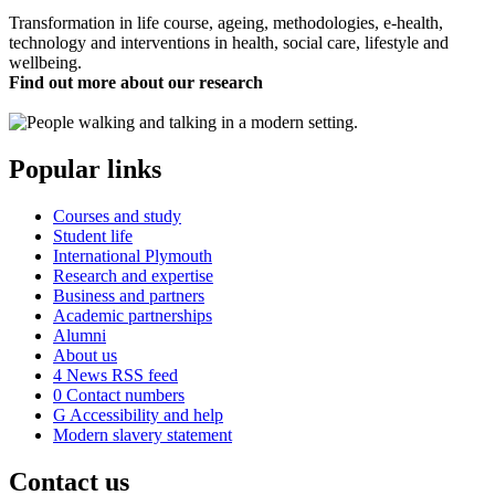
Transformation in life course, ageing, methodologies, e-health,
technology and interventions in health, social care, lifestyle and
wellbeing.
Find out more about our research
Popular links
Courses and study
Student life
International Plymouth
Research and expertise
Business and partners
Academic partnerships
Alumni
About us
4
News RSS feed
0
Contact numbers
G
Accessibility and help
Modern slavery statement
Contact us