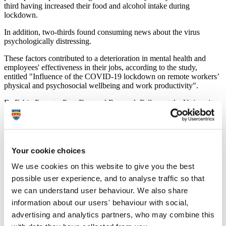
third having increased their food and alcohol intake during
lockdown.
In addition, two-thirds found consuming news about the virus
psychologically distressing.
These factors contributed to a deterioration in mental health and
employees' effectiveness in their jobs, according to the study,
entitled "Influence of the COVID-19 lockdown on remote workers’
physical and psychosocial wellbeing and work productivity".
Dr Fabio Parente, Post-Doctoral Research Fellow at the University
of Derby’s School of Psychology, said:
“The restrictions brought in by government to control
the spread of COVID-19 were necessary to save lives
and protect the NHS from being overwhelmed.
Your cookie choices
However, this profound change to their working lives
has had a marked negative impact upon people’s mental
We use cookies on this website to give you the best
health and their ability to do their job.
possible user experience, and to analyse traffic so that
we can understand user behaviour. We also share
“It is well known that a more sedentary lifestyle leads to
a decline in mental health which, in turn, reduces
information about our users' behaviour with social,
productivity. As people started working from home,
advertising and analytics partners, who may combine this
they ate more, drank more and spent more time sitting.