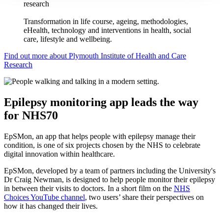
research
Transformation in life course, ageing, methodologies,
eHealth, technology and interventions in health, social
care, lifestyle and wellbeing.
Find out more about Plymouth Institute of Health and Care
Research
Epilepsy monitoring app leads the way
for NHS70
EpSMon, an app that helps people with epilepsy manage their
condition, is one of six projects chosen by the NHS to celebrate
digital innovation within healthcare.
EpSMon, developed by a team of partners including the University's
Dr Craig Newman, is designed to help people monitor their epilepsy
in between their visits to doctors. In a short film on the
NHS
Choices YouTube channel
, two users’ share their perspectives on
how it has changed their lives.