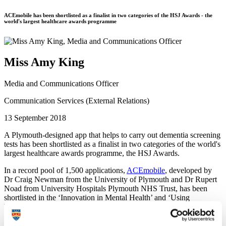
ACEmobile has been shortlisted as a finalist in two categories of the HSJ Awards - the
world's largest healthcare awards programme
Miss Amy King
Media and Communications Officer
Communication Services (External Relations)
13 September 2018
A Plymouth-designed app that helps to carry out dementia screening
tests has been shortlisted as a finalist in two categories of the world's
largest healthcare awards programme, the HSJ Awards.
In a record pool of 1,500 applications,
ACEmobile
, developed by
Dr Craig Newman from the University of Plymouth and Dr Rupert
Noad from University Hospitals Plymouth NHS Trust, has been
shortlisted in the ‘Innovation in Mental Health’ and ‘Using
Technology to Improve Efficiency’ categories.
ACEmobile is the first tool of its kind, supporting doctors and nurses