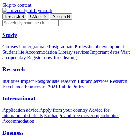
Skip to content
B
Search
N
C
Menu
N
A
Log in
N
Study
Courses
Undergraduate
Postgraduate
Professional development
Student life
Accommodation
Library services
Important dates
Visit
an open day
Register now for Clearing
Research
Institutes
Impact
Postgraduate research
Library services
Research
Excellence Framework 2021
Public Policy
International
Application advice
Apply from your country
Advice for
international students
Exchange and free mover opportunities
Accommodation
Business