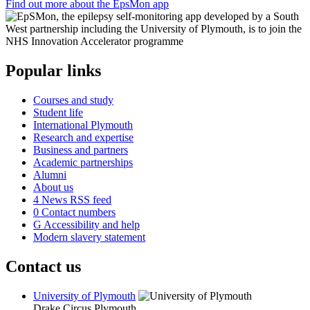
Find out more about the EpsMon app
Popular links
Courses and study
Student life
International Plymouth
Research and expertise
Business and partners
Academic partnerships
Alumni
About us
4
News RSS feed
0
Contact numbers
G
Accessibility and help
Modern slavery statement
Contact us
University of Plymouth
Drake Circus
Plymouth