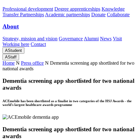
Professional development
Degree apprenticeships
Knowledge
Transfer Partnerships
Academic partnerships
Donate
Collaborate
About
Strategy, mission and vision
Governance
Alumni
News
Visit
Working here
Contact
A
Student
A
Staff
Home
N
Press office
N
Dementia screening app shortlisted for two
national awards
Dementia screening app shortlisted for two national
awards
ACEmobile has been shortlisted as a finalist in two categories of the HSJ Awards - the
world's largest healthcare awards programme
Dementia screening app shortlisted for two national
awards