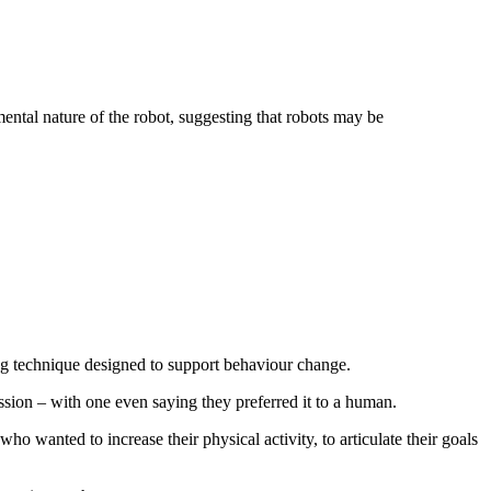
ntal nature of the robot, suggesting that robots may be
ling technique designed to support behaviour change.
ssion – with one even saying they preferred it to a human.
o wanted to increase their physical activity, to articulate their goals