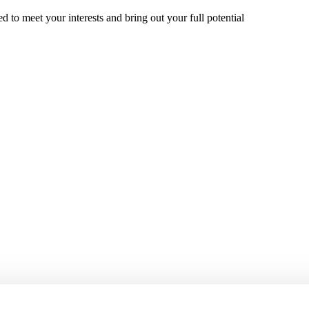
 to meet your interests and bring out your full potential