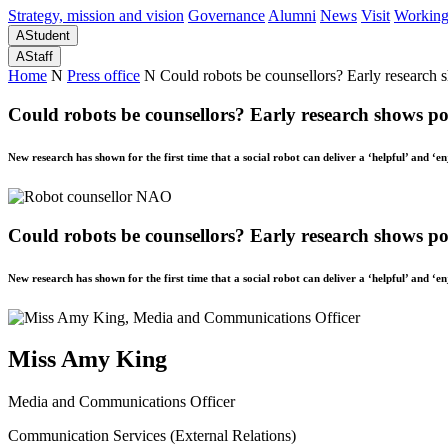
Strategy, mission and vision
Governance
Alumni
News
Visit
Working
A
Student
A
Staff
Home
N
Press office
N
Could robots be counsellors? Early research 
Could robots be counsellors? Early research shows pos
New research has shown for the first time that a social robot can deliver a ‘helpful’ and ‘e
Could robots be counsellors? Early research shows pos
New research has shown for the first time that a social robot can deliver a ‘helpful’ and ‘e
Miss Amy King
Media and Communications Officer
Communication Services (External Relations)