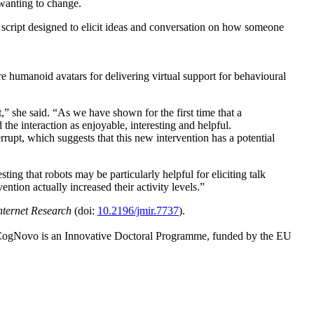
 wanting to change.
script designed to elicit ideas and conversation on how someone
 humanoid avatars for delivering virtual support for behavioural
,” she said. “As we have shown for the first time that a
 the interaction as enjoyable, interesting and helpful.
errupt, which suggests that this new intervention has a potential
ng that robots may be particularly helpful for eliciting talk
ention actually increased their activity levels.”
nternet Research
(doi:
10.2196/jmir.7737
).
 CogNovo is an Innovative Doctoral Programme, funded by the EU