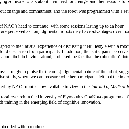
ging someone to talk about their need for change, and their reasons for
about change and commitment, and the robot was programmed with a set 
of NAO’s head to continue, with some sessions lasting up to an hour.
 are perceived as nonjudgmental, robots may have advantages over more
pted to the unusual experience of discussing their lifestyle with a robot
loud discussion from participants. In addition, the participants perceived
 about their behaviour aloud, and liked the fact that the robot didn’t int
strongly in praise for the non-judgemental nature of the robot, suggesti
tive study, where we can measure whether participants felt that the interv
vered by NAO robot is now available to view in the
Journal of Medical I
octoral research in the University of Plymouth’s CogNovo programme.
ch training in the emerging field of cognitive innovation.
 embedded within modules