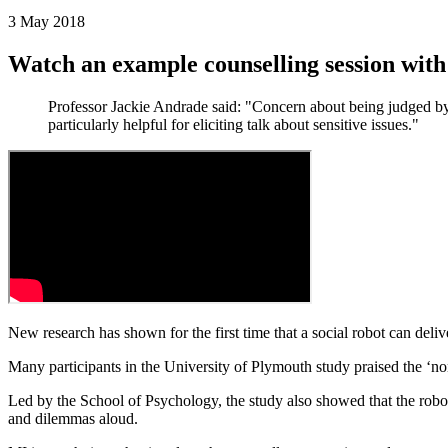
3 May 2018
Watch an example counselling session wit
Professor Jackie Andrade said: "Concern about being judged by 
particularly helpful for eliciting talk about sensitive issues."
New research has shown for the first time that a social robot can deli
Many participants in the University of Plymouth study praised the ‘no
Led by the School of Psychology, the study also showed that the robot 
and dilemmas aloud.