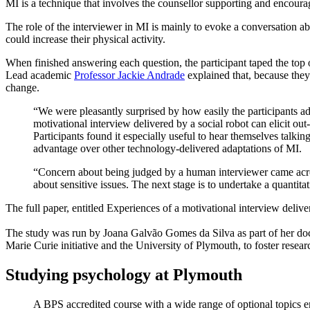
MI is a technique that involves the counsellor supporting and encoura
The role of the interviewer in MI is mainly to evoke a conversation 
could increase their physical activity.
When finished answering each question, the participant taped the top 
Lead academic
Professor Jackie Andrade
explained that, because they
change.
“We were pleasantly surprised by how easily the participants ada
motivational interview delivered by a social robot can elicit out-
Participants found it especially useful to hear themselves talking
advantage over other technology-delivered adaptations of MI.
“Concern about being judged by a human interviewer came across 
about sensitive issues. The next stage is to undertake a quantita
The full paper, entitled Experiences of a motivational interview deli
The study was run by Joana Galvão Gomes da Silva as part of her d
Marie Curie initiative and the University of Plymouth, to foster resear
Studying psychology at Plymouth
A BPS accredited course with a wide range of optional topics