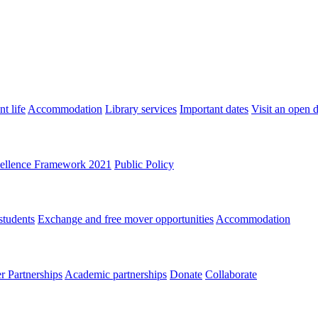
t life
Accommodation
Library services
Important dates
Visit an open 
ellence Framework 2021
Public Policy
students
Exchange and free mover opportunities
Accommodation
 Partnerships
Academic partnerships
Donate
Collaborate