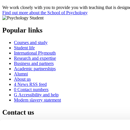
We work closely with you to provide you with teaching that is designed
Find out more about the School of Psychology
Popular links
Courses and study
Student life
International Plymouth
Research and expertise
Business and partners
Academic partnerships
Alumni
About us
4
News RSS feed
0
Contact numbers
G
Accessibility and help
Modern slavery statement
Contact us
University of Plymouth
Drake Circus
Plymouth