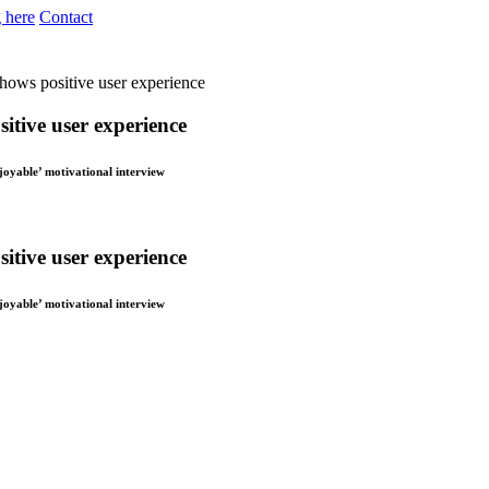
 here
Contact
shows positive user experience
itive user experience
njoyable’ motivational interview
itive user experience
njoyable’ motivational interview