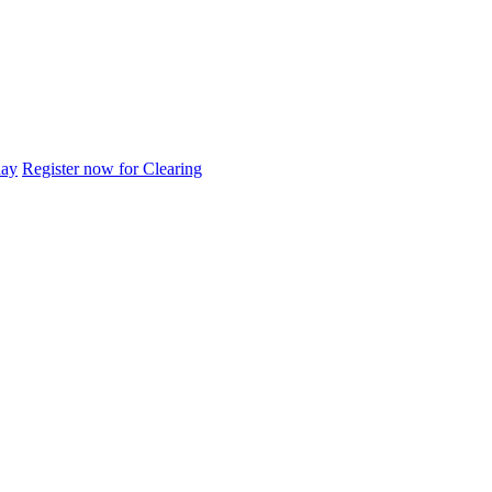
day
Register now for Clearing