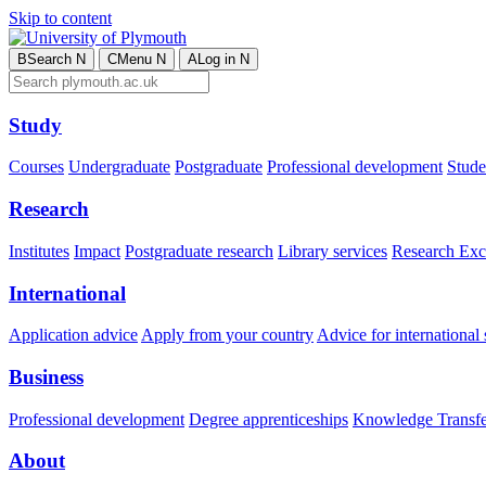
Skip to content
B
Search
N
C
Menu
N
A
Log in
N
Study
Courses
Undergraduate
Postgraduate
Professional development
Studen
Research
Institutes
Impact
Postgraduate research
Library services
Research Exc
International
Application advice
Apply from your country
Advice for international 
Business
Professional development
Degree apprenticeships
Knowledge Transfer
About