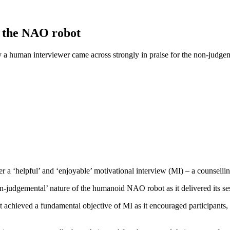
h the NAO robot
a human interviewer came across strongly in praise for the non-judgeme
ver a ‘helpful’ and ‘enjoyable’ motivational interview (MI) – a counsel
n-judgemental’ nature of the humanoid NAO robot as it delivered its se
achieved a fundamental objective of MI as it encouraged participants, wh