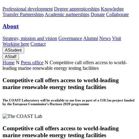
Professional development
Degree apprenticeships
Knowledge
Transfer Partnerships
Academic partnerships
Donate
Collaborate
About
Strategy, mission and vision
Governance
Alumni
News
Visit
Working here
Contact
A
Student
A
Staff
Home
N
Press office
N
Competitive call offers access to world-
leading marine renewable energy testing facilities
Competitive call offers access to world-leading
marine renewable energy testing facilities
The COAST Laboratory will be available to use free as part of a €10.5m project funded
by the European Commission’s Horizon 2020 programme
Competitive call offers access to world-leading
marine renewable energy testing facilities