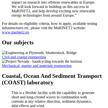
impact on research into offshore renewables in Europe.
We will look forward to building on this success in
MaRINET2, and help develop exciting new renewable
energy technologies from around Europe.”
For details on eligibility criteria, how to apply, available testing
infrastructures etc, please visit the MaRINET2 website:
www.marinet2.eu
Our subjects
Civil and coastal engineering
Mechanical, marine and materials engineering
Coastal, Ocean And Sediment Transport
(COAST) laboratory
This is a flexible facility with the capability to generate
short and long-crested waves in combination with
currents at any relative direction, sediment dynamics,
tidal effects and wind.