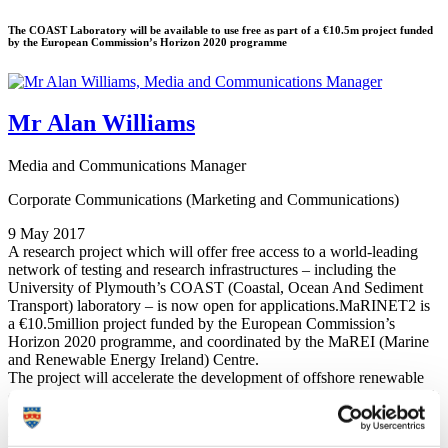
The COAST Laboratory will be available to use free as part of a €10.5m project funded
by the European Commission’s Horizon 2020 programme
Mr Alan Williams
Media and Communications Manager
Corporate Communications (Marketing and Communications)
9 May 2017
A research project which will offer free access to a world-leading
network of testing and research infrastructures – including the
University of Plymouth’s COAST (Coastal, Ocean And Sediment
Transport) laboratory – is now open for applications.MaRINET2 is
a €10.5million project funded by the European Commission’s
Horizon 2020 programme, and coordinated by the MaREI (Marine
and Renewable Energy Ireland) Centre.
The project will accelerate the development of offshore renewable
energy technologies by providing free-of-charge access to a network
of 57 research facilities across Europe.
Access will be granted through a series of competitive calls for