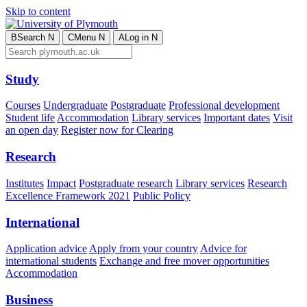
Skip to content
B
Search
N
C
Menu
N
A
Log in
N
Study
Courses
Undergraduate
Postgraduate
Professional development
Student life
Accommodation
Library services
Important dates
Visit
an open day
Register now for Clearing
Research
Institutes
Impact
Postgraduate research
Library services
Research
Excellence Framework 2021
Public Policy
International
Application advice
Apply from your country
Advice for
international students
Exchange and free mover opportunities
Accommodation
Business