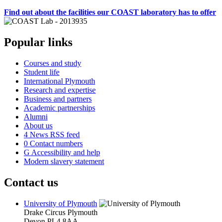
Find out about the facilities our COAST laboratory has to offer
Popular links
Courses and study
Student life
International Plymouth
Research and expertise
Business and partners
Academic partnerships
Alumni
About us
4
News RSS feed
0
Contact numbers
G
Accessibility and help
Modern slavery statement
Contact us
University of Plymouth
Drake Circus
Plymouth
Devon
PL4 8AA