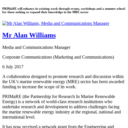
PRIMaRE will enhance its existing work through events, workshops and a summer school
for those seeking to expand their knowledge in the MRE sector
Mr Alan Williams
Media and Communications Manager
Corporate Communications (Marketing and Communications)
6 July 2017
A collaboration designed to promote research and discussion within
the UK’s marine renewable energy (MRE) sector has been awarded
funding to increase the scope of its work.
PRIMaRE (the Partnership for Research In Marine Renewable
Energy) is a network of world-class research institutions who
undertake research and development to address challenges facing
the marine renewable energy industry at the regional, national and
international level.
It has now received a network grant from the Engineering and