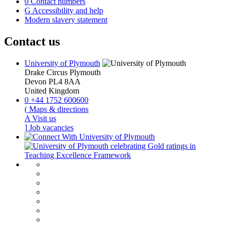
0
Contact numbers
G
Accessibility and help
Modern slavery statement
Contact us
University of Plymouth
Drake Circus
Plymouth
Devon
PL4 8AA
United Kingdom
0
+44 1752 600600
(
Maps & directions
A
Visit us
]
Job vacancies