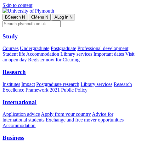
Skip to content
B
Search
N
C
Menu
N
A
Log in
N
Study
Courses
Undergraduate
Postgraduate
Professional development
Student life
Accommodation
Library services
Important dates
Visit
an open day
Register now for Clearing
Research
Institutes
Impact
Postgraduate research
Library services
Research
Excellence Framework 2021
Public Policy
International
Application advice
Apply from your country
Advice for
international students
Exchange and free mover opportunities
Accommodation
Business