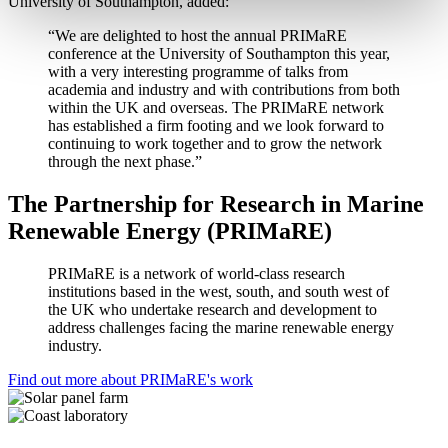
University of Southampton, added:
“We are delighted to host the annual PRIMaRE
conference at the University of Southampton this year,
with a very interesting programme of talks from
academia and industry and with contributions from both
within the UK and overseas. The PRIMaRE network
has established a firm footing and we look forward to
continuing to work together and to grow the network
through the next phase.”
The Partnership for Research in Marine
Renewable Energy (PRIMaRE)
PRIMaRE is a network of world-class research
institutions based in the west, south, and south west of
the UK who undertake research and development to
address challenges facing the marine renewable energy
industry.
Find out more about PRIMaRE's work