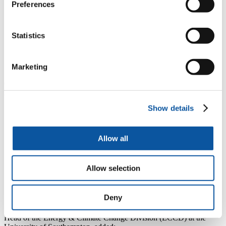
sector. But in order to maintain that position and meet
Preferences
Government targets, the industry needs to address a
number of key challenges at both a regional and
national level. Over the past four years, we have
Statistics
established a successful model through which academia
and industry work together to address those challenges,
and this new funding will enable us to expand that
work to a new level.”
Marketing
Over the next three years, the PRIMaRE partners will use the
EPSRC funding in four main areas:
Show details
to expand the annual PRIMaRE conference to become a key
national and international event for the sector
to stage a series of Key Challenge Workshops, to ensure
industry and academia are aligned in identifying research
Allow all
priorities
to fund travel for academics and professionals to develop new
research collaborations nationally and internationally
Allow selection
to launch an annual summer school, offering CPD
programmes so that knowledge can be exchanged between
researchers, the novel MRE industry and the wider sector.
Deny
Professor AbuBakr S Bahaj, the current Chair of PRIMaRE and
Head of the Energy & Climate Change Division (ECCD) at the