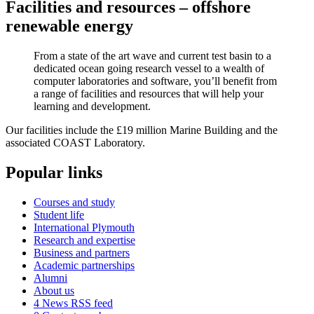
Facilities and resources – offshore
renewable energy
From a state of the art wave and current test basin to a
dedicated ocean going research vessel to a wealth of
computer laboratories and software, you’ll benefit from
a range of facilities and resources that will help your
learning and development.
Our facilities include the £19 million Marine Building and the
associated COAST Laboratory.
Popular links
Courses and study
Student life
International Plymouth
Research and expertise
Business and partners
Academic partnerships
Alumni
About us
4
News RSS feed