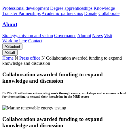
Professional development
Degree apprenticeships
Knowledge
Transfer Partnerships
Academic partnerships
Donate
Collaborate
About
Strategy, mission and vision
Governance
Alumni
News
Visit
Working here
Contact
A
Student
A
Staff
Home
N
Press office
N
Collaboration awarded funding to expand
knowledge and discussion
Collaboration awarded funding to expand
knowledge and discussion
PRIMaRE will enhance its existing work through events, workshops and a summer school
for those seeking to expand their knowledge in the MRE sector
Collaboration awarded funding to expand
knowledge and discussion