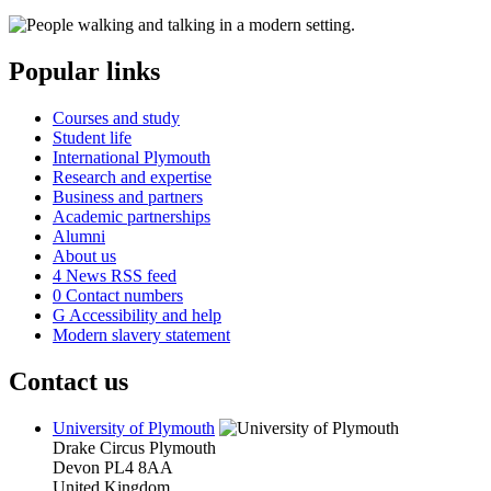
Popular links
Courses and study
Student life
International Plymouth
Research and expertise
Business and partners
Academic partnerships
Alumni
About us
4
News RSS feed
0
Contact numbers
G
Accessibility and help
Modern slavery statement
Contact us
University of Plymouth
Drake Circus
Plymouth
Devon
PL4 8AA
United Kingdom