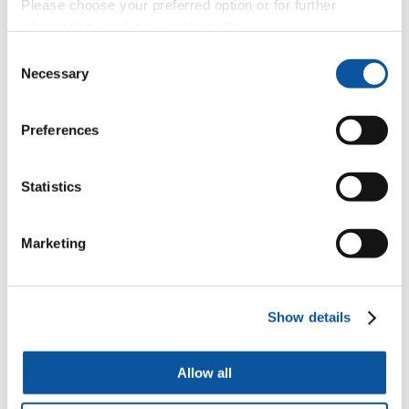
Please choose your preferred option or for further
Lead author
Dr Patricia Kanngiesser
from the University of
information, read our
cookie policy
.
Plymouth said:
Consent
“What is new about this study is that we observed
Necessary
Selection
children’s behaviours and travelled worldwide to do so
– we didn’t ask children what they intended to do, but
measured what they actually did in real-life social
Preferences
interactions.
“It was also really interesting to see that how the
children corrected each other varied by location. To our
Statistics
surprise, children from rural small-scale communities
protested as much or even more than children from
urban settings. We assumed that, because everyone
Marketing
knows everyone else in small scale communities, direct
interventions would be less common, as people could
rely on more indirect ways such as reputation to ensure
compliance with rules. But we actually found the
opposite to be true.
Show details
“The next step is to explore further what motivates
children to intervene and how they learn to intervene.
Allow all
For example, do they learn from adults or older children
around them how to react to rule breaking?”