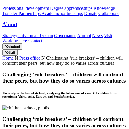
Professional development
Degree apprenticeships
Knowledge
Transfer Partnerships
Academic partnerships
Donate
Collaborate
About
Strategy, mission and vision
Governance
Alumni
News
Visit
Working here
Contact
A
Student
A
Staff
Home
N
Press office
N
Challenging ‘rule breakers’ – children will
confront their peers, but how they do so varies across cultures
Challenging ‘rule breakers’ – children will confront
their peers, but how they do so varies across cultures
The study is the first of its kind, analysing the behaviour of over 300 children from
societies in Africa, Asia, Europe, and South America.
Challenging ‘rule breakers’ – children will confront
their peers, but how they do so varies across cultures