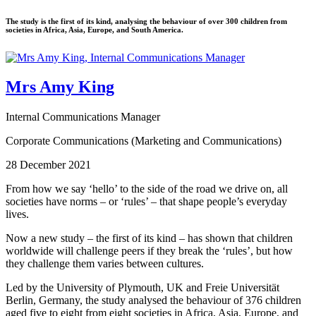
The study is the first of its kind, analysing the behaviour of over 300 children from
societies in Africa, Asia, Europe, and South America.
Mrs Amy King
Internal Communications Manager
Corporate Communications (Marketing and Communications)
28 December 2021
From how we say ‘hello’ to the side of the road we drive on, all
societies have norms – or ‘rules’ – that shape people’s everyday
lives.
Now a new study – the first of its kind – has shown that children
worldwide will challenge peers if they break the ‘rules’, but how
they challenge them varies between cultures.
Led by the University of Plymouth, UK and Freie Universität
Berlin, Germany, the study analysed the behaviour of 376 children
aged five to eight from eight societies in Africa, Asia, Europe, and