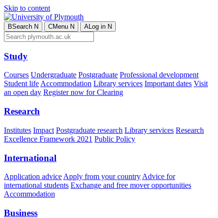
Skip to content
B
Search
N
C
Menu
N
A
Log in
N
Study
Courses
Undergraduate
Postgraduate
Professional development
Student life
Accommodation
Library services
Important dates
Visit
an open day
Register now for Clearing
Research
Institutes
Impact
Postgraduate research
Library services
Research
Excellence Framework 2021
Public Policy
International
Application advice
Apply from your country
Advice for
international students
Exchange and free mover opportunities
Accommodation
Business