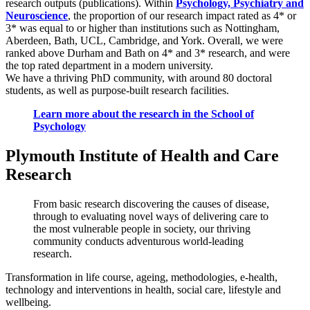
research outputs (publications). Within
Psychology, Psychiatry and
Neuroscience
, the proportion of our research impact rated as 4* or
3* was equal to or higher than institutions such as Nottingham,
Aberdeen, Bath, UCL, Cambridge, and York. Overall, we were
ranked above Durham and Bath on 4* and 3* research, and were
the top rated department in a modern university.
We have a thriving PhD community, with around 80 doctoral
students, as well as purpose-built research facilities.
Learn more about the research in the School of
Psychology
Plymouth Institute of Health and Care
Research
From basic research discovering the causes of disease,
through to evaluating novel ways of delivering care to
the most vulnerable people in society, our thriving
community conducts adventurous world-leading
research.
Transformation in life course, ageing, methodologies, e-health,
technology and interventions in health, social care, lifestyle and
wellbeing.