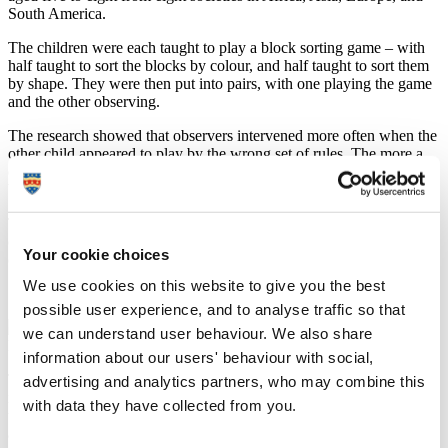
South America.
The children were each taught to play a block sorting game – with
half taught to sort the blocks by colour, and half taught to sort them
by shape. They were then put into pairs, with one playing the game
and the other observing.
The research showed that observers intervened more often when the
other child appeared to play by the wrong set of rules. The more a
child intervened, the more likely their partner was to change their
behaviour.
The study also showed that the type of intervention varied – with
children from rural areas using imperative verbal protest more than
Your cookie choices
children from urban areas.
We use cookies on this website to give you the best
possible user experience, and to analyse traffic so that
we can understand user behaviour. We also share
information about our users' behaviour with social,
The study is the first to analyse children’s behaviour in challenging
advertising and analytics partners, who may combine this
norm violations across cultures worldwide, and adds to our
with data they have collected from you.
understanding of how norms allow people to achieve coordination
and cooperation.