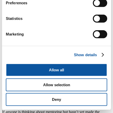
insights, and networking opportunities, equipping them with the
Preferences
skills and confidence needed to excel in their careers and personal
lives once they leave university.
Statistics
Mr Mark Beresford
Student Engagement and Careers Operations Manager
This year 372 students started the Careers Mentoring Programme
Marketing
which pairs students with experienced mentors who provide friendly
and flexible mentoring sessions tailored to their needs.
Mentors from hundreds of different companies and professions were
matched with students from a wide range of courses and disciplines.
Show details
Mentoring is an important relationship needed in the journey of
managing people as a HR expert. It avails an opportunity to be
encouraged and empowered by persons who have gained much
Allow all
experience in the field. As a masters student, I'm glad I was part of
this cohort. I look forward to giving back to the system as a mentor
soon.
Allow selection
Marian Dsadema, University of Plymouth student
Holly Atyeo and Marian Desdema at the mentoring celebration
Deny
event
If anyone is thinking about mentoring but hasn’t yet made the