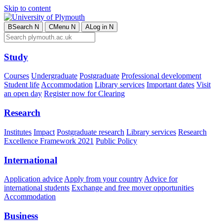
Skip to content
B
Search
N
C
Menu
N
A
Log in
N
Study
Courses
Undergraduate
Postgraduate
Professional development
Student life
Accommodation
Library services
Important dates
Visit
an open day
Register now for Clearing
Research
Institutes
Impact
Postgraduate research
Library services
Research
Excellence Framework 2021
Public Policy
International
Application advice
Apply from your country
Advice for
international students
Exchange and free mover opportunities
Accommodation
Business