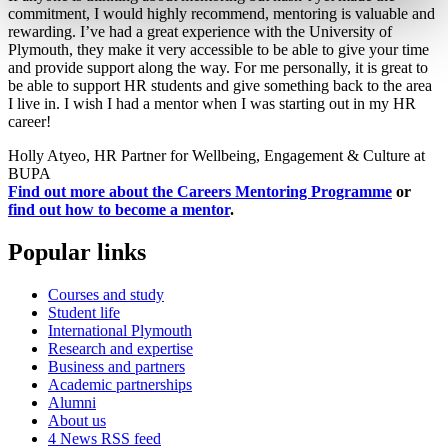
commitment, I would highly recommend, mentoring is valuable and
rewarding. I’ve had a great experience with the University of
Plymouth, they make it very accessible to be able to give your time
and provide support along the way. For me personally, it is great to
be able to support HR students and give something back to the area
I live in. I wish I had a mentor when I was starting out in my HR
career!
Holly Atyeo, HR Partner for Wellbeing, Engagement & Culture at
BUPA
Find out more about the Careers Mentoring Programme
or
find out how to become a mentor
.
Popular links
Courses and study
Student life
International Plymouth
Research and expertise
Business and partners
Academic partnerships
Alumni
About us
4
News RSS feed