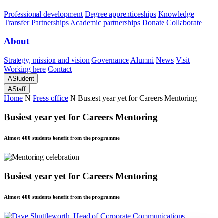
Professional development
Degree apprenticeships
Knowledge
Transfer Partnerships
Academic partnerships
Donate
Collaborate
About
Strategy, mission and vision
Governance
Alumni
News
Visit
Working here
Contact
A
Student
A
Staff
Home
N
Press office
N
Busiest year yet for Careers Mentoring
Busiest year yet for Careers Mentoring
Almost 400 students benefit from the programme
Busiest year yet for Careers Mentoring
Almost 400 students benefit from the programme