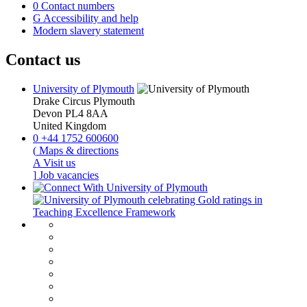
0
Contact numbers
G
Accessibility and help
Modern slavery statement
Contact us
University of Plymouth
Drake Circus
Plymouth
Devon
PL4 8AA
United Kingdom
0
+44 1752 600600
(
Maps & directions
A
Visit us
]
Job vacancies