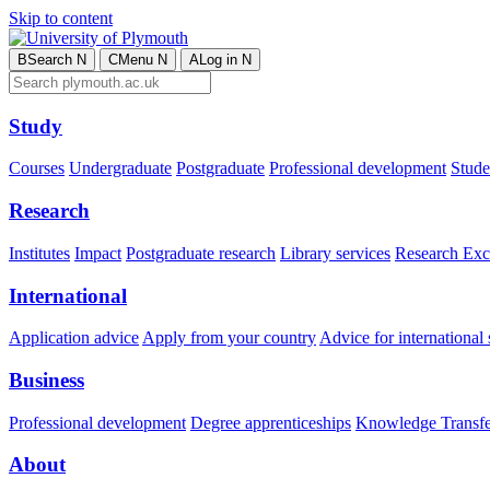
Skip to content
B
Search
N
C
Menu
N
A
Log in
N
Study
Courses
Undergraduate
Postgraduate
Professional development
Studen
Research
Institutes
Impact
Postgraduate research
Library services
Research Exc
International
Application advice
Apply from your country
Advice for international 
Business
Professional development
Degree apprenticeships
Knowledge Transfer
About