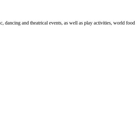
, dancing and theatrical events, as well as play activities, world food