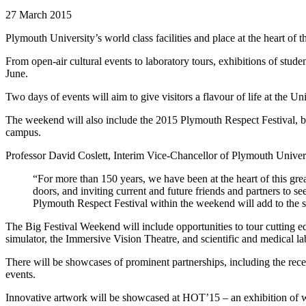
27 March 2015
Plymouth University’s world class facilities and place at the heart of
From open-air cultural events to laboratory tours, exhibitions of st
June.
Two days of events will aim to give visitors a flavour of life at the Uni
The weekend will also include the 2015 Plymouth Respect Festival, be
campus.
Professor David Coslett, Interim Vice-Chancellor of Plymouth Univers
“For more than 150 years, we have been at the heart of this gre
doors, and inviting current and future friends and partners to 
Plymouth Respect Festival within the weekend will add to the 
The Big Festival Weekend will include opportunities to tour cutting e
simulator, the Immersive Vision Theatre, and scientific and medical lab
There will be showcases of prominent partnerships, including the rece
events.
Innovative artwork will be showcased at HOT’15 – an exhibition of wor