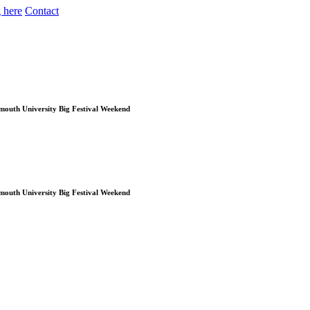
 here
Contact
Plymouth University Big Festival Weekend
Plymouth University Big Festival Weekend