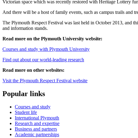
Victorian space which was recently restored with Heritage Lottery fu
And there will be a host of family events, such as campus trails and tr
The Plymouth Respect Festival was last held in October 2013, and this y
and information stands.
Read more on the Plymouth University website:
Courses and study with Plymouth University
Find out about our world-leading research
Read more on other websites:
Visit the Plymouth Respect Festival website
Popular links
Courses and study
Student life
International Plymouth
Research and expertise
Business and partners
Academic partnerships