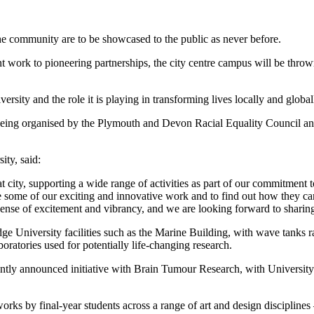
 the community are to be showcased to the public as never before.
udent work to pioneering partnerships, the city centre campus will be 
versity and the role it is playing in transforming lives locally and global
ing organised by the Plymouth and Devon Racial Equality Council and b
ity, said:
at city, supporting a wide range of activities as part of our commitment
see some of our exciting and innovative work and to find out how they ca
sense of excitement and vibrancy, and we are looking forward to shari
dge University facilities such as the Marine Building, with wave tanks 
oratories used for potentially life-changing research.
ntly announced initiative with Brain Tumour Research, with University 
ks by final-year students across a range of art and design disciplines 