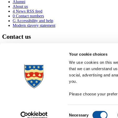
Alumni
About us
4
News RSS feed
0
Contact numbers
G
Accessibility and help
Modern slavery statement
Contact us
University of Plymouth
Drake Circus
Plymouth
Your cookie choices
Devon
PL4 8AA
United Kingdom
We use cookies on this web
0
+44 1752 600600
that we can understand use
(
Maps & directions
social, advertising and an
A
Visit us
]
Job vacancies
you.
Please choose your preferr
Consent
Necessary