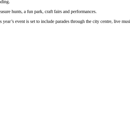
nding.
easure hunts, a fun park, craft fairs and performances.
ear’s event is set to include parades through the city centre, live music