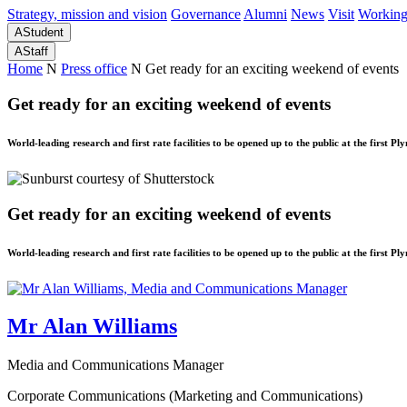
Strategy, mission and vision
Governance
Alumni
News
Visit
Working
A
Student
A
Staff
Home
N
Press office
N
Get ready for an exciting weekend of events
Get ready for an exciting weekend of events
World-leading research and first rate facilities to be opened up to the public at the first 
Get ready for an exciting weekend of events
World-leading research and first rate facilities to be opened up to the public at the first 
Mr Alan Williams
Media and Communications Manager
Corporate Communications (Marketing and Communications)