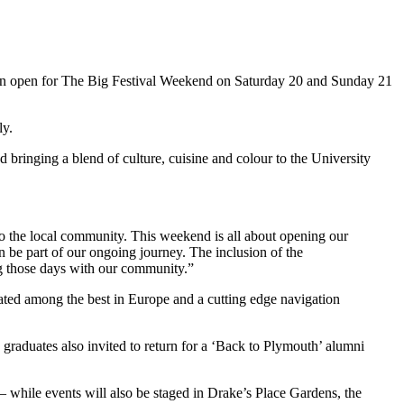
thrown open for The Big Festival Weekend on Saturday 20 and Sunday 21
ly.
ringing a blend of culture, cuisine and colour to the University
 to the local community. This weekend is all about opening our
n be part of our ongoing journey. The inclusion of the
ng those days with our community.”
rated among the best in Europe and a cutting edge navigation
graduates also invited to return for a ‘Back to Plymouth’ alumni
– while events will also be staged in Drake’s Place Gardens, the