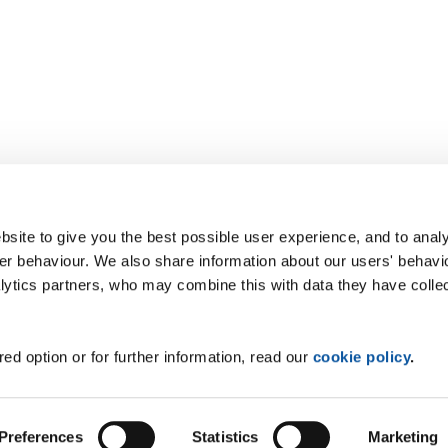
site to give you the best possible user experience, and to analy
r behaviour. We also share information about our users' behavi
alytics partners, who may combine this with data they have colle
ed option or for further information, read our
cookie policy
.
Preferences
Statistics
Marketing