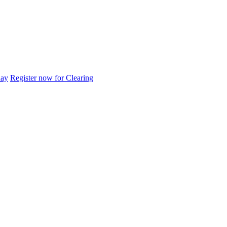
day
Register now for Clearing