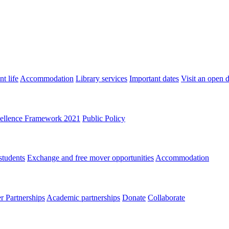
t life
Accommodation
Library services
Important dates
Visit an open 
ellence Framework 2021
Public Policy
students
Exchange and free mover opportunities
Accommodation
 Partnerships
Academic partnerships
Donate
Collaborate