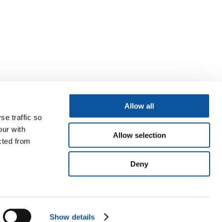
Allow all
se traffic so
our with
Allow selection
cted from
Deny
Show details