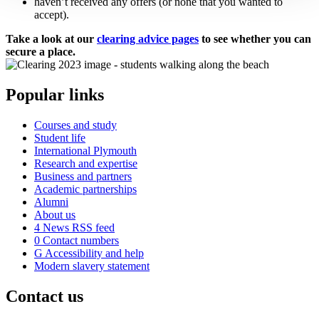
haven’t received any offers (or none that you wanted to
accept).
Take a look at our
clearing advice pages
to see whether you can
secure a place.
Popular links
Courses and study
Student life
International Plymouth
Research and expertise
Business and partners
Academic partnerships
Alumni
About us
4
News RSS feed
0
Contact numbers
G
Accessibility and help
Modern slavery statement
Contact us