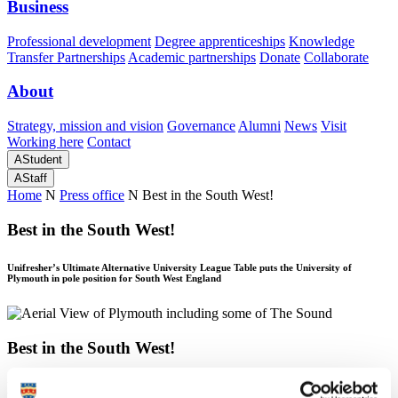
Business
Professional development
Degree apprenticeships
Knowledge
Transfer Partnerships
Academic partnerships
Donate
Collaborate
About
Strategy, mission and vision
Governance
Alumni
News
Visit
Working here
Contact
A
Student
A
Staff
Home
N
Press office
N
Best in the South West!
Best in the South West!
Unifresher’s Ultimate Alternative University League Table puts the University of
Plymouth in pole position for South West England
Best in the South West!
Unifresher’s Ultimate Alternative University League Table puts the University of
Plymouth in pole position for South West England