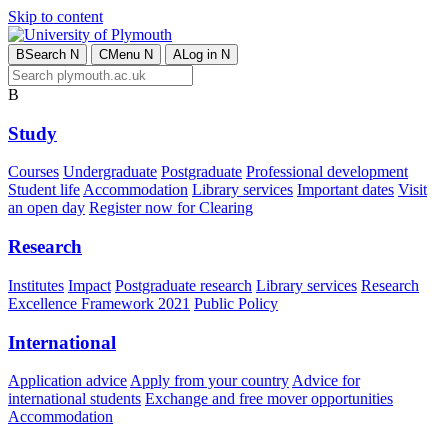
Skip to content
B
Search
N
C
Menu
N
A
Log in
N
B
Study
Courses
Undergraduate
Postgraduate
Professional development
Student life
Accommodation
Library services
Important dates
Visit
an open day
Register now for Clearing
Research
Institutes
Impact
Postgraduate research
Library services
Research
Excellence Framework 2021
Public Policy
International
Application advice
Apply from your country
Advice for
international students
Exchange and free mover opportunities
Accommodation