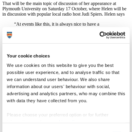
That will be the main topic of discussion of her appearance at
Plymouth University on Saturday 17 October, where Helen will be
in discussion with popular local radio host Judi Spiers. Helen says
“At events like this, it is always nice to have a
conversation with someone rather than be on your own,
as you feed off the other person’s energy. Despite being
a stand up for many years, I’ve never been fully
comfortable with doing things like this on my own. But
I have never been a conventional person, and I like to
Your cookie choices
keep putting myself on the edge – plus I met Judi Spiers
years ago, so it will be lovely to see her again.”
We use cookies on this website to give you the best
The 2015 Plymouth International Book Festival runs from Thursday
possible user experience, and to analyse traffic so that
15 October to Wednesday 21 October. Other headline acts include
we can understand user behaviour. We also share
bestselling authors Judy Finnigan, Simon Scarrow and Matt Haig,
information about our users' behaviour with social,
writer and musician John Hegley, Thurston Moore, co-founder of
experimental rock band Sonic Youth, asylum broadcaster and
advertising and analytics partners, who may combine this
campaigner Bidisha, and whisky connoisseur Ian Buxton.
with data they have collected from you.
Helen started out as part of a group of early 1980s comedians,
including Dawn French, Jennifer Saunders, the late Rik Mayall and
Please choose your preferred option or for further
Ben Elton who made their names at London’s Comedy Store.
information, read our
cookie policy
.
She is best known for her role as dippy Catriona in Absolutely
Consent