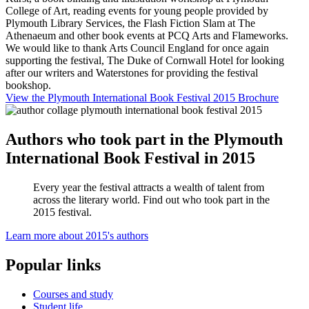
College of Art, reading events for young people provided by
Plymouth Library Services, the Flash Fiction Slam at The
Athenaeum and other book events at PCQ Arts and Flameworks.
We would like to thank Arts Council England for once again
supporting the festival, The Duke of Cornwall Hotel for looking
after our writers and Waterstones for providing the festival
bookshop.
View the Plymouth International Book Festival 2015 Brochure
Authors who took part in the Plymouth
International Book Festival in 2015
Every year the festival attracts a wealth of talent from
across the literary world. Find out who took part in the
2015 festival.
Learn more about 2015's authors
Popular links
Courses and study
Student life