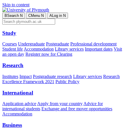
Skip to content
B
Search
N
C
Menu
N
A
Log in
N
Study
Courses
Undergraduate
Postgraduate
Professional development
Student life
Accommodation
Library services
Important dates
Visit
an open day
Register now for Clearing
Research
Institutes
Impact
Postgraduate research
Library services
Research
Excellence Framework 2021
Public Policy
International
Application advice
Apply from your country
Advice for
international students
Exchange and free mover opportunities
Accommodation
Business