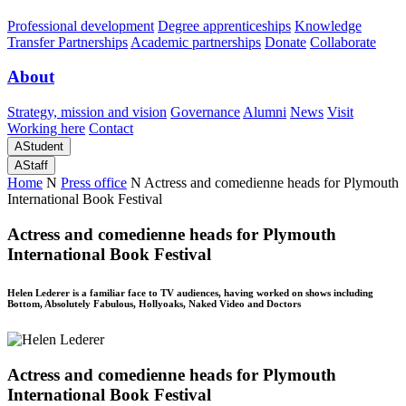
Professional development
Degree apprenticeships
Knowledge
Transfer Partnerships
Academic partnerships
Donate
Collaborate
About
Strategy, mission and vision
Governance
Alumni
News
Visit
Working here
Contact
A
Student
A
Staff
Home
N
Press office
N
Actress and comedienne heads for Plymouth
International Book Festival
Actress and comedienne heads for Plymouth
International Book Festival
Helen Lederer is a familiar face to TV audiences, having worked on shows including
Bottom, Absolutely Fabulous, Hollyoaks, Naked Video and Doctors
Actress and comedienne heads for Plymouth
International Book Festival