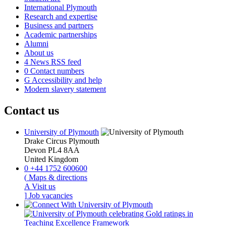
International Plymouth
Research and expertise
Business and partners
Academic partnerships
Alumni
About us
4
News RSS feed
0
Contact numbers
G
Accessibility and help
Modern slavery statement
Contact us
University of Plymouth
Drake Circus
Plymouth
Devon
PL4 8AA
United Kingdom
0
+44 1752 600600
(
Maps & directions
A
Visit us
]
Job vacancies