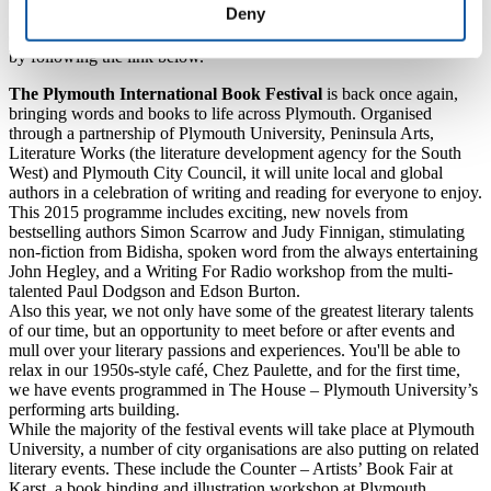
Deny
Saturday 17 October from 6-7pm, and tickets (priced £6, £4
concessions) are available from the box office on
01752 585050
or
by following the link below.
The Plymouth International Book Festival
is back once again,
bringing words and books to life across Plymouth. Organised
through a partnership of Plymouth University, Peninsula Arts,
Literature Works (the literature development agency for the South
West) and Plymouth City Council, it will unite local and global
authors in a celebration of writing and reading for everyone to enjoy.
This 2015 programme includes exciting, new novels from
bestselling authors Simon Scarrow and Judy Finnigan, stimulating
non-fiction from Bidisha, spoken word from the always entertaining
John Hegley, and a Writing For Radio workshop from the multi-
talented Paul Dodgson and Edson Burton.
Also this year, we not only have some of the greatest literary talents
of our time, but an opportunity to meet before or after events and
mull over your literary passions and experiences. You'll be able to
relax in our 1950s-style café, Chez Paulette,
and for the first time,
we have events programmed in The House – Plymouth University’s
performing arts building.
While the majority of the festival events will take place at Plymouth
University, a number of city organisations are also putting on related
literary events. These include the Counter – Artists’ Book Fair at
Karst, a book binding and illustration workshop at Plymouth