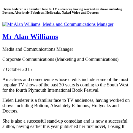
Helen Lederer is a familiar face to TV audiences, having worked on shows including
Bottom, Absolutely Fabulous, Hollyoaks, Naked Video and Doctors
Mr Alan Williams
Media and Communications Manager
Corporate Communications (Marketing and Communications)
7 October 2015
An actress and comedienne whose credits include some of the most
popular TV shows of the past 30 years is coming to the South West
for the fourth Plymouth International Book Festival.
Helen Lederer is a familiar face to TV audiences, having worked on
shows including Bottom, Absolutely Fabulous, Hollyoaks and
Doctors.
She is also a successful stand-up comedian and is now a successful
author, having earlier this year published her first novel, Losing It.