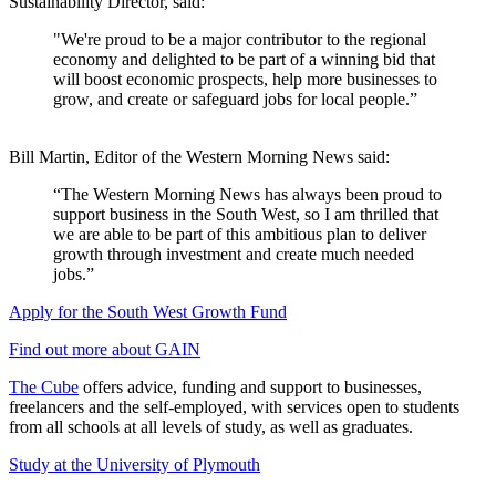
Sustainability Director, said:
"We're proud to be a major contributor to the regional
economy and delighted to be part of a winning bid that
will boost economic prospects, help more businesses to
grow, and create or safeguard jobs for local people.”
Bill Martin, Editor of the Western Morning News said:
“The Western Morning News has always been proud to
support business in the South West, so I am thrilled that
we are able to be part of this ambitious plan to deliver
growth through investment and create much needed
jobs.”
Apply for the South West Growth Fund
Find out more about GAIN
The Cube
offers advice, funding and support to businesses,
freelancers and the self-employed, with services open to students
from all schools at all levels of study, as well as graduates.
Study at the University of Plymouth