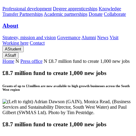
Professional development
Degree apprenticeships
Knowledge
Transfer Partnerships
Academic partnerships
Donate
Collaborate
About
Strategy, mission and vision
Governance
Alumni
News
Visit
Working here
Contact
A
Student
A
Staff
Home
N
Press office
N
£8.7 million fund to create 1,000 new jobs
£8.7 million fund to create 1,000 new jobs
Grants of up to £1million are now available to high growth businesses across the South
West region
£8.7 million fund to create 1,000 new jobs