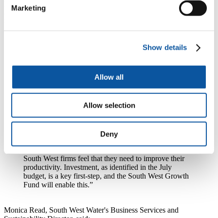
programmes, SWMAS Ltd has provided in-depth support to almost
Marketing
2,000 companies, launching over 250 new products and creating
nearly 4,000 jobs in the South West.
Simon Howes, Managing Director of SWMAS Ltd, said:
Show details
“This scheme is unique, combining both funding for
capital investment and expert support. Our team will
help firms to specify, install and embed new equipment
Allow all
and to exploit new technology.
“We aim to provide the maximum possible benefit to
Allow selection
manufacturers across the region, continuing our 13-year
history of championing manufacturing in the South
West. This scheme will deliver growth to our region
and drive productivity improvements. Our
Deny
Manufacturing Barometer, the largest online survey of
England’s manufacturers, has repeatedly found that
South West firms feel that they need to improve their
productivity. Investment, as identified in the July
budget, is a key first-step, and the South West Growth
Fund will enable this.”
Monica Read, South West Water's Business Services and