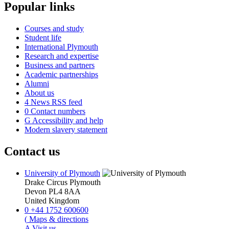
Popular links
Courses and study
Student life
International Plymouth
Research and expertise
Business and partners
Academic partnerships
Alumni
About us
4
News RSS feed
0
Contact numbers
G
Accessibility and help
Modern slavery statement
Contact us
University of Plymouth
Drake Circus
Plymouth
Devon
PL4 8AA
United Kingdom
0
+44 1752 600600
(
Maps & directions
A
Visit us