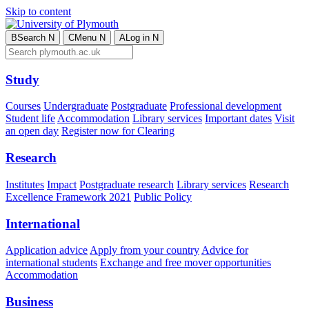
Skip to content
B
Search
N
C
Menu
N
A
Log in
N
Study
Courses
Undergraduate
Postgraduate
Professional development
Student life
Accommodation
Library services
Important dates
Visit
an open day
Register now for Clearing
Research
Institutes
Impact
Postgraduate research
Library services
Research
Excellence Framework 2021
Public Policy
International
Application advice
Apply from your country
Advice for
international students
Exchange and free mover opportunities
Accommodation
Business