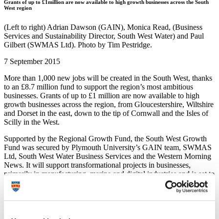
Grants of up to £1million are now available to high growth businesses across the South
West region
(Left to right) Adrian Dawson (GAIN), Monica Read, (Business
Services and Sustainability Director, South West Water) and Paul
Gilbert (SWMAS Ltd). Photo by Tim Pestridge.
7 September 2015
More than 1,000 new jobs will be created in the South West, thanks
to an £8.7 million fund to support the region’s most ambitious
businesses. Grants of up to £1 million are now available to high
growth businesses across the region, from Gloucestershire, Wiltshire
and Dorset in the east, down to the tip of Cornwall and the Isles of
Scilly in the West.
Supported by the Regional Growth Fund, the South West Growth
Fund was secured by Plymouth University’s GAIN team, SWMAS
Ltd, South West Water Business Services and the Western Morning
News. It will support transformational projects in businesses,
primarily in manufacturing, marine and digital industries and is set to
unlock £22 million in private investment.
Successful businesses will also receive free water and energy audits
provided by South West Water Business Services as a continuation
of their mission to help regional businesses be more efficient.