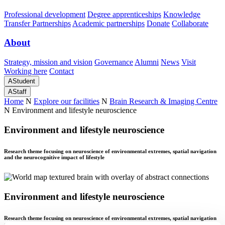
Professional development
Degree apprenticeships
Knowledge
Transfer Partnerships
Academic partnerships
Donate
Collaborate
About
Strategy, mission and vision
Governance
Alumni
News
Visit
Working here
Contact
A
Student
A
Staff
Home
N
Explore our facilities
N
Brain Research & Imaging Centre
N
Environment and lifestyle neuroscience
Environment and lifestyle neuroscience
Research theme focusing on neuroscience of environmental extremes, spatial navigation
and the neurocognitive impact of lifestyle
Environment and lifestyle neuroscience
Research theme focusing on neuroscience of environmental extremes, spatial navigation
and the neurocognitive impact of lifestyle