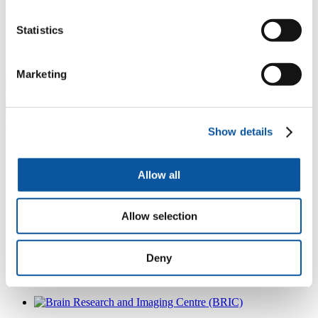
Statistics
Research projects
Marketing
Hyperbaric neuroscience
Meditation study
Show details
Other exciting projects include:
Allow all
Heat sensitivity during exercise in people with MS – studying
the effects of temperature on the brain using a cooling collar
and MRI to ascertain the impact on exercise for people with
MS.
Allow selection
Hypobaric research in collaboration with Mona Nassar and
the CAMeos project.
Mindwandering.
Deny