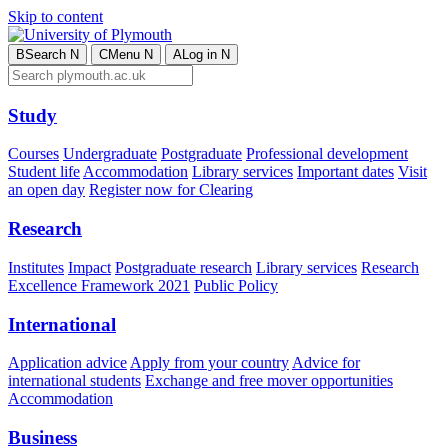
Skip to content
B
Search
N
C
Menu
N
A
Log in
N
Study
Courses
Undergraduate
Postgraduate
Professional development
Student life
Accommodation
Library services
Important dates
Visit
an open day
Register now for Clearing
Research
Institutes
Impact
Postgraduate research
Library services
Research
Excellence Framework 2021
Public Policy
International
Application advice
Apply from your country
Advice for
international students
Exchange and free mover opportunities
Accommodation
Business