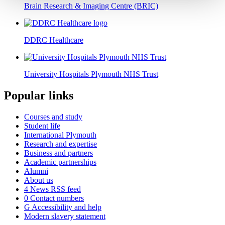
Brain Research & Imaging Centre (BRIC)
DDRC Healthcare
University Hospitals Plymouth NHS Trust
Popular links
Courses and study
Student life
International Plymouth
Research and expertise
Business and partners
Academic partnerships
Alumni
About us
4
News RSS feed
0
Contact numbers
G
Accessibility and help
Modern slavery statement